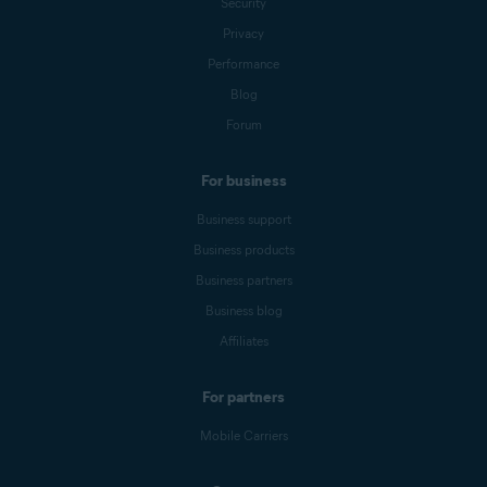
Security
Privacy
Performance
Blog
Forum
For business
Business support
Business products
Business partners
Business blog
Affiliates
For partners
Mobile Carriers