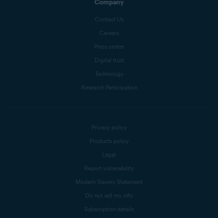
Company
Contact Us
Careers
Press center
Digital trust
Technology
Research Participation
Privacy policy
Products policy
Legal
Report vulnerability
Modern Slavery Statement
Do not sell my info
Subscription details