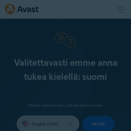
Valitettavasti emme anna
tukea kielellä: suomi
Valitse valikosta kieli, jolla annamme tukea:
Select
your
JATKA
language: