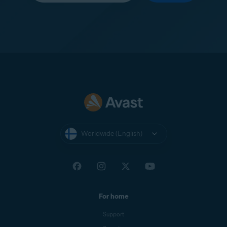
Worldwide (English)
For home
Support