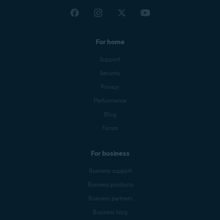
For home
Support
Security
Privacy
Performance
Blog
Forum
For business
Business support
Business products
Business partners
Business blog