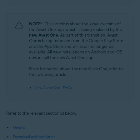
NOTE:
This article is about the
legacy
version of
the Avast One app, which is being replaced by the
new Avast One
. As part of this transition, Avast
One is being removed from the Google Play Store
and the App Store and will soon no longer be
available. All new installations on Android and iOS
now install the new Avast One app.
For information about the new Avast One, refer to
the following article:
New Avast One - FAQs
Refer to the relevant section(s) below:
General
Download and installation