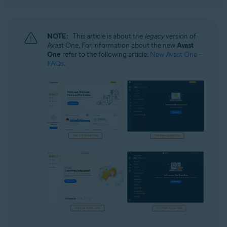
NOTE:
This article is about the
legacy
version of
Avast One. For information about the new
Avast
One
refer to the following article:
New Avast One -
FAQs
.