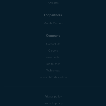
Affiliates
For partners
Mobile Carriers
Company
Contact Us
Careers
Press center
Digital trust
Technology
Research Participation
Privacy policy
Products policy