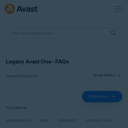
Legacy Avast One - FAQs
Applies to Avast One
SHOW DETAILS
EXPAND ALL
Products:
Avast One
Your device:
Operating systems:
WINDOWS PC
MAC
ANDROID
IPHONE/IPAD
Windows, Mac, Android and iOS