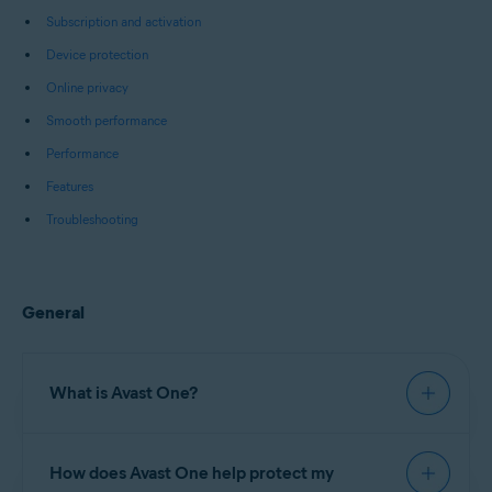
Subscription and activation
Device protection
Online privacy
Smooth performance
Performance
Features
Troubleshooting
General
What is Avast One?
Avast One
is an all-in-one security and
How does Avast One help protect my
optimization software that includes