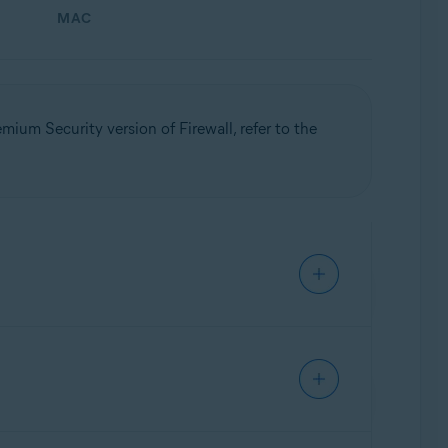
MAC
mium Security version of Firewall, refer to the
Update, 32 / 64-bit
orized communication and intrusions. This
ep Firewall enabled and, when prompted,
urity
settings are only available if you have a