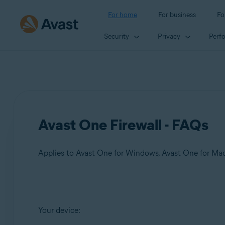
For home
For business
Fo
Security
Privacy
Perf
Avast One Firewall - FAQs
Applies to Avast One for Windows, Avast One for Ma
Products:
Your device:
Avast One 24.x for Windows
Avast One 24.x for Mac