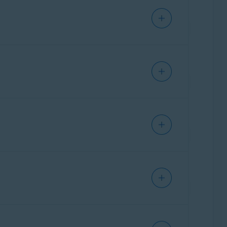
less you need to temporarily disable it for
. Select the relevant option:
n you select this option, the network is
ion within the network and applies a lower
n you select this option, the network is marked
munication and applies a higher level of
Last day
, or
Last month
.