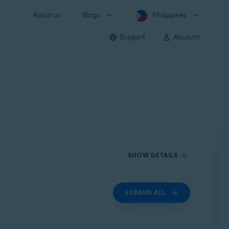
About us
Blogs
Philippines
Support
Account
SHOW DETAILS
EXPAND ALL