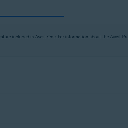
tion
ion - 32 / 64-bit
 feature included in Avast One. For information about the Avast Pre
ssional / Enterprise / Ultimate - Service Pack 1 with Convenient Rollup 
 your PC and the outside world to help protect you from unauth
rom you. To ensure you have protection, all you need to do is ke
t to is
trusted or untrusted
.
le in all versions of Avast One. However, the
Advanced network sec