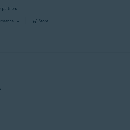
r partners
ormance
Store
c