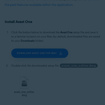
the paid features available within the application
.
Install Avast One
Click the button below to download the
Avast One
setup file, and save it
to a familiar location on your Mac (by default, downloaded files are saved
to your
Downloads
folder).
DOWNLOAD AVAST ONE FOR MAC
Double-click the downloaded setup file
avast_one_online.dmg
.