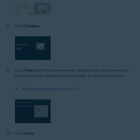
Click
Continue
.
Click
Open
, then follow the on-screen instructions to allow permissions
for Avast One. For detailed instructions, refer to the following article:
Allowing all permissions on macOS
Click
Got it
.