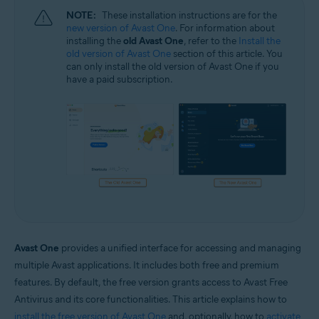
NOTE:
These installation instructions are for the
new version of Avast One
. For information about
installing the
old Avast One
, refer to the
Install the
old version of Avast One
section of this article. You
can only install the old version of Avast One if you
have a paid subscription.
Avast One
provides a unified interface for accessing and managing
multiple Avast applications. It includes both free and premium
features. By default, the free version grants access to Avast Free
Antivirus and its core functionalities. This article explains how to
install the free version of Avast One
and, optionally, how to
activate