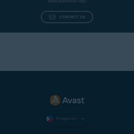
Need additional help?
CONTACT US
Philippines