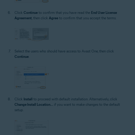
Click
Continue
to confirm that you have read the
End User License
Agreement
, then click
Agree
to confirm that you accept the terms.
Select the users who should have access to Avast One, then click
Continue
.
Click
Install
to proceed with default installation. Alternatively, click
Change Install Location...
if you want to make changes to the default
setup.