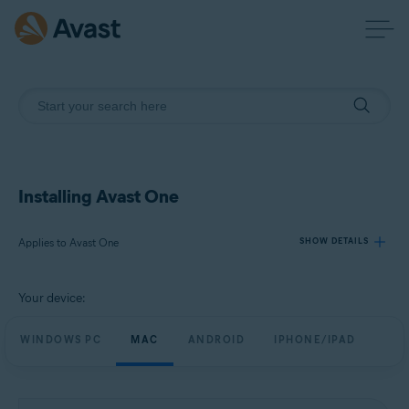
Installing Avast One
Applies to Avast One
SHOW DETAILS
Your device:
Products:
Avast One
WINDOWS PC
MAC
ANDROID
IPHONE/IPAD
Operating systems:
Windows, macOS, Android, and iOS