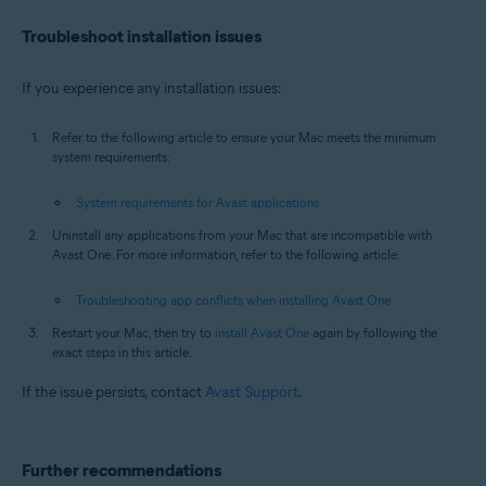
Troubleshoot installation issues
If you experience any installation issues:
Refer to the following article to ensure your Mac meets the minimum
system requirements:
System requirements for Avast applications
Uninstall any applications from your Mac that are incompatible with
Avast One. For more information, refer to the following article:
Troubleshooting app conflicts when installing Avast One
Restart your Mac, then try to
install Avast One
again by following the
exact steps in this article.
If the issue persists, contact
Avast Support
.
Further recommendations