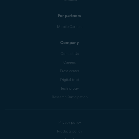
For partners
Mobile Carriers
Company
Contact Us
Careers
Press center
Digital trust
Technology
Research Participation
Privacy policy
Products policy