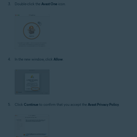
Double-click the
Avast One
icon.
In the new window, click
Allow
.
Click
Continue
to confirm that you accept the
Avast Privacy Policy
.