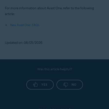
For more information about Avast One, refer to the following
article:
New Avast One - FAQs
Updated on: 08/05/2026
Was this article helpful?
YES
NO