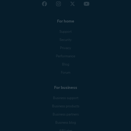
For home
Support
Security
Privacy
Performance
Blog
Forum
For business
Business support
Business products
Business partners
Business blog
Affiliates