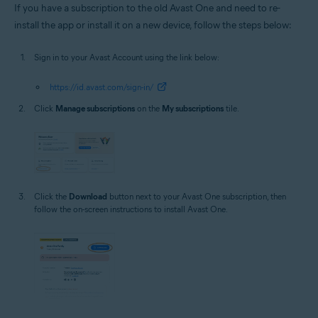
If you have a subscription to the old Avast One and need to re-
install the app or install it on a new device, follow the steps below:
Sign in to your Avast Account using the link below:
https://id.avast.com/sign-in/
Click
Manage subscriptions
on the
My subscriptions
tile.
Click the
Download
button next to your Avast One subscription, then
follow the on-screen instructions to install Avast One.