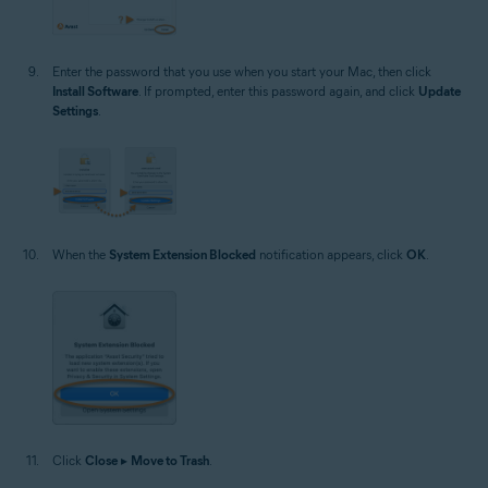
Enter the password that you use when you start your Mac, then click
Install Software
. If prompted, enter this password again, and click
Update
Settings
.
When the
System Extension Blocked
notification appears, click
OK
.
Click
Close
▸
Move to Trash
.