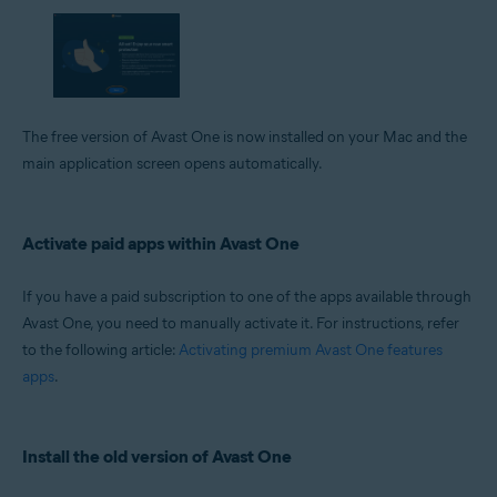
The free version of Avast One is now installed on your Mac and the
main application screen opens automatically.
Activate paid apps within Avast One
If you have a paid subscription to one of the apps available through
Avast One, you need to manually activate it. For instructions, refer
to the following article:
Activating premium Avast One features
apps
.
Install the old version of Avast One