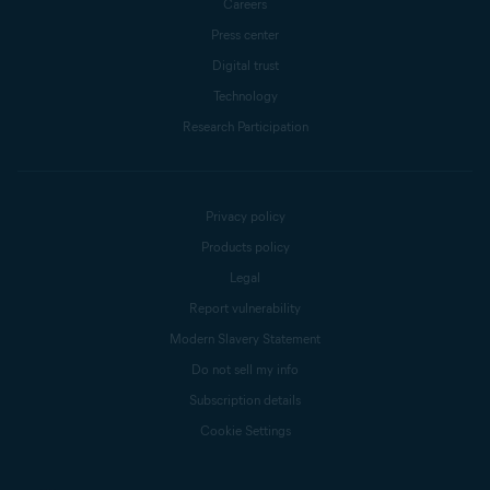
Careers
Press center
Digital trust
Technology
Research Participation
Privacy policy
Products policy
Legal
Report vulnerability
Modern Slavery Statement
Do not sell my info
Subscription details
Cookie Settings