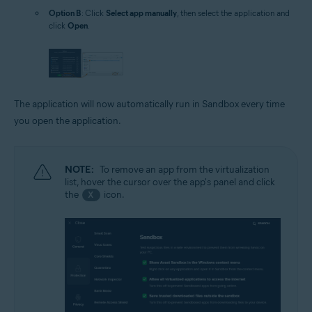
Option B
: Click
Select app manually
, then select the application and
click
Open
.
The application will now automatically run in Sandbox every time
you open the application.
NOTE:
To remove an app from the virtualization
list, hover the cursor over the app's panel and click
the
icon.
X