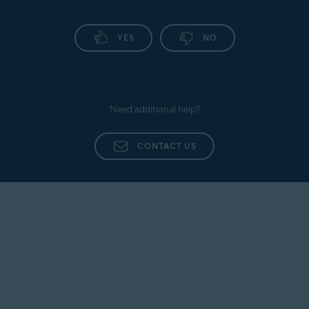
YES
NO
Need additional help?
CONTACT US