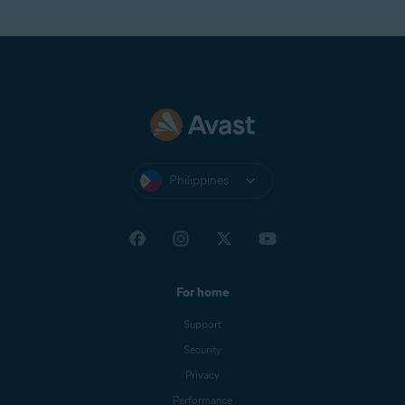
Philippines
For home
Support
Security
Privacy
Performance