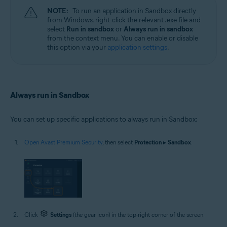
NOTE:
To run an application in Sandbox directly
from Windows, right-click the relevant .exe file and
select
Run in sandbox
or
Always run in sandbox
from the context menu. You can enable or disable
this option via your
application settings
.
Always run in Sandbox
You can set up specific applications to always run in Sandbox:
Open Avast Premium Security
, then select
Protection
▸
Sandbox
.
Click
Settings
(the gear icon) in the top-right corner of the screen.