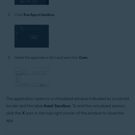
Click
Run App in Sandbox
.
Select the application file (.exe) and click
Open
.
The application opens in a virtualized window indicated by a colored
border and the label
Avast Sandbox
. To end the virtualized session,
click the
X
icon in the top-right corner of the window to close the
app.