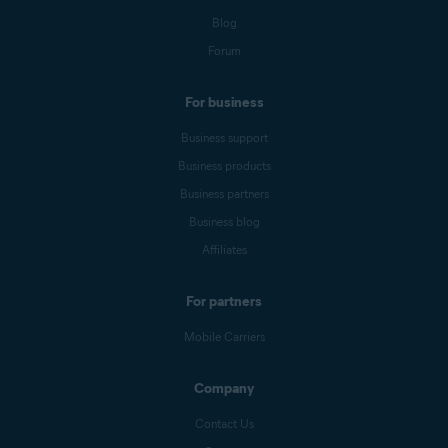
Blog
Forum
For business
Business support
Business products
Business partners
Business blog
Affiliates
For partners
Mobile Carriers
Company
Contact Us