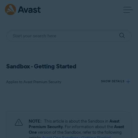
Sandbox - Getting Started
Applies to Avast Premium Security
SHOW DETAILS
Products:
Avast Premium Security
NOTE:
This article is about the Sandbox in
Avast
Operating systems:
Premium Security
. For information about the
Avast
One
version of the Sandbox, refer to the following
Windows
article:
Avast One Sandbox - Getting Started
.