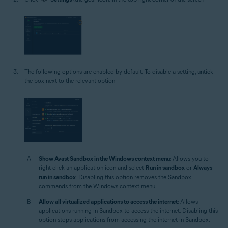
The following options are enabled by default. To disable a setting, untick
the box next to the relevant option:
Show Avast Sandbox in the Windows context menu
: Allows you to
right-click an application icon and select
Run in sandbox
or
Always
run in sandbox
. Disabling this option removes the Sandbox
commands from the Windows context menu.
Allow all virtualized applications to access the internet
: Allows
applications running in Sandbox to access the internet. Disabling this
option stops applications from accessing the internet in Sandbox.