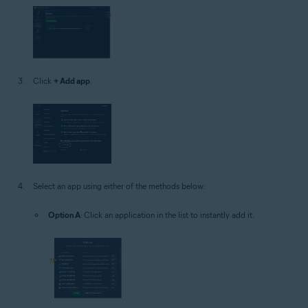
Click
+ Add app
.
Select an app using either of the methods below:
Option A
: Click an application in the list to instantly add it.