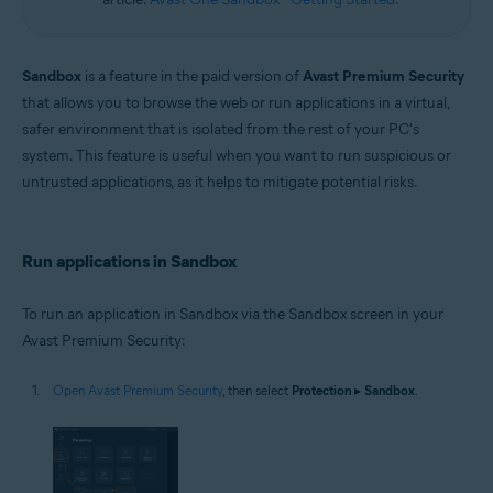
Sandbox
is a feature in the paid version of
Avast Premium Security
that allows you to browse the web or run applications in a virtual,
safer environment that is isolated from the rest of your PC's
system. This feature is useful when you want to run suspicious or
untrusted applications, as it helps to mitigate potential risks.
Run applications in Sandbox
To run an application in Sandbox via the Sandbox screen in your
Avast Premium Security:
Open Avast Premium Security
, then select
Protection
▸
Sandbox
.