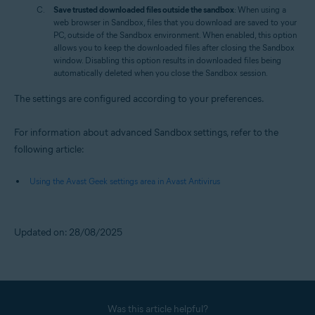
Save trusted downloaded files outside the sandbox
: When using a
web browser in Sandbox, files that you download are saved to your
PC, outside of the Sandbox environment. When enabled, this option
allows you to keep the downloaded files after closing the Sandbox
window. Disabling this option results in downloaded files being
automatically deleted when you close the Sandbox session.
The settings are configured according to your preferences.
For information about advanced Sandbox settings, refer to the
following article:
Using the Avast Geek settings area in Avast Antivirus
Updated on: 28/08/2025
Was this article helpful?