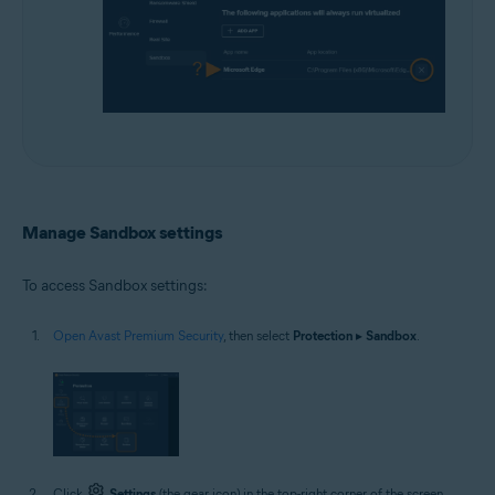
Manage Sandbox settings
To access Sandbox settings:
Open Avast Premium Security
, then select
Protection
▸
Sandbox
.
Click
Settings
(the gear icon) in the top-right corner of the screen.