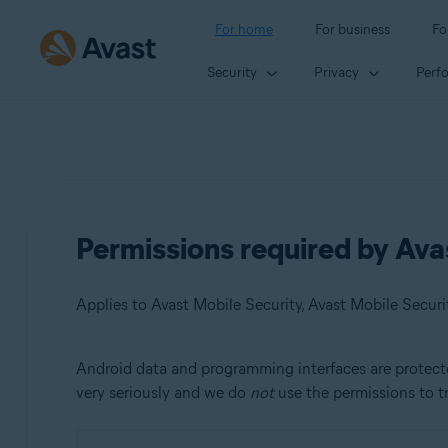
For home
For business
Fo
Security
Privacy
Perf
Permissions required by Ava
Applies to Avast Mobile Security, Avast Mobile Secur
Android data and programming interfaces are protect
Products:
very seriously and we do
not
use the permissions to tr
Avast Mobile Security
Avast Mobile Security Premium