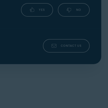
YES
NO
CONTACT US