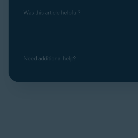
Was this article helpful?
Need additional help?