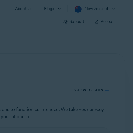
About us
Blogs
New Zealand
Support
Account
SHOW DETAILS
sions to function as intended. We take your privacy
 your phone bill.