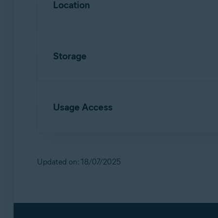
Location
Allows access to contact details and devic
Allows
Scan Wi-Fi
to identify new networks
Storage
Allows access to files in the device storag
Usage Access
Allows deletion of malware and junk files f
Allows
App Lock
to detect when a locked ap
Updated on: 18/07/2025
Allows access to monitor the usage of othe
Allows access to your service provider and 