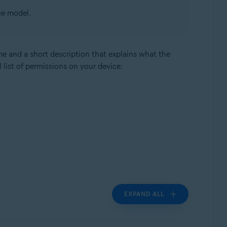
ce model.
me and a short description that explains what the
 list of permissions on your device:
EXPAND ALL