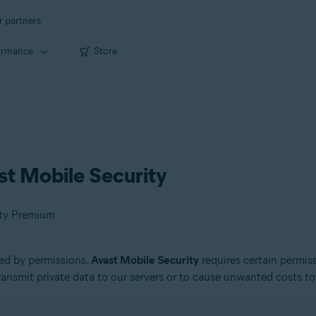
r partners
ormance
Store
st Mobile Security
ity Premium
ed by permissions.
Avast Mobile Security
requires certain permis
ansmit private data to our servers or to cause unwanted costs to