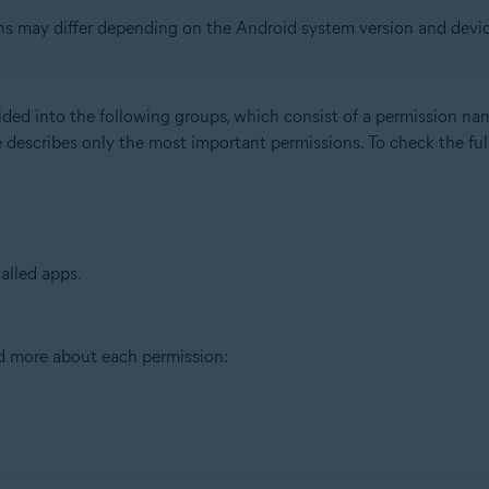
ns may differ depending on the Android system version and devi
ided into the following groups, which consist of a permission na
 describes only the most important permissions. To check the full
talled apps.
ad more about each permission: