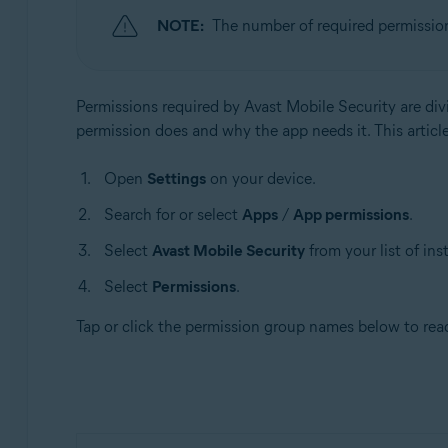
NOTE:
The number of required permissio
Operating systems:
Android
Permissions required by Avast Mobile Security are div
permission does and why the app needs it. This article
Open
Settings
on your device.
Search for or select
Apps
/
App permissions
.
Select
Avast Mobile Security
from your list of ins
Select
Permissions
.
Tap or click the permission group names below to re