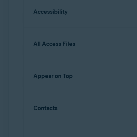
Accessibility
Allows
Web Guard
to scan and analyze URL
All Access Files
Allows access to view your screen and disp
Allows interaction with apps on your behal
Allows
Photo Vault
and
Clean Junk
to read,
Appear on Top
Allows
Appp Lock
to appear on top of othe
Contacts
Allows
App Lock
to restore a PIN.