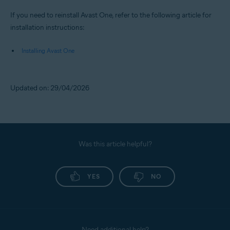
If you need to reinstall Avast One, refer to the following article for
installation instructions:
Installing Avast One
Updated on: 29/04/2026
Was this article helpful?
YES
NO
Need additional help?