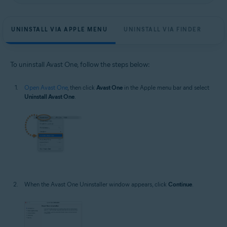
UNINSTALL VIA APPLE MENU
UNINSTALL VIA FINDER
To uninstall Avast One, follow the steps below:
Open Avast One
, then click
Avast One
in the Apple menu bar and select
Uninstall Avast One
.
When the Avast One Uninstaller window appears, click
Continue
.