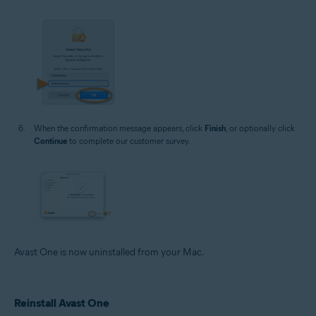
When the confirmation message appears, click
Finish
, or optionally click
Continue
to complete our customer survey.
Avast One is now uninstalled from your Mac.
Reinstall Avast One