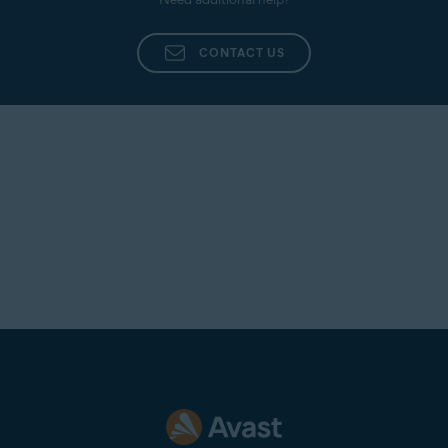
CONTACT US