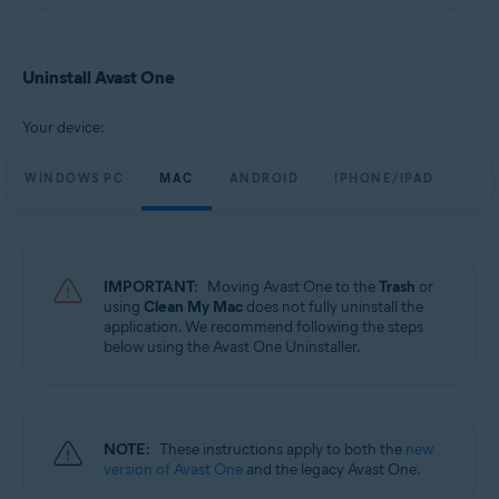
Uninstall Avast One
Your device:
WINDOWS PC
MAC
ANDROID
IPHONE/IPAD
IMPORTANT:
Moving Avast One to the
Trash
or
using
Clean My Mac
does not fully uninstall the
application. We recommend following the steps
below using the Avast One Uninstaller.
NOTE:
These instructions apply to both the
new
version of Avast One
and the legacy Avast One.