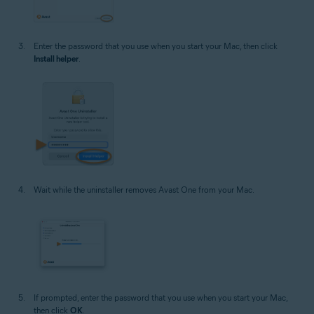
Enter the password that you use when you start your Mac, then click
Install helper
.
Wait while the uninstaller removes Avast One from your Mac.
If prompted, enter the password that you use when you start your Mac,
then click
OK
.