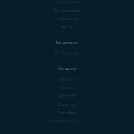
Business products
Business partners
Business blog
Affiliates
For partners
Mobile Carriers
Company
Contact Us
Careers
Press center
Digital trust
Technology
Research Participation