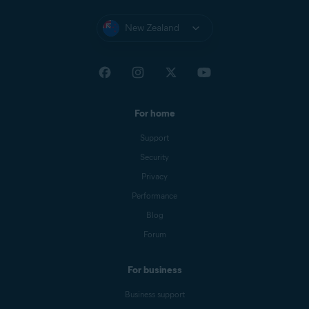
New Zealand
For home
Support
Security
Privacy
Performance
Blog
Forum
For business
Business support