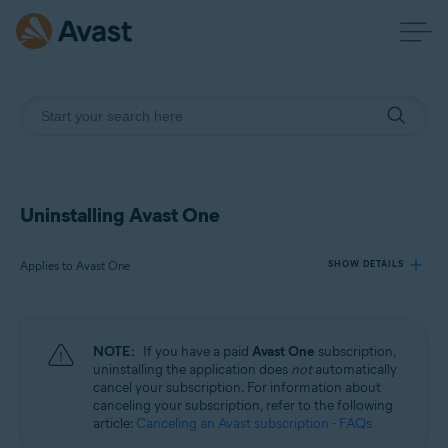
Uninstalling Avast One
Applies to Avast One
SHOW DETAILS
Products:
NOTE:
If you have a paid
Avast One
subscription,
Avast One
uninstalling the application does
not
automatically
cancel your subscription. For information about
canceling your subscription, refer to the following
Operating systems:
article:
Canceling an Avast subscription - FAQs
Windows, macOS, Android, and iOS