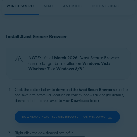
WINDOWS PC
MAC
ANDROID
IPHONE/IPAD
Install Avast Secure Browser
NOTE:
As of
March 2026
, Avast Secure Browser
can no longer be installed on
Windows Vista
,
Windows 7
, or
Windows 8/8.1
.
Click the button below to download the
Avast Secure Browser
setup file,
and save it to a familiar location on your Windows device (by default,
downloaded files are saved to your
Downloads
folder).
DOWNLOAD AVAST SECURE BROWSER FOR WINDOWS
Right-click the downloaded setup file