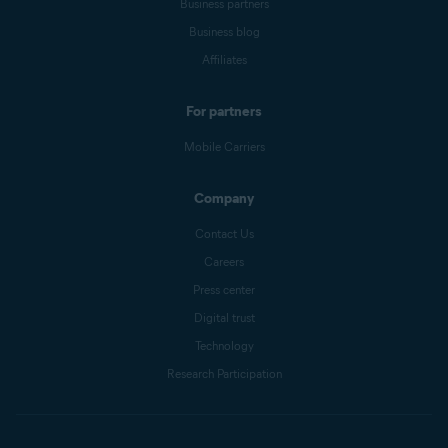
Business partners
Business blog
Affiliates
For partners
Mobile Carriers
Company
Contact Us
Careers
Press center
Digital trust
Technology
Research Participation