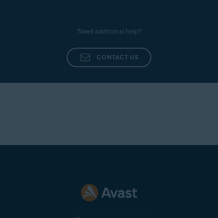
Need additional help?
CONTACT US