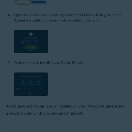
Optionally review the License Agreement and Privacy Policy, then click
Accept and install
to proceed with the default installation.
Wait while setup installs Avast Secure Browser.
Avast Secure Browser is now installed on your Windows device and
a new browser window opens automatically.