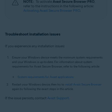
NOTE:
To activate
Avast Secure Browser PRO
,
refer to the instructions in the following article:
Activating Avast Secure Browser PRO
.
Troubleshoot installation issues
If you experience any installation issues:
Ensure your Windows device meets the minimum system requirements
and your Windows is up-to-date. For information about system
requirements for Avast Secure Browser, refer to the following article:
System requirements for Avast applications
Restart your Windows device, then try to
install Avast Secure Browser
again by following the exact steps in this article.
If the issue persists, contact
Avast Support
.