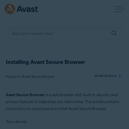
Installing Avast Secure Browser
Applies to Avast Secure Browser
SHOW DETAILS
Avast Secure Browser
is a web browser with built-in security and
Products:
privacy features to help keep you safe online. This article contains
Avast Secure Browser
instructions to download and install Avast Secure Browser.
Operating systems:
Your device:
Windows, macOS, Android, and iOS