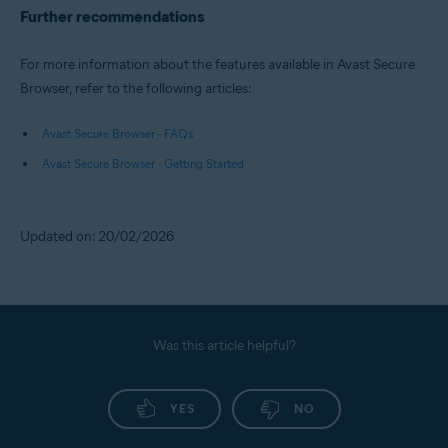
Further recommendations
For more information about the features available in Avast Secure
Browser, refer to the following articles:
Avast Secure Browser - FAQs
Avast Secure Browser - Getting Started
Updated on: 20/02/2026
Was this article helpful?
YES
NO