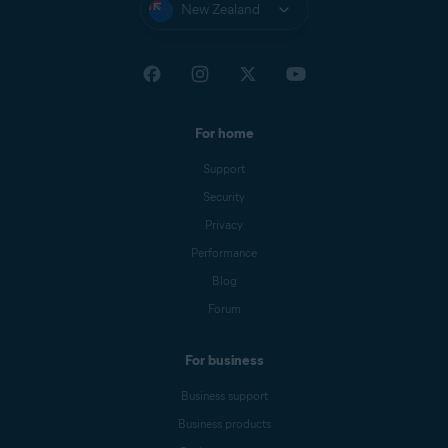
New Zealand
For home
Support
Security
Privacy
Performance
Blog
Forum
For business
Business support
Business products