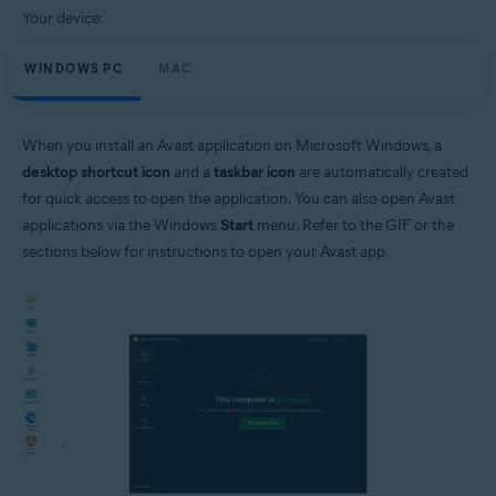
Your device:
WINDOWS PC
MAC
When you install an Avast application on Microsoft Windows, a
desktop shortcut icon
and a
taskbar icon
are automatically created
for quick access to open the application. You can also open Avast
applications via the Windows
Start
menu. Refer to the GIF or the
sections below for instructions to open your Avast app.