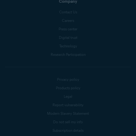
Company
Contact Us
Careers
Press center
Digital trust
Technology
Research Participation
Privacy policy
Products policy
Legal
Report vulnerability
Modern Slavery Statement
Do not sell my info
Subscription details