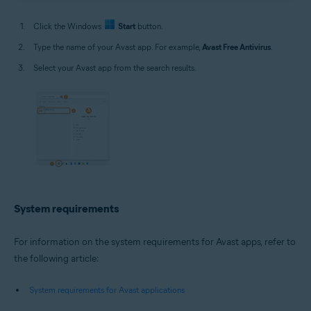
Click the Windows
Start
button.
Type the name of your Avast app. For example,
Avast Free Antivirus
.
Select your Avast app from the search results.
System requirements
For information on the system requirements for Avast apps, refer to
the following article:
System requirements for Avast applications