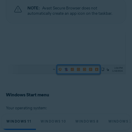
NOTE:
Avast Secure Browser does not
automatically create an app icon on the taskbar.
Windows Start menu
Your operating system:
WINDOWS 11
WINDOWS 10
WINDOWS 8
WINDOWS 7