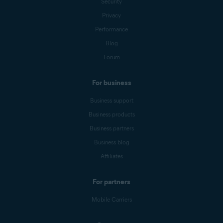
Security
Privacy
Performance
Blog
Forum
For business
Business support
Business products
Business partners
Business blog
Affiliates
For partners
Mobile Carriers