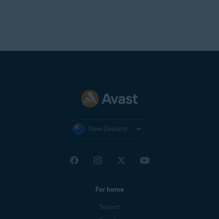
New Zealand
For home
Support