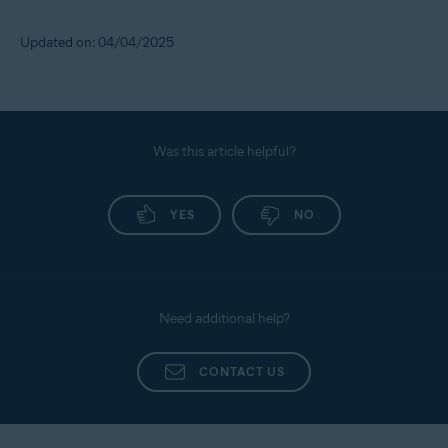
Updated on: 04/04/2025
Was this article helpful?
YES
NO
Need additional help?
CONTACT US