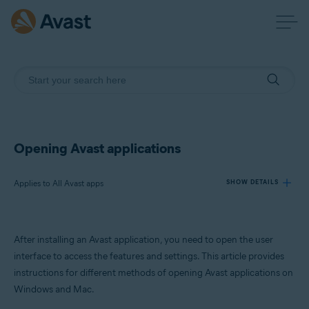
Opening Avast applications
Applies to All Avast apps
SHOW DETAILS
Products:
After installing an Avast application, you need to open the user
All Avast apps
interface to access the features and settings. This article provides
instructions for different methods of opening Avast applications on
Operating systems:
Windows and Mac.
Windows and macOS