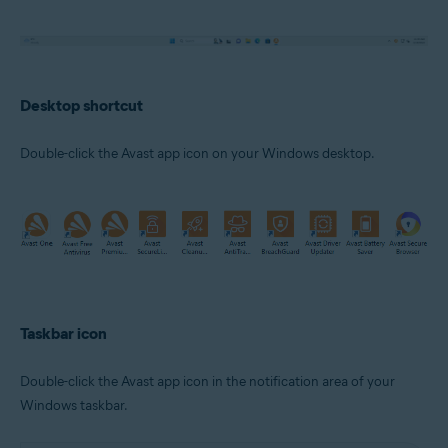
Desktop shortcut
Double-click the Avast app icon on your Windows desktop.
Taskbar icon
Double-click the Avast app icon in the notification area of your
Windows taskbar.