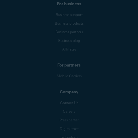
For business
Business support
Business products
Business partners
Business blog
Affiliates
For partners
Mobile Carriers
Company
Contact Us
Careers
Press center
Digital trust
Technology