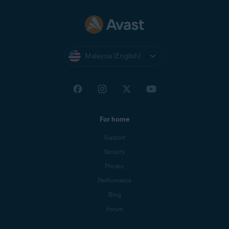
Malaysia (English)
For home
Support
Security
Privacy
Performance
Blog
Forum