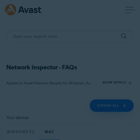
Network Inspector - FAQs
Applies to Avast Premium Security for Windows, Avast Free Antivirus for Windows, Avast Premium Security for Mac, Avast Security for Mac
SHOW DETAILS
EXPAND ALL
Products:
Avast Premium Security 23.x for Windows
Your device:
Avast Free Antivirus 23.x for Windows
WINDOWS PC
Avast Premium Security 15.x for Mac
MAC
Avast Security 15.x for Mac