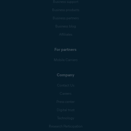
Business support
Business products
Business partners
Business blog
Affiliates
For partners
Mobile Carriers
Company
Contact Us
Careers
Press center
Digital trust
Technology
Research Participation