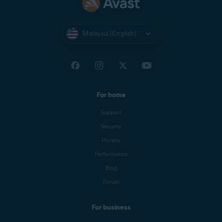
Malaysia (English)
For home
Support
Security
Privacy
Performance
Blog
Forum
For business