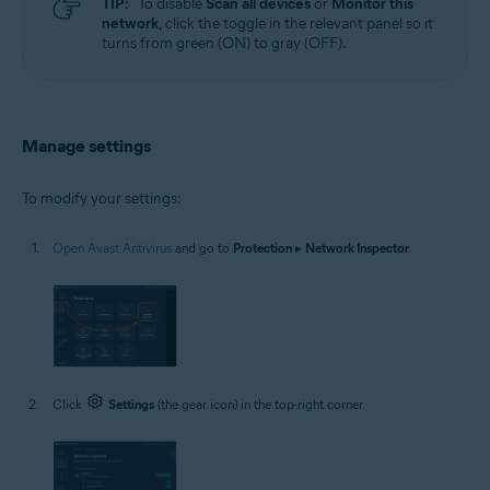
TIP:
To disable
Scan all devices
or
Monitor this
network
, click the toggle in the relevant panel so it
turns from green (ON) to gray (OFF).
Manage settings
To modify your settings:
Open Avast Antivirus
and go to
Protection
▸
Network Inspector
.
Click
Settings
(the gear icon) in the top-right corner.