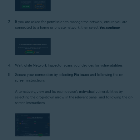
If you are asked for permission to manage the network, ensure you are
connected to a home or private network, then select
Yes, continue
.
Wait while Network Inspector scans your devices for vulnerabilities.
Secure your connection by selecting
Fix issues
and following the on-
screen instructions.
Alternatively, view and fix each device's individual vulnerabilities by
selecting the drop-down arrow in the relevant panel, and following the on-
screen instructions.