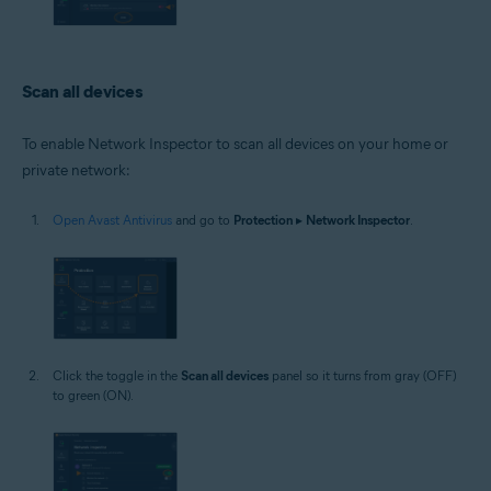
Scan all devices
To enable Network Inspector to scan all devices on your home or
private network:
Open Avast Antivirus
and go to
Protection
▸
Network Inspector
.
Click the toggle in the
Scan all devices
panel so it turns from gray (OFF)
to green (ON).