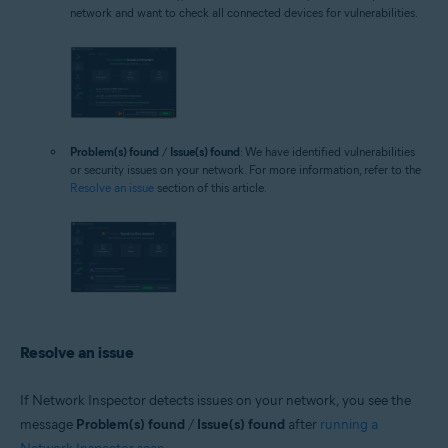
network and want to check all connected devices for vulnerabilities.
Problem(s) found
/
Issue(s) found
: We have identified vulnerabilities
or security issues on your network. For more information, refer to the
Resolve an issue
section of this article.
Resolve an issue
If Network Inspector detects issues on your network, you see the
message
Problem(s) found
/
Issue(s) found
after
running a