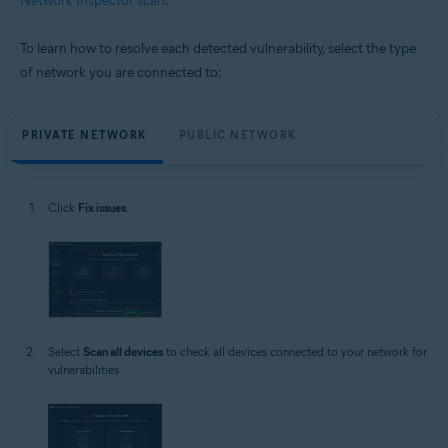
Network Inspector scan
.
To learn how to resolve each detected vulnerability, select the type
of network you are connected to:
PRIVATE NETWORK
PUBLIC NETWORK
Click
Fix issues
.
Select
Scan all devices
to check all devices connected to your network for
vulnerabilities.