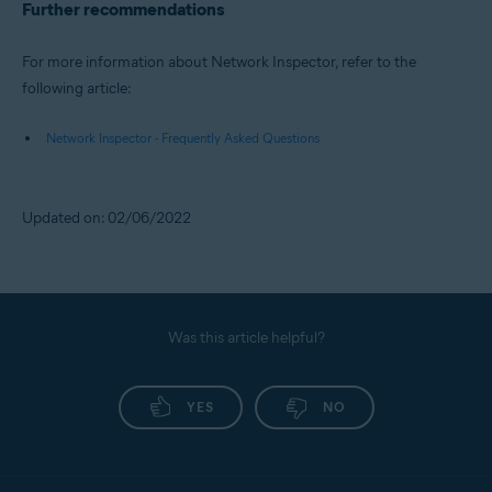
Further recommendations
For more information about Network Inspector, refer to the
following article:
Network Inspector - Frequently Asked Questions
Updated on: 02/06/2022
Was this article helpful?
YES
NO