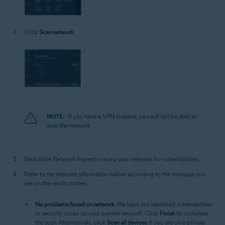
Click
Scan network
.
NOTE:
If you have a VPN enabled, you will not be able to
scan the network.
Wait while Network Inspector scans your network for vulnerabilities.
Refer to the relevant information below according to the message you
see on the results screen:
No problems found on network
: We have not identified vulnerabilities
or security issues on your current network. Click
Finish
to complete
the scan. Alternatively, click
Scan all devices
if you are on a private