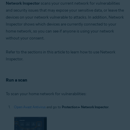
Network Inspector
scans your current network for vulnerabilities
Operating systems:
and security issues that may expose your sensitive data, or leave the
devices on your network vulnerable to attacks. In addition, Network
Microsoft Windows 11 Home / Pro / Enterprise / Education
Microsoft Windows 10 Home / Pro / Enterprise / Education - 32 / 64-bit
Inspector shows which devices are currently connected to your
Microsoft Windows 8.1 / Pro / Enterprise - 32 / 64-bit
home network, so you can see if anyone is using your network
Microsoft Windows 8 / Pro / Enterprise - 32 / 64-bit
without your consent.
Microsoft Windows 7 Home Basic / Home Premium / Professional /
Enterprise / Ultimate - Service Pack 1 with Convenient Rollup Update, 32 /
64-bit
Refer to the sections in this article to learn how to use Network
Inspector.
Apple macOS 14.x (Sonoma)
Apple macOS 13.x (Ventura)
Apple macOS 12.x (Monterey)
Apple macOS 11.x (Big Sur)
Run a scan
Apple macOS 10.15.x (Catalina)
Apple macOS 10.14.x (Mojave)
Apple macOS 10.13.x (High Sierra)
To scan your home network for vulnerabilities:
Apple macOS 10.12.x (Sierra)
Apple Mac OS X 10.11.x (El Capitan)
Open Avast Antivirus
and go to
Protection
▸
Network Inspector
.