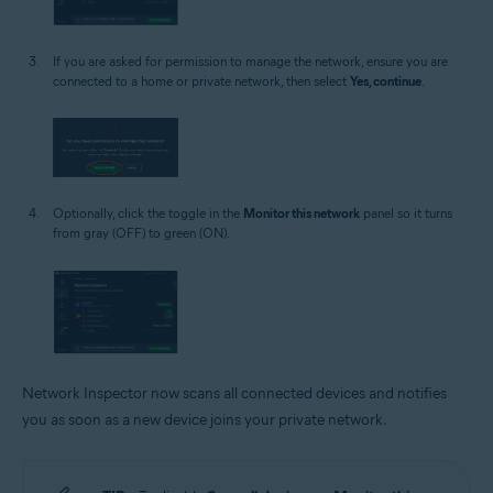
If you are asked for permission to manage the network, ensure you are
connected to a home or private network, then select
Yes, continue
.
Optionally, click the toggle in the
Monitor this network
panel so it turns
from gray (OFF) to green (ON).
Network Inspector now scans all connected devices and notifies
you as soon as a new device joins your private network.