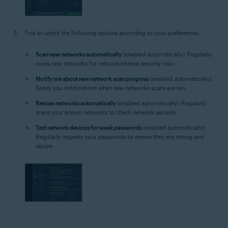
Tick or untick the following options according to your preferences:
Scan new networks automatically
(enabled automatically): Regularly
scans new networks for network-related security risks.
Notify me about new network scan progress
(enabled automatically):
Sends you notifications when new networks scans are run.
Rescan networks automatically
(enabled automatically): Regularly
scans your known networks to check network security.
Test network devices for weak passwords
(enabled automatically):
Regularly inspects your passwords to ensure they are strong and
secure.