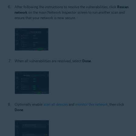
After following the instructions to resolve the vulnerabilities, click
Rescan
network
on the main Network Inspector screen to run another scan and
ensure that your network is now secure.
When all vulnerabilities are resolved, select
Done
.
Optionally enable
scan all devices
and
monitor this network
, then click
Done
.