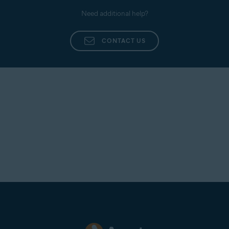
Need additional help?
CONTACT US