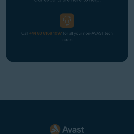
Call
+44 80 8168 1097
for all your non-AVAST tech
issues