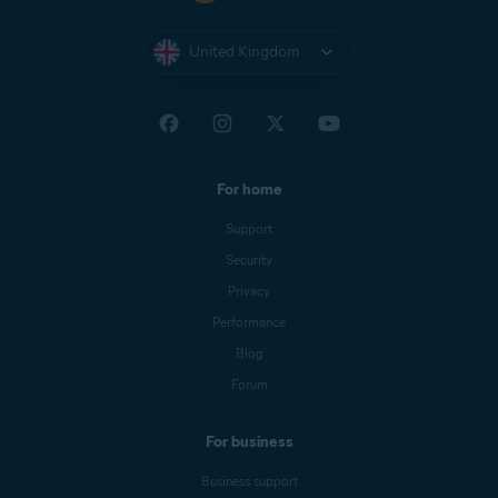
United Kingdom
For home
Support
Security
Privacy
Performance
Blog
Forum
For business
Business support