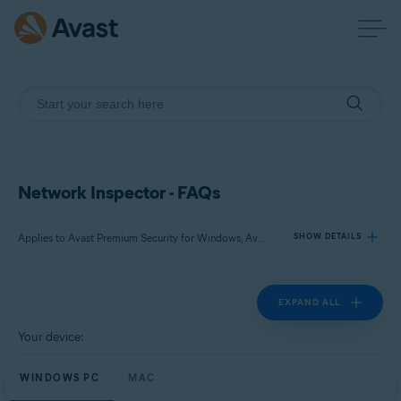
Network Inspector - FAQs
Applies to Avast Premium Security for Windows, Avast Free Antivirus for Windows, Avast Premium Security for Mac, Avast Security for Mac
SHOW DETAILS
EXPAND ALL
Products:
Avast Premium Security 23.x for Windows
Your device:
Avast Free Antivirus 23.x for Windows
WINDOWS PC
Avast Premium Security 15.x for Mac
MAC
Avast Security 15.x for Mac