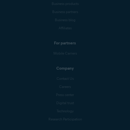
Business products
Business partners
Business blog
Affiliates
For partners
Mobile Carriers
Company
Contact Us
Careers
Press center
Digital trust
Technology
Research Participation