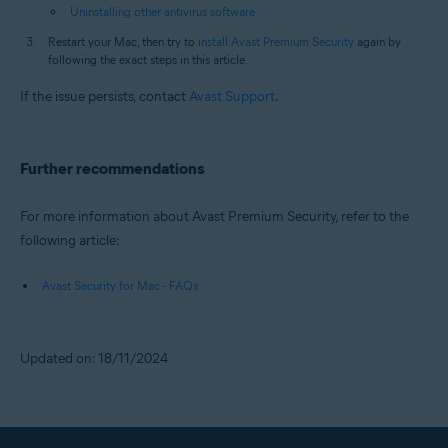
Uninstalling other antivirus software
Restart your Mac, then try to
install Avast Premium Security
again by
following the exact steps in this article.
If the issue persists, contact
Avast Support
.
Further recommendations
For more information about Avast Premium Security, refer to the
following article:
Avast Security for Mac - FAQs
Updated on: 18/11/2024