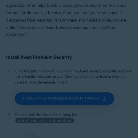
Microsoft Windows 11 Home / Pro / Enterprise / Education
application that helps block viruses, spyware, and other malicious
Microsoft Windows 10 Home / Pro / Enterprise / Education - 32 / 64-bit
threats. Additionally, it helps protect you and your data against
Microsoft Windows 8.1 / Pro / Enterprise - 32 / 64-bit
Microsoft Windows 8 / Pro / Enterprise - 32 / 64-bit
dangerous fake websites, ransomware, and hackers while you are
Microsoft Windows 7 Home Basic / Home Premium / Professional /
online. This article explains how to download and install the
Enterprise / Ultimate - Service Pack 1 with Convenient Rollup Update, 32 /
application.
64-bit
Apple macOS 15.x (Sequoia)
Apple macOS 14.x (Sonoma)
Install Avast Premium Security
Apple macOS 13.x (Ventura)
Apple macOS 12.x (Monterey)
Apple macOS 11.x (Big Sur)
Click the button below to download the
Avast Security
setup file, and save
Apple macOS 10.15.x (Catalina)
it to a familiar location on your Mac (by default, downloaded files are
Apple macOS 10.14.x (Mojave)
saved to your
Downloads
folder).
Apple macOS 10.13.x (High Sierra)
DOWNLOAD AVAST PREMIUM SECURITY FOR MAC
Double-click the downloaded setup file
avast_security_online.dmg
.