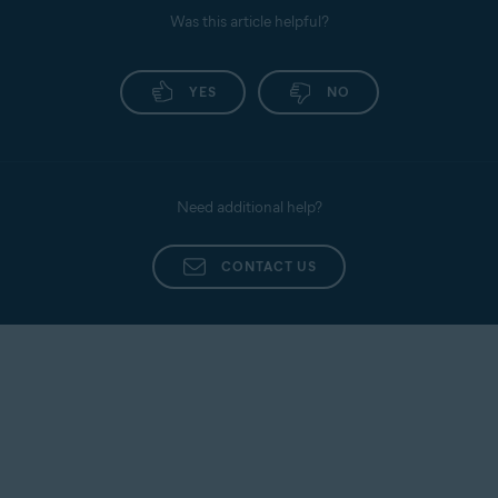
Was this article helpful?
YES
NO
Need additional help?
CONTACT US