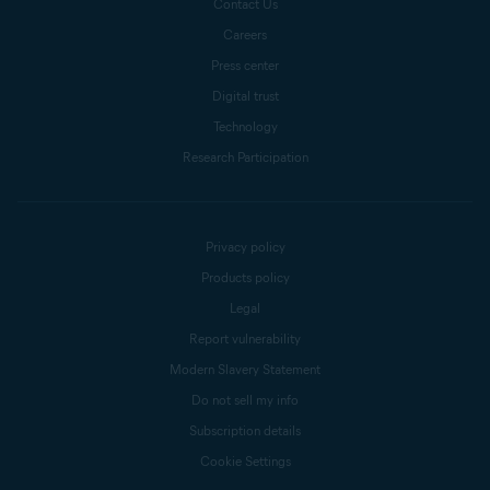
Contact Us
Careers
Press center
Digital trust
Technology
Research Participation
Privacy policy
Products policy
Legal
Report vulnerability
Modern Slavery Statement
Do not sell my info
Subscription details
Cookie Settings