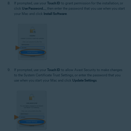
If prompted, use your
Touch ID
to grant permission for the installation, or
click
Use Password...
, then enter the password that you use when you start
your Mac and click
Install Software
.
If prompted, use your
Touch ID
to allow Avast Security to make changes
to the System Certificate Trust Settings, or enter the password that you
use when you start your Mac and click
Update Settings
.