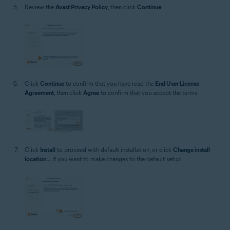
Review the
Avast Privacy Policy
, then click
Continue
.
Click
Continue
to confirm that you have read the
End User License
Agreement
, then click
Agree
to confirm that you accept the terms.
Click
Install
to proceed with default installation, or click
Change install
location...
if you want to make changes to the default setup.