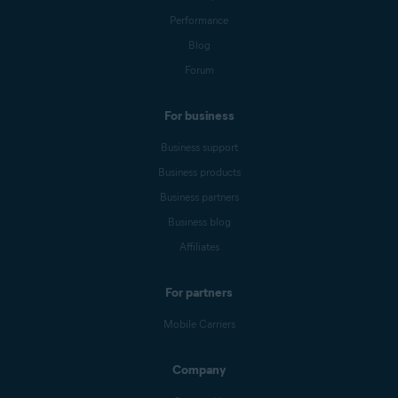
Performance
Blog
Forum
For business
Business support
Business products
Business partners
Business blog
Affiliates
For partners
Mobile Carriers
Company