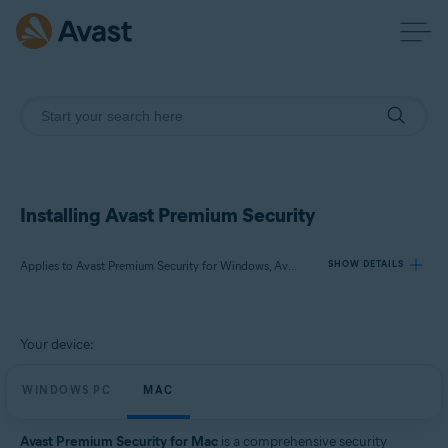
Installing Avast Premium Security
Applies to Avast Premium Security for Windows, Avast Premium Security for Mac
SHOW DETAILS
Products:
Your device:
Avast Premium Security 24.x for Windows
Avast Premium Security 15.x for Mac
WINDOWS PC
MAC
Operating systems:
Avast Premium Security for Mac
is a comprehensive security