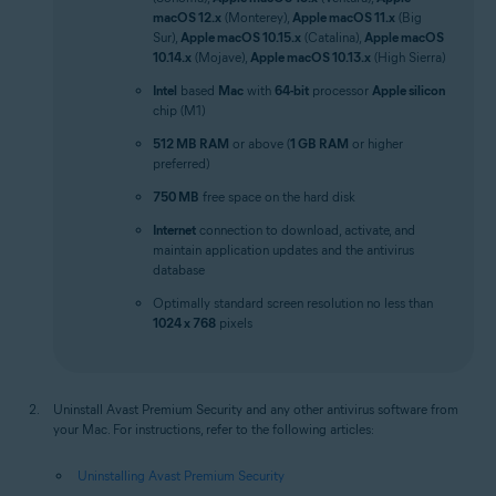
macOS 12.x
(Monterey),
Apple macOS 11.x
(Big
Sur),
Apple macOS 10.15.x
(Catalina),
Apple macOS
10.14.x
(Mojave),
Apple macOS 10.13.x
(High Sierra)
Intel
based
Mac
with
64-bit
processor
Apple silicon
chip (M1)
512 MB RAM
or above (
1 GB RAM
or higher
preferred)
750 MB
free space on the hard disk
Internet
connection to download, activate, and
maintain application updates and the antivirus
database
Optimally standard screen resolution no less than
1024 x 768
pixels
Uninstall Avast Premium Security and any other antivirus software from
your Mac. For instructions, refer to the following articles:
Uninstalling Avast Premium Security