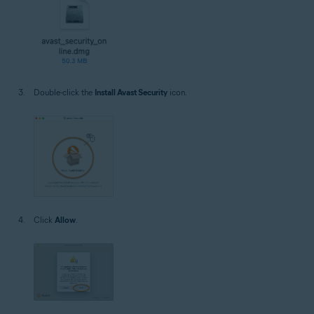
Double-click the
Install Avast Security
icon.
Click
Allow
.