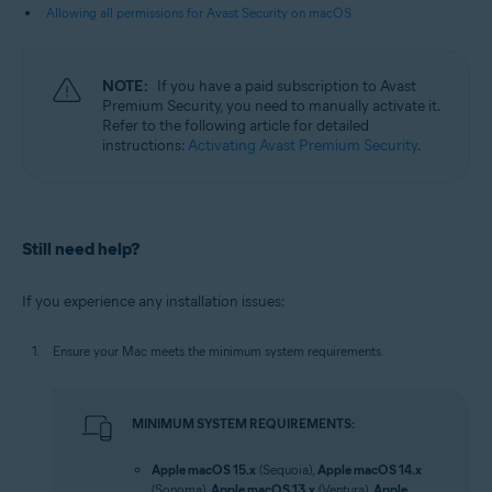
Allowing all permissions for Avast Security on macOS
NOTE:
If you have a paid subscription to Avast
Premium Security, you need to manually activate it.
Refer to the following article for detailed
instructions:
Activating Avast Premium Security
.
Still need help?
If you experience any installation issues:
Ensure your Mac meets the minimum system requirements.
MINIMUM SYSTEM REQUIREMENTS:
Apple macOS 15.x
(Sequoia),
Apple macOS 14.x
(Sonoma),
Apple macOS 13.x
(Ventura),
Apple