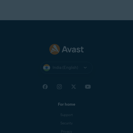
India (English)
For home
Support
Security
Privacy