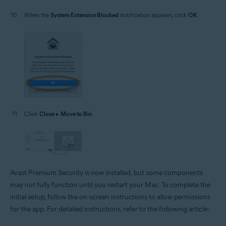
When the
System Extension Blocked
notification appears, click
OK
.
Click
Close
▸
Move to Bin
.
Avast Premium Security is now installed, but some components
may not fully function until you restart your Mac. To complete the
initial setup, follow the on-screen instructions to allow permissions
for the app. For detailed instructions, refer to the following article: