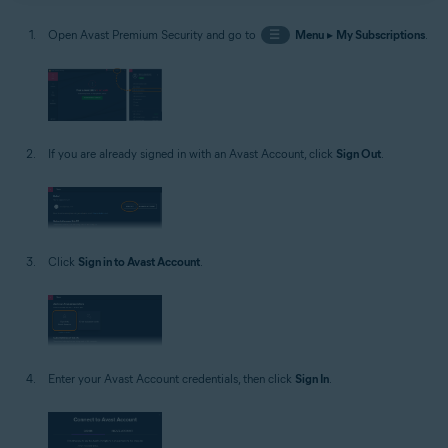
Open Avast Premium Security and go to
☰
Menu
▸
My Subscriptions
.
If you are already signed in with an Avast Account, click
Sign Out
.
Click
Sign in to Avast Account
.
Enter your Avast Account credentials, then click
Sign In
.