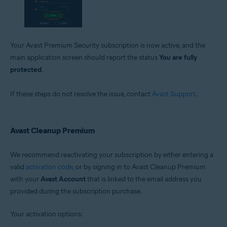
Your Avast Premium Security subscription is now active, and the
main application screen should report the status
You are fully
protected
.
If these steps do not resolve the issue, contact
Avast Support
.
Avast Cleanup Premium
We recommend reactivating your subscription by either entering a
valid
activation code
, or by signing in to Avast Cleanup Premium
with your
Avast Account
that is linked to the email address you
provided during the subscription purchase.
Your activation options: