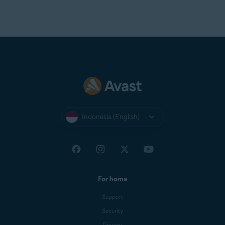
Indonesia (English)
For home
Support
Security
Privacy