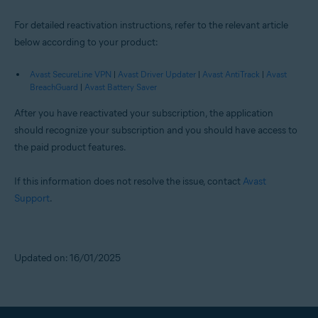
For detailed reactivation instructions, refer to the relevant article
below according to your product:
Avast SecureLine VPN
|
Avast Driver Updater
|
Avast AntiTrack
|
Avast
BreachGuard
|
Avast Battery Saver
After you have reactivated your subscription, the application
should recognize your subscription and you should have access to
the paid product features.
If this information does not resolve the issue, contact
Avast
Support
.
Updated on: 16/01/2025