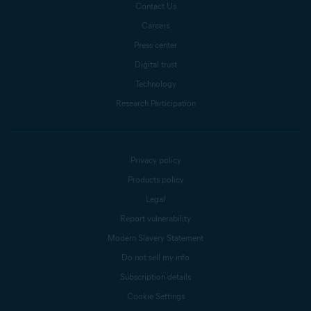
Contact Us
Careers
Press center
Digital trust
Technology
Research Participation
Privacy policy
Products policy
Legal
Report vulnerability
Modern Slavery Statement
Do not sell my info
Subscription details
Cookie Settings