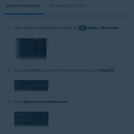
AVAST ACCOUNT
ACTIVATION CODE
Open Avast Cleanup Premium and go to
☰
Menu
▸
My licenses
.
If you are already signed in with an Avast Account, click
Sign Out
.
Click
Sign in to your Avast Account
.