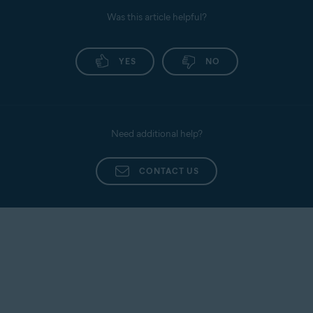
Was this article helpful?
YES
NO
Need additional help?
CONTACT US