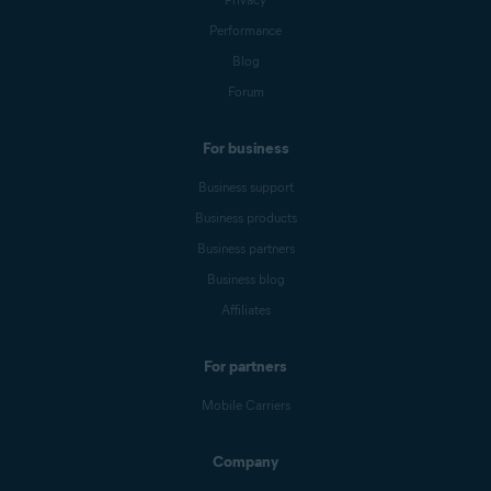
Performance
Blog
Forum
For business
Business support
Business products
Business partners
Business blog
Affiliates
For partners
Mobile Carriers
Company