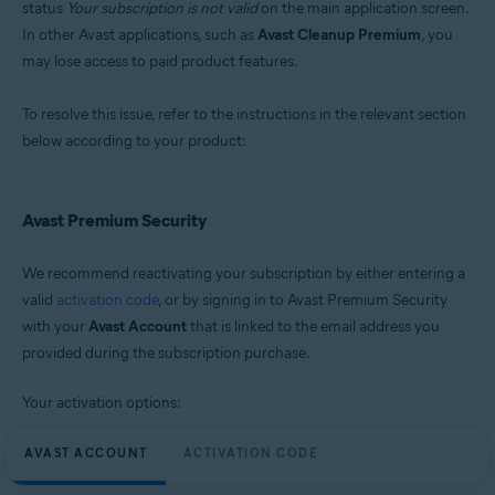
status
Your subscription is not valid
on the main application screen.
Microsoft Windows 11 Home / Pro / Enterprise / Education
In other Avast applications, such as
Avast Cleanup Premium
, you
Microsoft Windows 10 Home / Pro / Enterprise / Education - 32 / 64-bit
may lose access to paid product features.
Microsoft Windows 8.1 / Pro / Enterprise - 32 / 64-bit
Microsoft Windows 8 / Pro / Enterprise - 32 / 64-bit
Microsoft Windows 7 Home Basic / Home Premium / Professional /
To resolve this issue, refer to the instructions in the relevant section
Enterprise / Ultimate - Service Pack 2, 32 / 64-bit
below according to your product:
Avast Premium Security
We recommend reactivating your subscription by either entering a
valid
activation code
, or by signing in to Avast Premium Security
with your
Avast Account
that is linked to the email address you
provided during the subscription purchase.
Your activation options:
AVAST ACCOUNT
ACTIVATION CODE