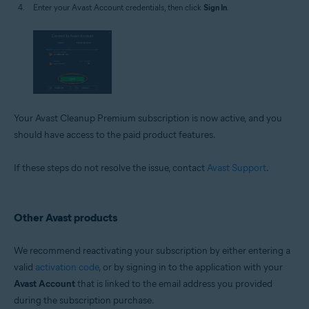
Enter your Avast Account credentials, then click
Sign In
.
Your Avast Cleanup Premium subscription is now active, and you
should have access to the paid product features.
If these steps do not resolve the issue, contact
Avast Support
.
Other Avast products
We recommend reactivating your subscription by either entering a
valid
activation code
, or by signing in to the application with your
Avast Account
that is linked to the email address you provided
during the subscription purchase.