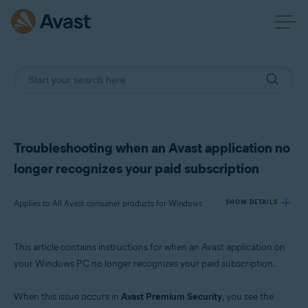
Troubleshooting when an Avast application no
longer recognizes your paid subscription
Applies to All Avast consumer products for Windows
SHOW DETAILS
This article contains instructions for when an Avast application on
Products:
your Windows PC no longer recognizes your paid subscription.
All Avast consumer products for Windows
When this issue occurs in
Avast Premium Security
, you see the
Operating systems: