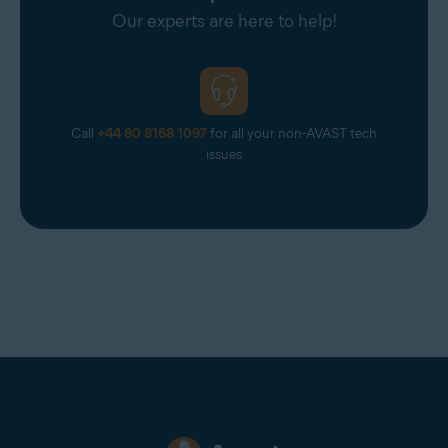
Our experts are here to help!
Call
+44 80 8168 1097
for all your non-AVAST tech
issues