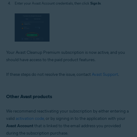
Enter your Avast Account credentials, then click
Sign In
.
Your Avast Cleanup Premium subscription is now active, and you
should have access to the paid product features.
If these steps do not resolve the issue, contact
Avast Support
.
Other Avast products
We recommend reactivating your subscription by either entering a
valid
activation code
, or by signing in to the application with your
Avast Account
that is linked to the email address you provided
during the subscription purchase.