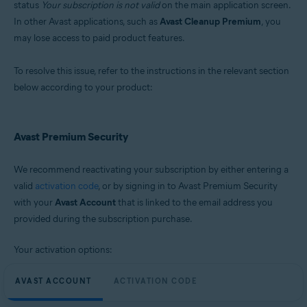
status
Your subscription is not valid
on the main application screen.
Microsoft Windows 11 Home / Pro / Enterprise / Education
In other Avast applications, such as
Avast Cleanup Premium
, you
Microsoft Windows 10 Home / Pro / Enterprise / Education - 32 / 64-bit
may lose access to paid product features.
Microsoft Windows 8.1 / Pro / Enterprise - 32 / 64-bit
Microsoft Windows 8 / Pro / Enterprise - 32 / 64-bit
Microsoft Windows 7 Home Basic / Home Premium / Professional /
To resolve this issue, refer to the instructions in the relevant section
Enterprise / Ultimate - Service Pack 2, 32 / 64-bit
below according to your product:
Avast Premium Security
We recommend reactivating your subscription by either entering a
valid
activation code
, or by signing in to Avast Premium Security
with your
Avast Account
that is linked to the email address you
provided during the subscription purchase.
Your activation options:
AVAST ACCOUNT
ACTIVATION CODE