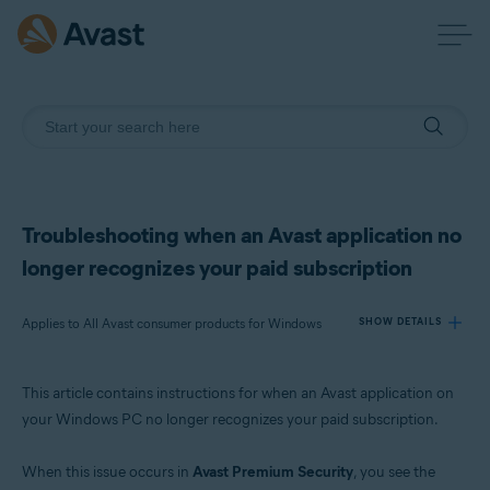
Troubleshooting when an Avast application no
longer recognizes your paid subscription
Applies to All Avast consumer products for Windows
SHOW DETAILS
This article contains instructions for when an Avast application on
Products:
your Windows PC no longer recognizes your paid subscription.
All Avast consumer products for Windows
When this issue occurs in
Avast Premium Security
, you see the
Operating systems: