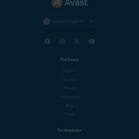
United Kingdom
For home
Support
Security
Privacy
Performance
Blog
Forum
For business