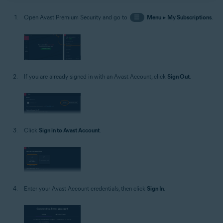
Open Avast Premium Security and go to
☰
Menu
▸
My Subscriptions
.
If you are already signed in with an Avast Account, click
Sign Out
.
Click
Sign in to Avast Account
.
Enter your Avast Account credentials, then click
Sign In
.