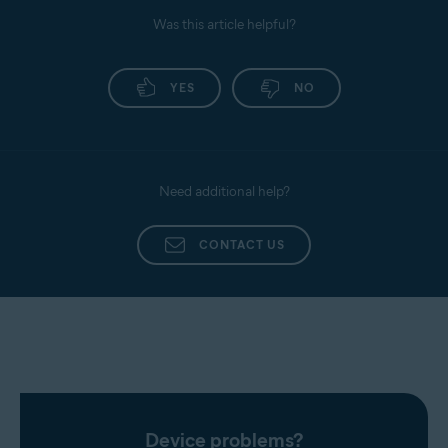
Was this article helpful?
YES
NO
Need additional help?
CONTACT US
Device problems?