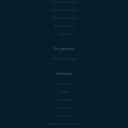
Business support
Business products
Business partners
Business blog
Affiliates
For partners
Mobile Carriers
Company
Contact Us
Careers
Press center
Digital trust
Technology
Research Participation