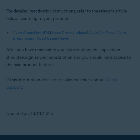
For detailed reactivation instructions, refer to the relevant article
below according to your product:
Avast SecureLine VPN
|
Avast Driver Updater
|
Avast AntiTrack
|
Avast
BreachGuard
|
Avast Battery Saver
After you have reactivated your subscription, the application
should recognize your subscription and you should have access to
the paid product features.
If this information does not resolve the issue, contact
Avast
Support
.
Updated on: 16/01/2025