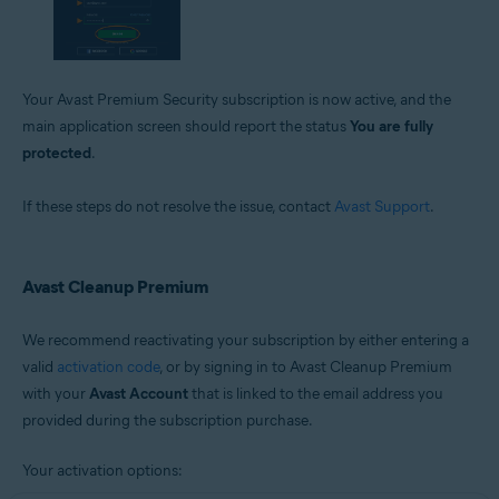
Your Avast Premium Security subscription is now active, and the
main application screen should report the status
You are fully
protected
.
If these steps do not resolve the issue, contact
Avast Support
.
Avast Cleanup Premium
We recommend reactivating your subscription by either entering a
valid
activation code
, or by signing in to Avast Cleanup Premium
with your
Avast Account
that is linked to the email address you
provided during the subscription purchase.
Your activation options: