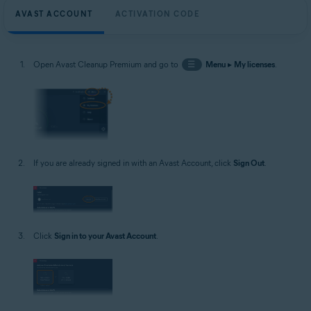
AVAST ACCOUNT
ACTIVATION CODE
Open Avast Cleanup Premium and go to
☰
Menu
▸
My licenses
.
If you are already signed in with an Avast Account, click
Sign Out
.
Click
Sign in to your Avast Account
.