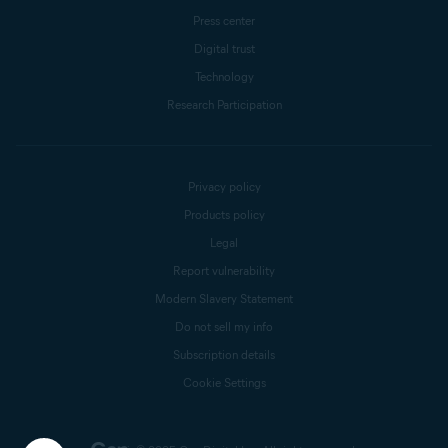
Press center
Digital trust
Technology
Research Participation
Privacy policy
Products policy
Legal
Report vulnerability
Modern Slavery Statement
Do not sell my info
Subscription details
Cookie Settings