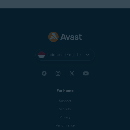
Indonesia (English)
For home
Support
Security
Privacy
Performance