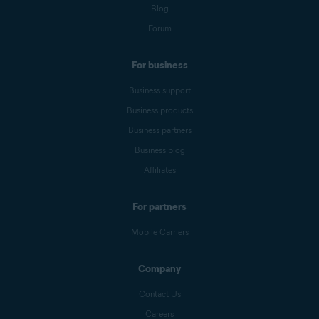
Blog
Forum
For business
Business support
Business products
Business partners
Business blog
Affiliates
For partners
Mobile Carriers
Company
Contact Us
Careers