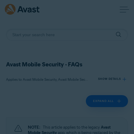
Avast Mobile Security - FAQs
Applies to Avast Mobile Security, Avast Mobile Security Premium
SHOW DETAILS
EXPAND ALL
Products:
Avast Mobile Security
Avast Mobile Security Premium
NOTE:
This article applies to the legacy
Avast
Operating systems:
Mobile Security
app, which is being replaced by the