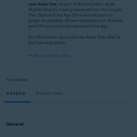
Android and iOS
new Avast One
. As part of this transition, Avast
Mobile Security is being removed from the Google
Play Store and the App Store and will soon no
longer be available. All new installations on Android
and iOS now install the new Avast One app.
For information about the new Avast One, refer to
the following article:
New Avast One - FAQs
Your device:
ANDROID
IPHONE/IPAD
General