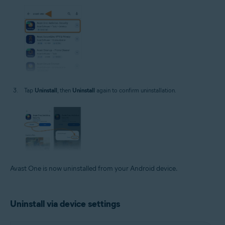
Tap
Uninstall
, then
Uninstall
again to confirm uninstallation.
Avast One is now uninstalled from your Android device.
Uninstall via device settings