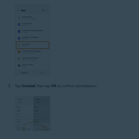
Tap
Uninstall
, then tap
OK
to confirm uninstallation.