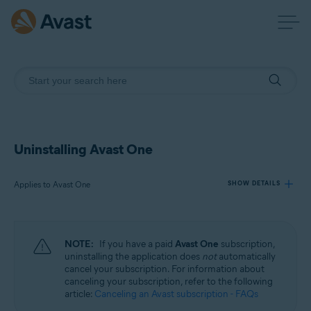
Uninstalling Avast One
Applies to Avast One
SHOW DETAILS
Products:
NOTE:
If you have a paid
Avast One
subscription,
Avast One
uninstalling the application does
not
automatically
cancel your subscription. For information about
canceling your subscription, refer to the following
Operating systems:
article:
Canceling an Avast subscription - FAQs
Windows, macOS, Android, and iOS