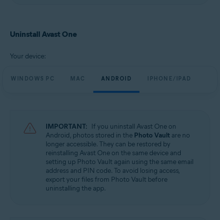
Uninstall Avast One
Your device:
WINDOWS PC
MAC
ANDROID
IPHONE/IPAD
IMPORTANT:
If you uninstall Avast One on
Android, photos stored in the
Photo Vault
are no
longer accessible. They can be restored by
reinstalling Avast One on the same device and
setting up Photo Vault again using the same email
address and PIN code. To avoid losing access,
export your files from Photo Vault before
uninstalling the app.