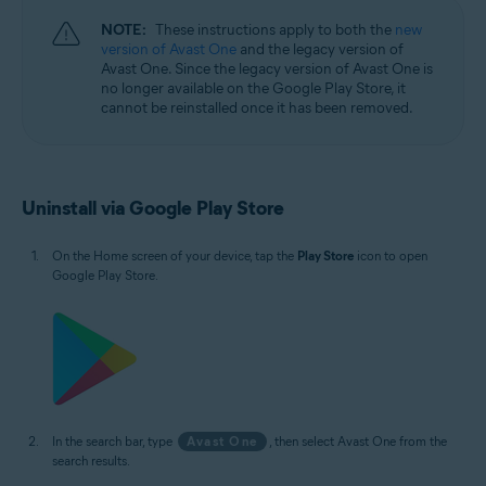
NOTE:
These instructions apply to both the
new
version of Avast One
and the legacy version of
Avast One. Since the legacy version of Avast One is
no longer available on the Google Play Store, it
cannot be reinstalled once it has been removed.
Uninstall via Google Play Store
On the Home screen of your device, tap the
Play Store
icon to open
Google Play Store.
In the search bar, type
Avast One
, then select Avast One from the
search results.