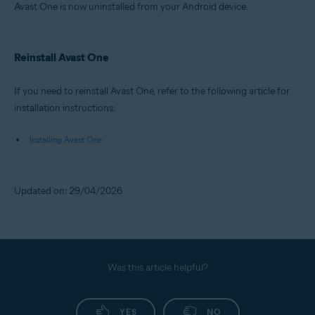
Avast One is now uninstalled from your Android device.
Reinstall Avast One
If you need to reinstall Avast One, refer to the following article for
installation instructions:
Installing Avast One
Updated on: 29/04/2026
Was this article helpful?
YES
NO