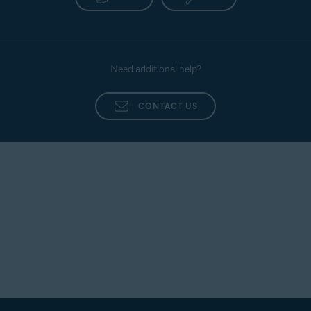
Need additional help?
CONTACT US