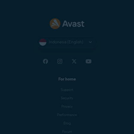
Indonesia (English)
For home
Support
Security
Privacy
Performance
Blog
Forum