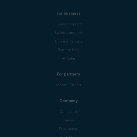
For business
Business support
Business products
Business partners
Business blog
Affiliates
For partners
Mobile Carriers
Company
Contact Us
Careers
Press center