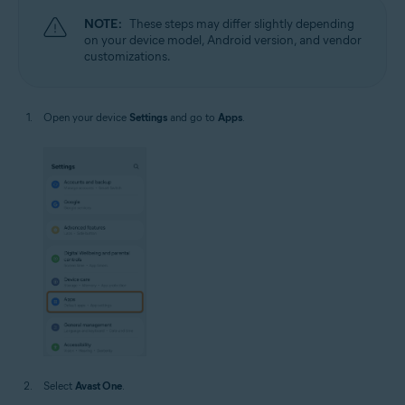
NOTE:
These steps may differ slightly depending
on your device model, Android version, and vendor
customizations.
Open your device
Settings
and go to
Apps
.
Select
Avast One
.