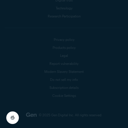
Digital trust
Technology
Research Participation
Privacy policy
Products policy
Legal
Report vulnerability
Modern Slavery Statement
Do not sell my info
Subscription details
Cookie Settings
© 2025 Gen Digital Inc.
All rights reserved.