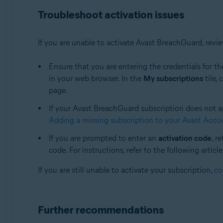
Troubleshoot activation issues
If you are unable to activate Avast BreachGuard, rev
Ensure that you are entering the credentials for th
in your web browser. In the
My subscriptions
tile, 
page.
If your Avast BreachGuard subscription does not app
Adding a missing subscription to your Avast Acco
If you are prompted to enter an
activation code
, r
code. For instructions, refer to the following article
If you are still unable to activate your subscription,
co
Further recommendations