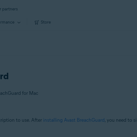
r partners
ormance
Store
rd
eachGuard for Mac
ription to use. After
installing Avast BreachGuard
, you need to s