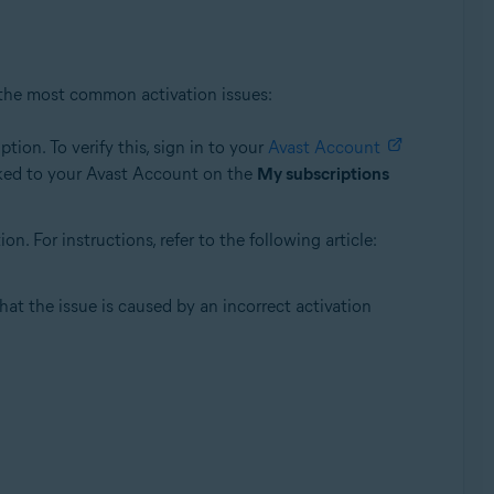
 the most common activation issues:
ion. To verify this, sign in to your
Avast Account
linked to your Avast Account on the
My subscriptions
 For instructions, refer to the following article:
that the issue is caused by an incorrect activation