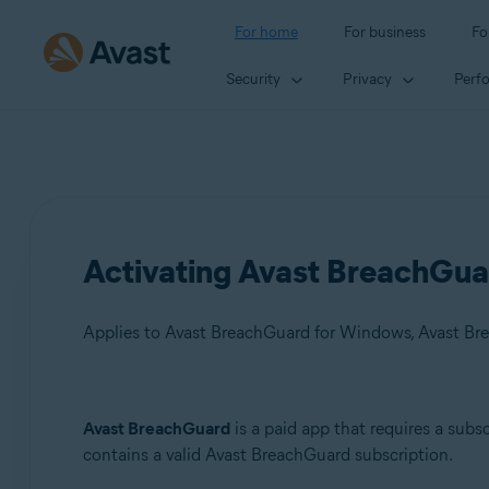
For home
For business
Fo
Security
Privacy
Perf
Activating Avast BreachGua
Applies to Avast BreachGuard for Windows, Avast Br
Products:
Avast BreachGuard
is a paid app that requires a subsc
contains a valid Avast BreachGuard subscription.
Avast BreachGuard 24.x for Windows
Avast BreachGuard 1.x for Mac