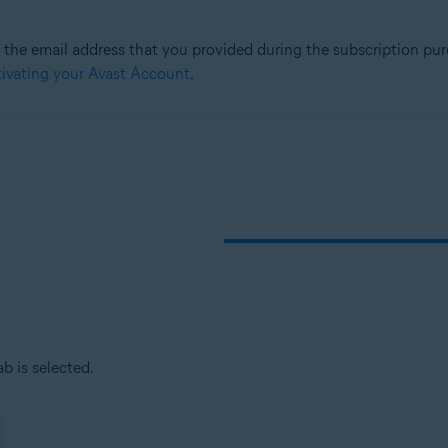
he email address that you provided during the subscription purc
tion
ivating your Avast Account
.
ion - 32 / 64-bit
sional / Enterprise / Ultimate - Service Pack 1, 32 / 64-bit
b is selected.