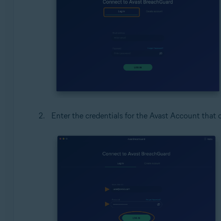
Enter the credentials for the Avast Account that