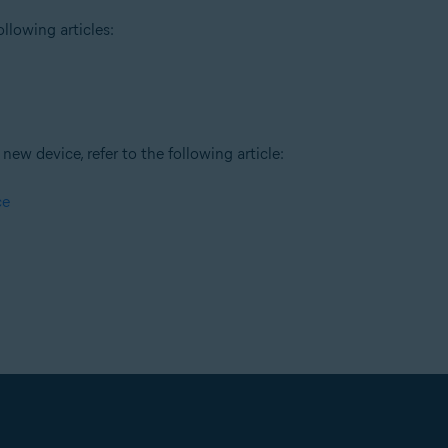
llowing articles:
new device, refer to the following article:
ce