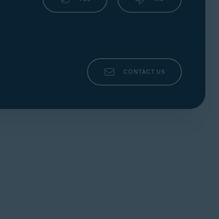
CONTACT US