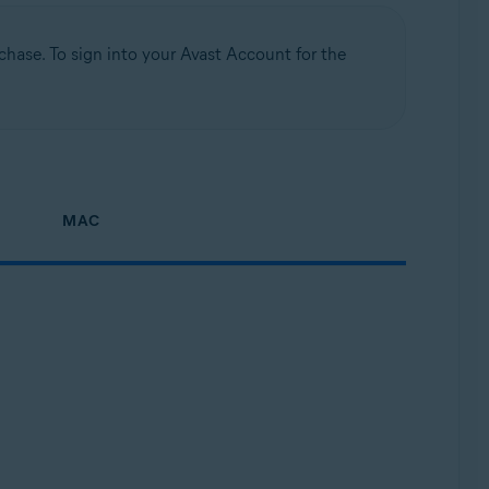
hase. To sign into your Avast Account for the
MAC