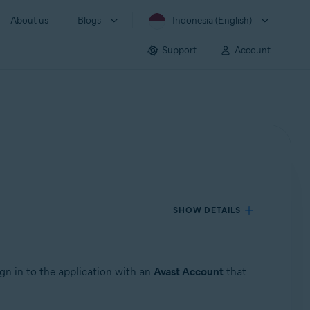
About us
Blogs
Indonesia (English)
Support
Account
SHOW DETAILS
ign in to the application with an
Avast Account
that