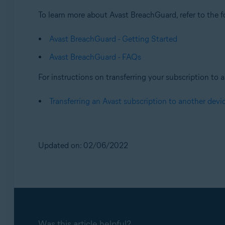
To learn more about Avast BreachGuard, refer to the fo
Avast BreachGuard - Getting Started
Avast BreachGuard - FAQs
For instructions on transferring your subscription to a 
Transferring an Avast subscription to another devi
Updated on: 02/06/2022
Was this article helpful?