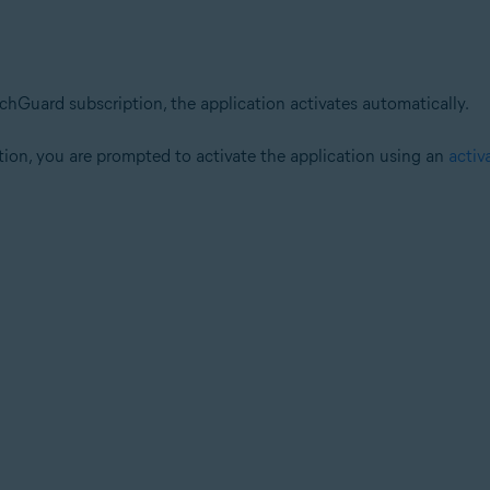
achGuard subscription, the application activates automatically.
tion, you are prompted to activate the application using an
activ