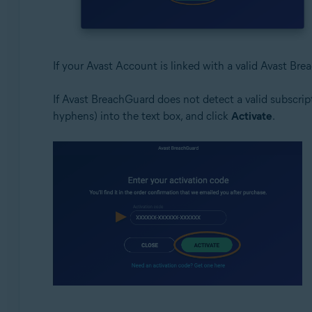
If your Avast Account is linked with a valid Avast Bre
If Avast BreachGuard does not detect a valid subscrip
hyphens) into the text box, and click
Activate
.