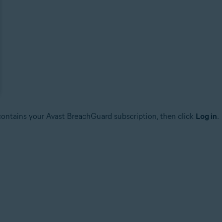
 contains your Avast BreachGuard subscription, then click
Log in
.