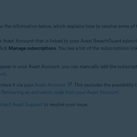
iew the information below, which explains how to resolve some of
e Avast Account that is linked to your Avast BreachGuard subscript
click
Manage subscriptions
. You see a list of the subscriptions 
ear in your Avast Account, you can manually add the subscription.
unt
.
etrieve it via your
Avast Account
. This excludes the possibility 
:
Retrieving an activation code from your Avast Account
.
ntact Avast Support
to resolve your issue.