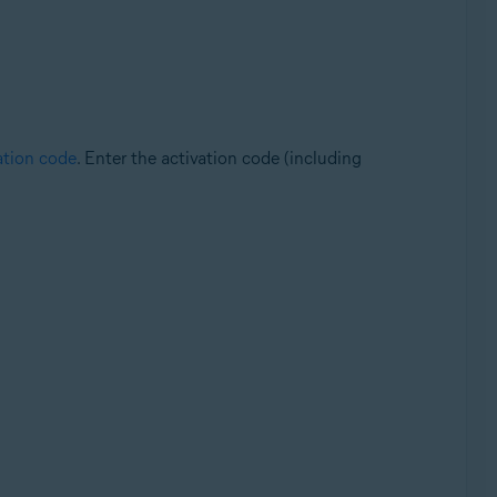
ation code
. Enter the activation code (including