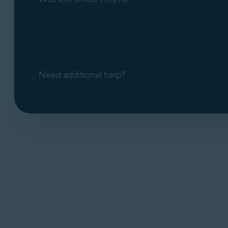
Need additional help?