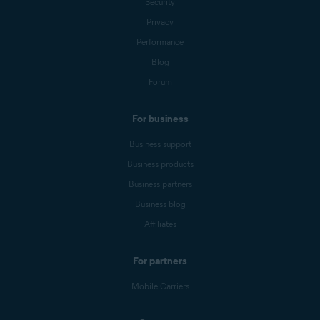
Security
Privacy
Performance
Blog
Forum
For business
Business support
Business products
Business partners
Business blog
Affiliates
For partners
Mobile Carriers