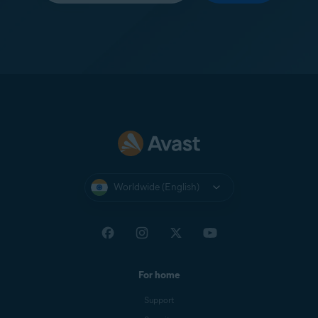
Worldwide (English)
For home
Support