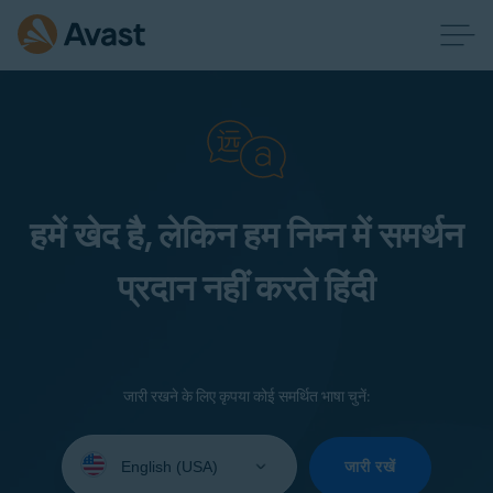
हमें खेद है, लेकिन हम निम्न में समर्थन
प्रदान नहीं करते हिंदी
जारी रखने के लिए कृपया कोई समर्थित भाषा चुनें:
Select
your
जारी रखें
language: