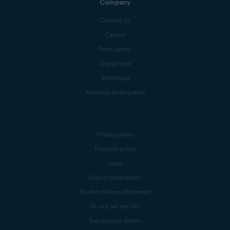
Company
Contact Us
Careers
Press center
Digital trust
Technology
Research Participation
Privacy policy
Products policy
Legal
Report vulnerability
Modern Slavery Statement
Do not sell my info
Subscription details