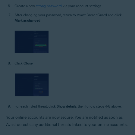
Create a new
strong password
via your account settings.
After changing your password, return to Avast BreachGuard and click
Mark as changed
.
Click
Close
.
For each listed threat, click
Show details
, then follow steps 4-8 above.
Your online accounts are now secure. You are notified as soon as
Avast detects any additional threats linked to your online accounts.