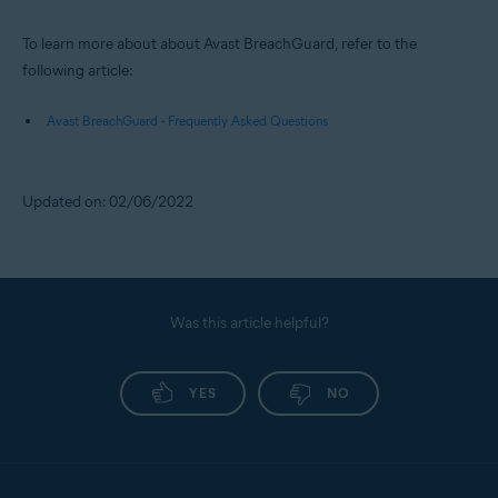
To learn more about about Avast BreachGuard, refer to the
following article:
Avast BreachGuard - Frequently Asked Questions
Updated on: 02/06/2022
Was this article helpful?
YES
NO