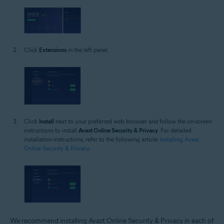
Click
Extensions
in the left panel.
Click
Install
next to your preferred web browser and follow the on-screen
instructions to install
Avast Online Security & Privacy
. For detailed
installation instructions, refer to the following article:
Installing Avast
Online Security & Privacy
.
We recommend installing Avast Online Security & Privacy in each of