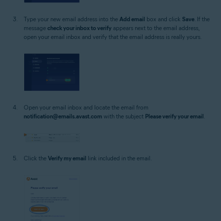
Type your new email address into the
Add email
box and click
Save
. If the
message
check your inbox to verify
appears next to the email address,
open your email inbox and verify that the email address is really yours.
Open your email inbox and locate the email from
notification@emails.avast.com
with the subject
Please verify your email
.
Click the
Verify my email
link included in the email.