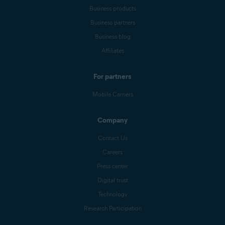
Business products
Business partners
Business blog
Affiliates
For partners
Mobile Carriers
Company
Contact Us
Careers
Press center
Digital trust
Technology
Research Participation