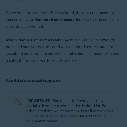
When you return to Avast BreachGuard, the new email account
appears on your
Monitored email accounts
list with a green tick to
show that it is verified.
Avast BreachGuard immediately checks for weak, duplicated, or
breached passwords associated with this email address and notifies
you about any found issues on the application dashboard. You can
resolve these issues via the
Risk Monitor
tile.
Send data removal requests
IMPORTANT:
Personal Info Remover is only
available if your current location is
the USA
. For
other locations, we recommend installing the
Avast
Online Security & Privacy
browser extension in
your web browser.