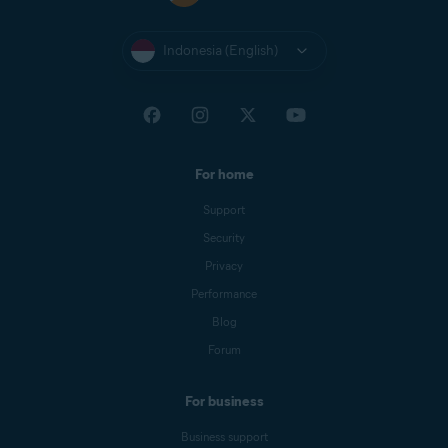
Indonesia (English)
For home
Support
Security
Privacy
Performance
Blog
Forum
For business
Business support