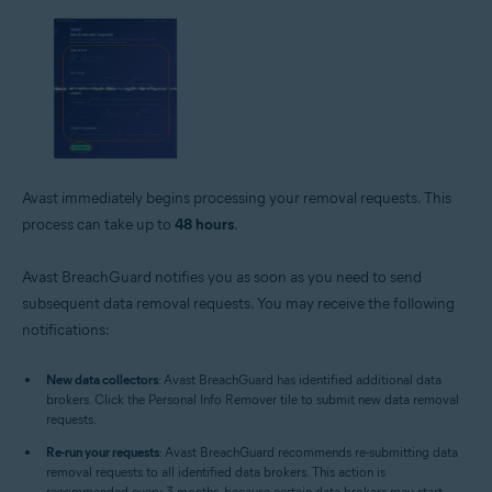
Avast immediately begins processing your removal requests. This
process can take up to
48 hours
.
Avast BreachGuard notifies you as soon as you need to send
subsequent data removal requests. You may receive the following
notifications:
New data collectors
: Avast BreachGuard has identified additional data
brokers. Click the Personal Info Remover tile to submit new data removal
requests.
Re-run your requests
: Avast BreachGuard recommends re-submitting data
removal requests to all identified data brokers. This action is
recommended every 3 months, because certain data brokers may start