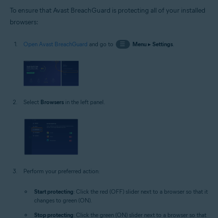
To ensure that Avast BreachGuard is protecting all of your installed
browsers:
Open Avast BreachGuard
and go to
☰
Menu
▸
Settings
.
Select
Browsers
in the left panel.
Perform your preferred action:
Start protecting
: Click the red (OFF) slider next to a browser so that it
changes to green (ON).
Stop protecting
: Click the green (ON) slider next to a browser so that