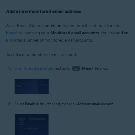
Add a new monitored email address
Avast BreachGuard continuously monitors the internet for
data
breaches
involving your
Monitored email accounts
. You can add an
unlimited number of monitored email accounts.
To add a new monitored email account:
Open Avast BreachGuard
and go to
☰
Menu
▸
Settings
.
Select
Emails
in the left panel, then click
Add new email account
.