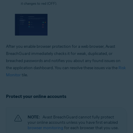
it changes to red (OFF).
After you enable browser protection for a web browser, Avast
BreachGuard immediately checks it for weak, duplicated, or
breached passwords and notifies you about any found issues on
the application dashboard. You can resolve these issues via the
Risk
Monitor
tile.
Protect your online accounts
NOTE:
Avast BreachGuard cannot fully protect
your online accounts unless you have first enabled
browser monitoring
for each browser that you use.