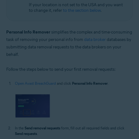
If your location is not set to the USA and you want
to change it, refer
to the section below
.
Personal Info Remover
simplifies the complex and time-consuming
task of removing your personal info from
data broker
databases by
submitting data removal requests to the data brokers on your
behalf.
Follow the steps below to send your first removal requests:
Open Avast BreachGuard
and click
Personal Info Remover
.
In the
Send removal requests
form, fill out all required fields and click
Send requests
.