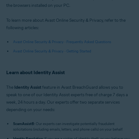
the browsers installed on your PC.
To learn more about Avast Online Security & Privacy, refer to the
following articles:
Avast Online Security & Privacy - Frequently Asked Questions
Avast Online Security & Privacy - Getting Started
Learn about Identity Assist
The
Identity Assist
feature in Avast BreachGuard allows you to
speak to one of our Identity Assist experts free of charge 7 days a
week, 24 hours a day. Our experts offer two separate services
depending on your needs:
ScamAssist
®
: Our experts can investigate potentially fraudulent
solicitations (including emails, letters, and phone calls) on your behalf.
Identity Resolution
: If you are a victim of identity theft, or you believe you