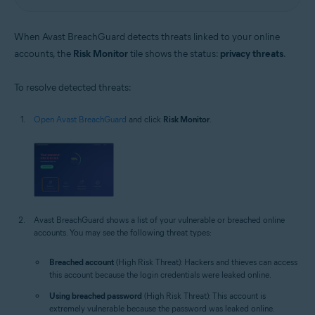
When Avast BreachGuard detects threats linked to your online
accounts, the
Risk Monitor
tile shows the status:
privacy threats
.
To resolve detected threats:
Open Avast BreachGuard
and click
Risk Monitor
.
Avast BreachGuard shows a list of your vulnerable or breached online
accounts. You may see the following threat types:
Breached account
(High Risk Threat): Hackers and thieves can access
this account because the login credentials were leaked online.
Using breached password
(High Risk Threat): This account is
extremely vulnerable because the password was leaked online.