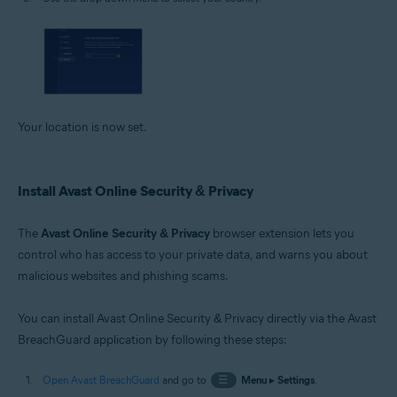
Your location is now set.
Install Avast Online Security & Privacy
The
Avast Online Security & Privacy
browser extension lets you
control who has access to your private data, and warns you about
malicious websites and phishing scams.
You can install Avast Online Security & Privacy directly via the Avast
BreachGuard application by following these steps:
Open Avast BreachGuard
and go to
☰
Menu
▸
Settings
.