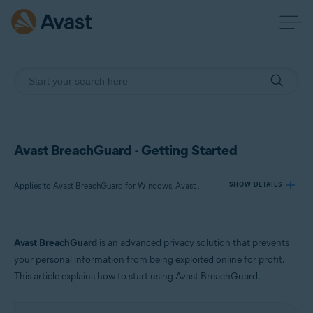
Avast BreachGuard - Getting Started
Applies to Avast BreachGuard for Windows, Avast BreachGuard for Mac
SHOW DETAILS
Products:
Avast BreachGuard
is an advanced privacy solution that prevents
Avast BreachGuard 23.x for Windows
your personal information from being exploited online for profit.
Avast BreachGuard 1.x for Mac
This article explains how to start using Avast BreachGuard.
Operating systems: