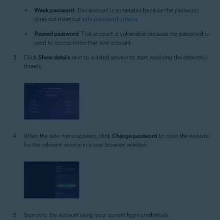
Weak password
: This account is vulnerable because the password
does not meet our
safe password criteria
.
Reused password
: This account is vulnerable because the password is
used to access more than one account.
Click
Show details
next to a listed service to start resolving the detected
threats.
When the side menu appears, click
Change password
to open the website
for the relevant service in a new browser window.
Sign in to the account using your current login credentials.