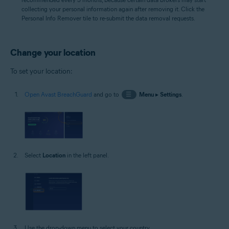
collecting your personal information again after removing it. Click the
Personal Info Remover tile to re-submit the data removal requests.
Change your location
To set your location:
Open Avast BreachGuard
and go to
☰
Menu
▸
Settings
.
Select
Location
in the left panel.
Use the drop-down menu to select your country.