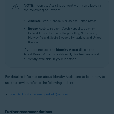
NOTE:
Identity Assist is currently only available in
the following countries:
Americas
: Brazil, Canada, Mexico, and United States
Europe
: Austria, Belgium, Czech Republic, Denmark,
Finland, France, Germany, Hungary, Italy, Netherlands,
Norway, Poland, Spain, Sweden, Switzerland, and United
Kingdom
If you do not see the
Identity Assist
tile on the
Avast BreachGuard dashboard, this feature is not
currently available in your location.
For detailed information about Identity Assist and to learn how to
use this service, refer to the following article:
Identity Assist - Frequently Asked Questions
Further recommendations