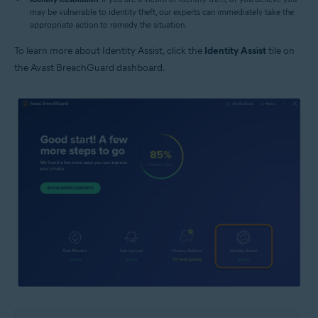
may be vulnerable to identity theft, our experts can immediately take the
appropriate action to remedy the situation.
To learn more about Identity Assist, click the
Identity Assist
tile on
the Avast BreachGuard dashboard.