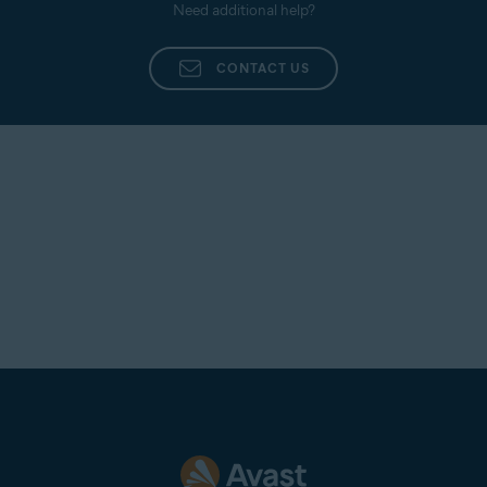
Need additional help?
CONTACT US