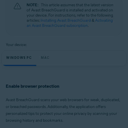
Microsoft Windows 11 Home / Pro / Enterprise / Education
NOTE:
This article assumes that the latest version
Microsoft Windows 10 Home / Pro / Enterprise / Education - 32 / 64-bit
of Avast BreachGuard is installed and activated on
Microsoft Windows 8.1 / Pro / Enterprise - 32 / 64-bit
your device. For instructions, refer to the following
Microsoft Windows 8 / Pro / Enterprise - 32 / 64-bit
articles:
Installing Avast BreachGuard
&
Activating
Microsoft Windows 7 Home Basic / Home Premium / Professional /
an Avast BreachGuard subscription
.
Enterprise / Ultimate - Service Pack 1, 32 / 64-bit
Apple macOS 13.x (Ventura)
Apple macOS 12.x (Monterey)
Your device:
Apple macOS 11.x (Big Sur)
Apple macOS 10.15.x (Catalina)
WINDOWS PC
MAC
Apple macOS 10.14.x (Mojave)
Apple macOS 10.13.x (High Sierra)
Enable browser protection
Avast BreachGuard scans your web browsers for weak, duplicated,
or breached passwords. Additionally, the application offers
personalized tips to protect your online privacy by scanning your
browsing history and bookmarks.