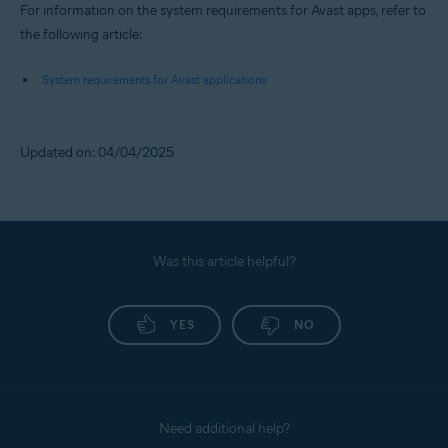
For information on the system requirements for Avast apps, refer to
the following article:
System requirements for Avast applications
Updated on: 04/04/2025
Was this article helpful?
YES
NO
Need additional help?