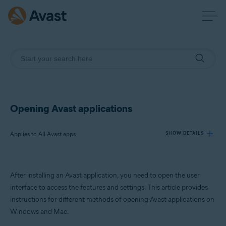
Opening Avast applications
Applies to All Avast apps
SHOW DETAILS
Products:
After installing an Avast application, you need to open the user
All Avast apps
interface to access the features and settings. This article provides
instructions for different methods of opening Avast applications on
Operating systems:
Windows and Mac.
Windows and macOS