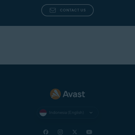
CONTACT US
Indonesia (English)