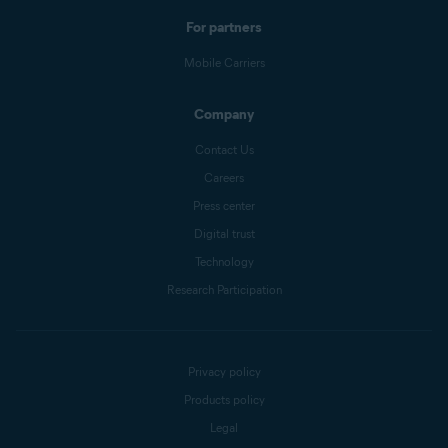
For partners
Mobile Carriers
Company
Contact Us
Careers
Press center
Digital trust
Technology
Research Participation
Privacy policy
Products policy
Legal