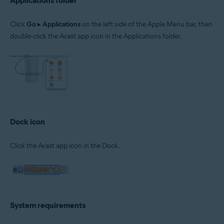
Applications folder
Click
Go
▸
Applications
on the left side of the Apple Menu bar, then
double-click the Avast app icon in the Applications folder.
Dock icon
Click the Avast app icon in the Dock.
System requirements