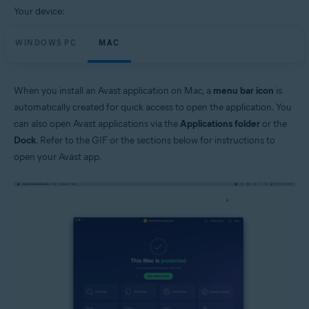
Your device:
WINDOWS PC
MAC
When you install an Avast application on Mac, a
menu bar icon
is
automatically created for quick access to open the application. You
can also open Avast applications via the
Applications folder
or the
Dock
. Refer to the GIF or the sections below for instructions to
open your Avast app.