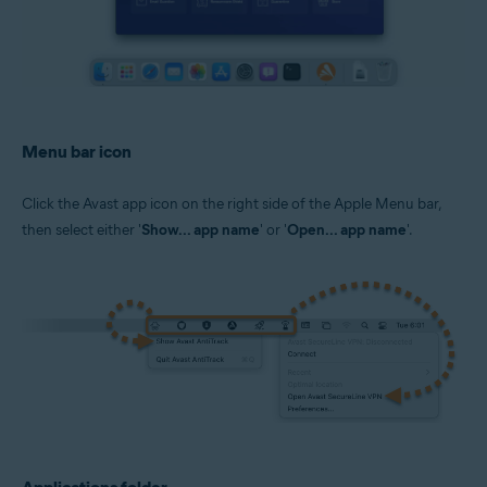
Menu bar icon
Click the Avast app icon on the right side of the Apple Menu bar,
then select either '
Show... app name
' or '
Open... app name
'.