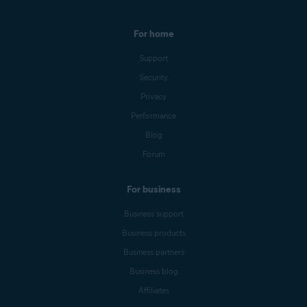
For home
Support
Security
Privacy
Performance
Blog
Forum
For business
Business support
Business products
Business partners
Business blog
Affiliates