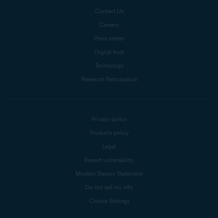
Contact Us
Careers
Press center
Digital trust
Technology
Research Participation
Privacy policy
Products policy
Legal
Report vulnerability
Modern Slavery Statement
Do not sell my info
Cookie Settings