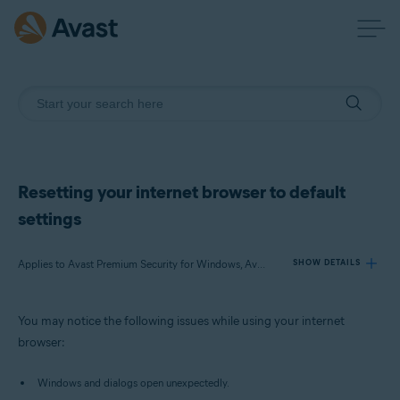
Resetting your internet browser to default
settings
Applies to Avast Premium Security for Windows, Avast Free Antivirus for Windows
SHOW DETAILS
You may notice the following issues while using your internet
Products:
browser:
Avast Premium Security 20.x for Windows
Avast Free Antivirus 20.x for Windows
Windows and dialogs open unexpectedly.