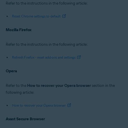
Refer to the instructions in the following article:
Reset Chrome settings to default
Mozilla Firefox
Refer to the instructions in the following article:
Refresh Firefox - reset add-ons and settings
Opera
Refer to the
How to recover your Opera browser
section in the
following article:
How to recover your Opera browser
Avast Secure Browser