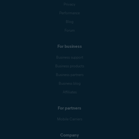
Privacy
Performance
Blog
Forum
For business
Business support
Business products
Business partners
Business blog
Affiliates
For partners
Mobile Carriers
Company