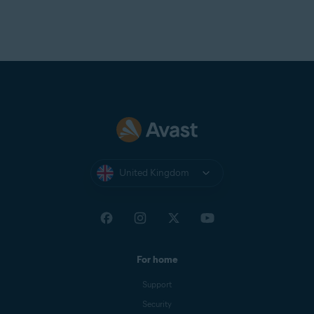
United Kingdom
For home
Support
Security