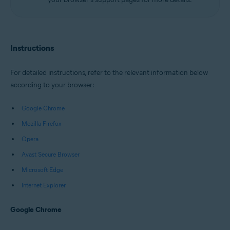
Instructions
For detailed instructions, refer to the relevant information below
according to your browser:
Google Chrome
Mozilla Firefox
Opera
Avast Secure Browser
Microsoft Edge
Internet Explorer
Google Chrome