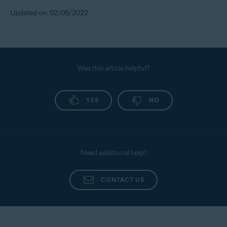
Updated on: 02/06/2022
Was this article helpful?
YES
NO
Need additional help?
CONTACT US