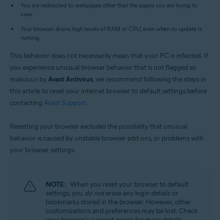
Operating systems:
You are redirected to webpages other than the pages you are trying to
view.
Microsoft Windows 11 Home / Pro / Enterprise / Education
Microsoft Windows 10 Home / Pro / Enterprise / Education - 32 / 64-bit
Your browser drains high levels of RAM or CPU, even when no update is
Microsoft Windows 8.1 / Pro / Enterprise - 32 / 64-bit
running.
Microsoft Windows 8 / Pro / Enterprise - 32 / 64-bit
Microsoft Windows 7 Home Basic / Home Premium / Professional /
This behavior does not necessarily mean that your PC is infected. If
Enterprise / Ultimate - Service Pack 2, 32 / 64-bit
you experience unusual browser behavior that is not flagged as
malicious by
Avast Antivirus
, we recommend following the steps in
this article to reset your internet browser to default settings before
contacting
Avast Support
.
Resetting your browser excludes the possibility that unusual
behavior is caused by unstable browser add-ons, or problems with
your browser settings.
NOTE:
When you reset your browser to default
settings, you
do not
erase any login details or
bookmarks stored in the browser. However, other
customizations and preferences may be lost. Check
your browser's support pages for more details.