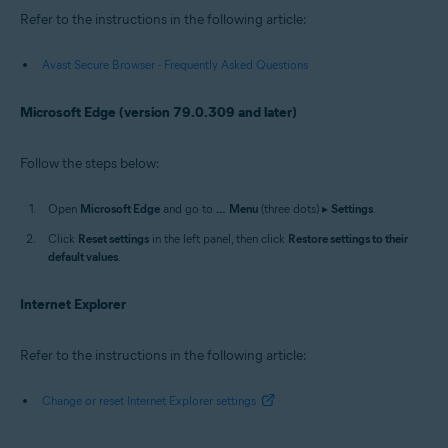
Refer to the instructions in the following article:
Avast Secure Browser - Frequently Asked Questions
Microsoft Edge (version 79.0.309 and later)
Follow the steps below:
Open
Microsoft Edge
and go to
…
Menu
(three dots) ▸
Settings
.
Click
Reset settings
in the left panel, then click
Restore settings to their
default values
.
Internet Explorer
Refer to the instructions in the following article:
Change or reset Internet Explorer settings