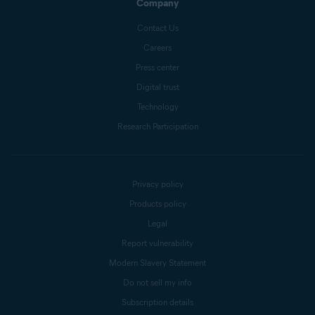
Company
Contact Us
Careers
Press center
Digital trust
Technology
Research Participation
Privacy policy
Products policy
Legal
Report vulnerability
Modern Slavery Statement
Do not sell my info
Subscription details