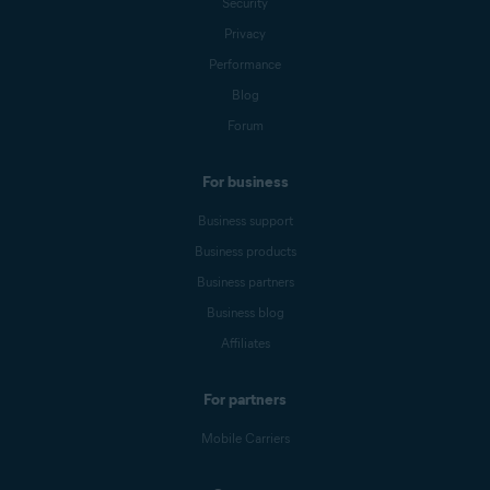
Security
Privacy
Performance
Blog
Forum
For business
Business support
Business products
Business partners
Business blog
Affiliates
For partners
Mobile Carriers