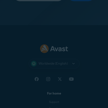
Worldwide (English)
For home
Support