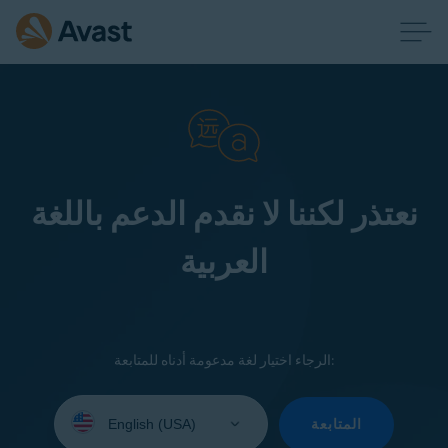
نعتذر لكننا لا نقدم الدعم باللغة
العربية
الرجاء اختيار لغة مدعومة أدناه للمتابعة:
Select
your
المتابعة
language: