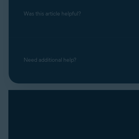
Was this article helpful?
Need additional help?