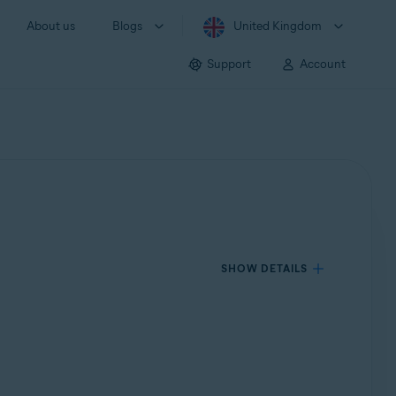
About us
Blogs
United Kingdom
Support
Account
SHOW DETAILS