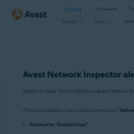
For home
For business
Fo
Security
Privacy
Perf
Avast Network Inspector ale
Applies to Avast One for Windows, Avast Premium Sec
This article explains how to resolve the issue if
Networ
Products:
Attacked by "DoublePulsar"
Avast One 22.x for Windows