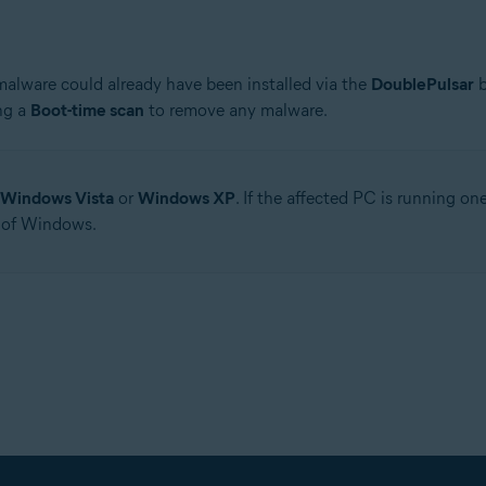
 malware could already have been installed via the
DoublePulsar
b
ng a
Boot-time scan
to remove any malware.
Windows Vista
or
Windows XP
. If the affected PC is running o
 of Windows.