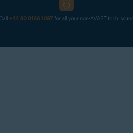
Call
+44 80 8168 1097
for all your non-AVAST tech issue