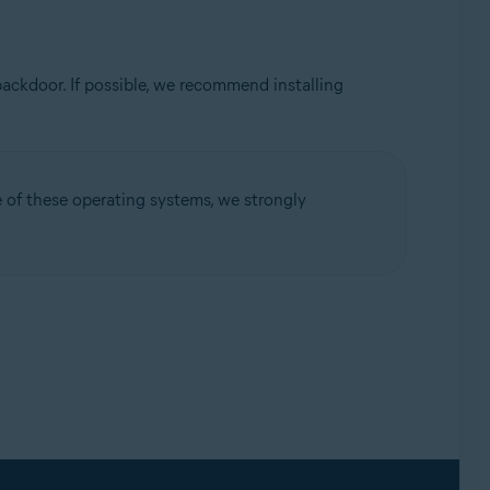
ackdoor. If possible, we recommend installing
ne of these operating systems, we strongly