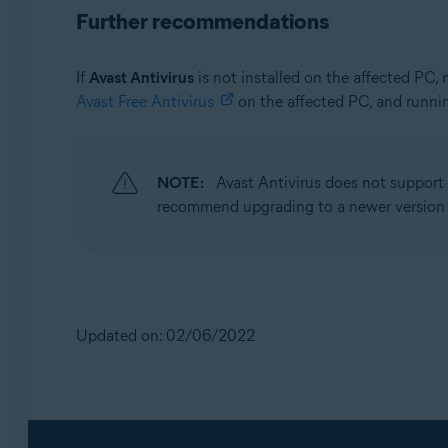
Further recommendations
If
Avast Antivirus
is not installed on the affected PC,
Avast Free Antivirus
on the affected PC, and runni
NOTE:
Avast Antivirus does not support
recommend upgrading to a newer version
Updated on: 02/06/2022