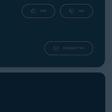
YES
NO
CONTACT US