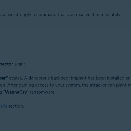
, so we strongly recommend that you resolve it immediately.
tion
ion - 32 / 64-bit
ssional / Enterprise / Ultimate - Service Pack 1 with Convenient Rollup 
pector
scan:
sar"
attack. A dangerous backdoor implant has been installed on
on. After gaining access to your system, the attacker can plant m
g "
WannaCry
" ransomware.
ails
section.