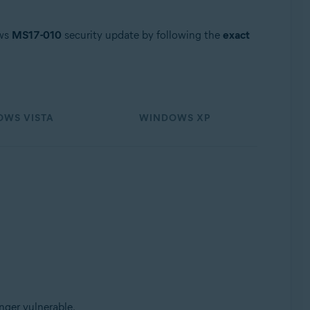
ows
MS17-010
security update by following the
exact
WS VISTA
WINDOWS XP
nger vulnerable.