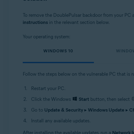
To remove the DoublePulsar backdoor from your PC an
instructions
in the relevant section below.
Your operating system:
WINDOWS 10
WINDO
Follow the steps below on the vulnerable PC that is 
Restart your PC.
Click the Windows
Start
button, then select
Go to
Update & Security
▸
Windows Update
▸
Ch
Install any available updates.
After installing the available updates, run a
Network I