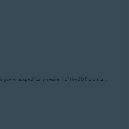
ring service, specifically version 1 of the SMB protocol.