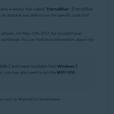
ains a serious flaw called "
EternalBlue"
. EternalBlue
 an attacker was able to run the specific code that
e attacks. On May 12th 2017, the DoublePulsar
worldwide. You can find more information about this
SMBv2 and newer (available from
Windows 7
on, you may also need to run the
MS17-010
cks such as WannaCry ransomware.