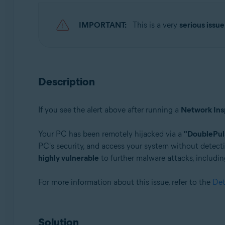
Avast Premium Security 22.x for Windows
Avast Free Antivirus 22.x for Windows
IMPORTANT:
This is a very
serious issue
Operating systems:
Microsoft Windows 11 Home / Pro / Enterprise / Educa
Microsoft Windows 10 Home / Pro / Enterprise / Educat
Description
Microsoft Windows 8.x / Pro / Enterprise - 32 / 64-bit
Microsoft Windows 8 / Pro / Enterprise - 32 / 64-bit
Microsoft Windows 7 Home Basic / Home Premium / Profe
If you see the alert above after running a
Network Ins
Your PC has been remotely hijacked via a
"DoublePul
PC's security, and access your system without detecti
highly vulnerable
to further malware attacks, includin
For more information about this issue, refer to the
Det
Solution