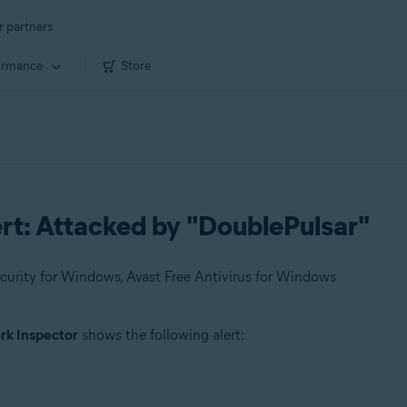
r partners
ormance
Store
rt: Attacked by "DoublePulsar"
urity for Windows, Avast Free Antivirus for Windows
k Inspector
shows the following alert: