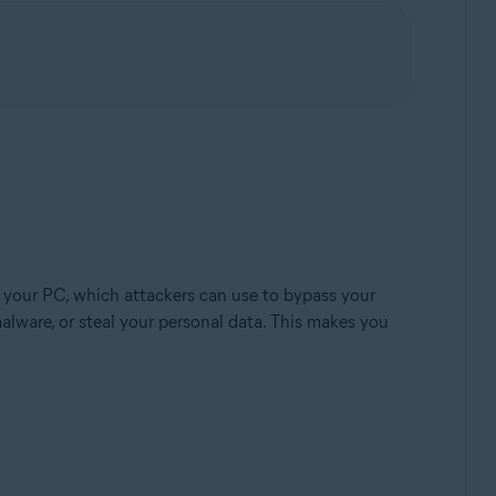
Update, 32 / 64-bit
 your PC, which attackers can use to bypass your
alware, or steal your personal data. This makes you