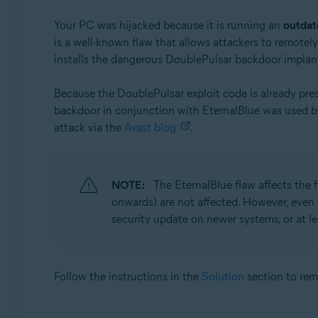
Your PC was hijacked because it is running an
outdat
is a well-known flaw that allows attackers to remotel
installs the dangerous DoublePulsar backdoor implan
Because the DoublePulsar exploit code is already pre
backdoor in conjunction with EternalBlue was used 
attack via the
Avast blog
.
NOTE:
The EternalBlue flaw affects the
onwards) are not affected. However, even
security update on newer systems, or at l
Follow the instructions in the
Solution
section to re