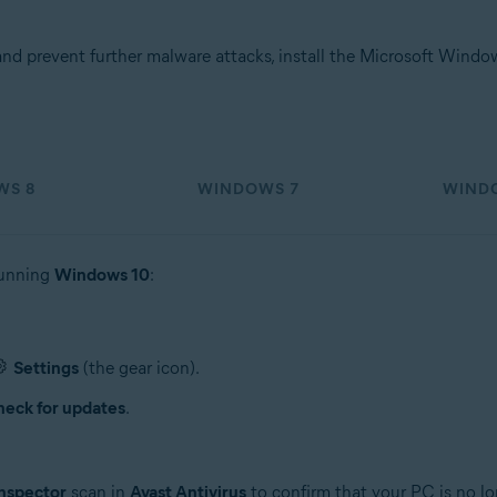
d prevent further malware attacks, install the Microsoft Wind
WS 8
WINDOWS 7
WINDO
running
Windows 10
:
Settings
(the gear icon).
eck for updates
.
nspector
scan in
Avast Antivirus
to confirm that your PC is no lo