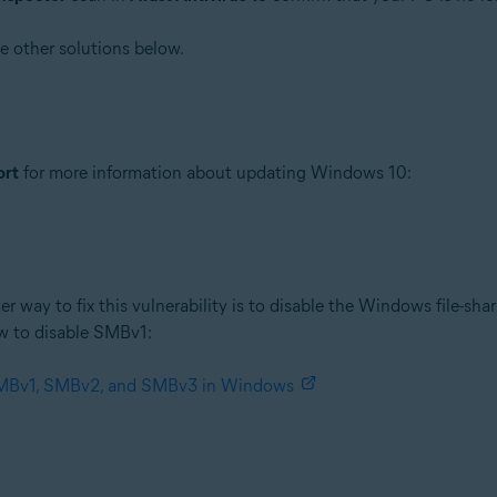
he other solutions below.
ort
for more information about updating Windows 10:
er way to fix this vulnerability is to disable the Windows file-sha
w to disable SMBv1:
 SMBv1, SMBv2, and SMBv3 in Windows