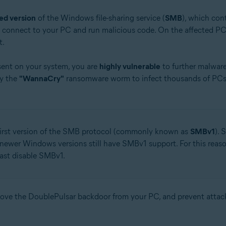
ed version
of the Windows file-sharing service (
SMB
), which cont
y connect to your PC and run malicious code. On the affected PC,
t.
sent on your system, you are
highly vulnerable
to further malwar
by the
"WannaCry"
ransomware worm to infect thousands of PCs 
 first version of the SMB protocol (commonly known as
SMBv1
). 
 newer Windows versions still have SMBv1 support. For this reas
east disable SMBv1.
move the DoublePulsar backdoor from your PC, and prevent atta