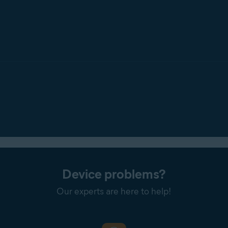
Device problems?
Our experts are here to help!