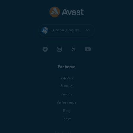
Europe (English)
For home
Support
Security
Privacy
Performance
Blog
Forum