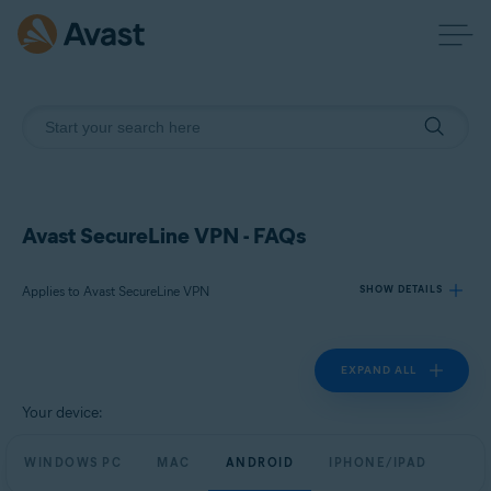
Avast SecureLine VPN - FAQs
Applies to Avast SecureLine VPN
SHOW DETAILS
EXPAND ALL
Products:
Avast SecureLine VPN
Your device:
Operating systems:
WINDOWS PC
MAC
ANDROID
IPHONE/IPAD
Windows, macOS, Android, and iOS