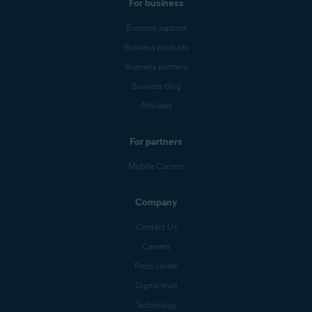
For business
Business support
Business products
Business partners
Business blog
Affiliates
For partners
Mobile Carriers
Company
Contact Us
Careers
Press center
Digital trust
Technology