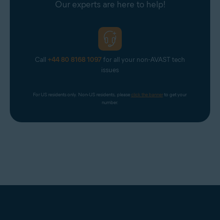
Our experts are here to help!
Call
+44 80 8168 1097
for all your non-AVAST tech
issues
For US residents only. Non-US residents, please 
click the banner
 to get your 
number.