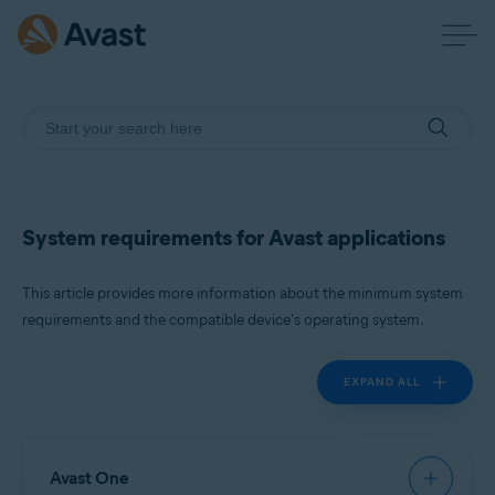
System requirements for Avast applications
This article provides more information about the minimum system
requirements and the compatible device's operating system.
EXPAND ALL
Avast One