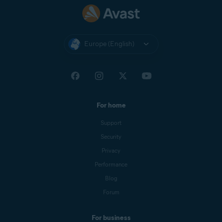
Europe (English)
For home
Support
Security
Privacy
Performance
Blog
Forum
For business