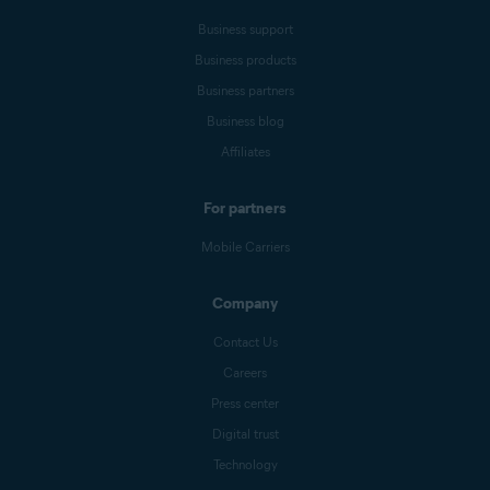
Business support
Business products
Business partners
Business blog
Affiliates
For partners
Mobile Carriers
Company
Contact Us
Careers
Press center
Digital trust
Technology