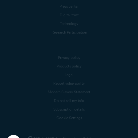
Press center
Digital trust
Technology
Research Participation
Privacy policy
Products policy
Legal
Report vulnerability
Modern Slavery Statement
Do not sell my info
Subscription details
Cookie Settings