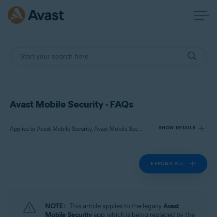
Avast Mobile Security - FAQs
Applies to Avast Mobile Security, Avast Mobile Security Premium
SHOW DETAILS
EXPAND ALL
Products:
Avast Mobile Security
Avast Mobile Security Premium
NOTE:
This article applies to the legacy
Avast
Operating systems:
Mobile Security
app, which is being replaced by the