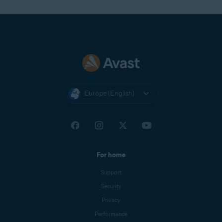
Europe (English)
For home
Support
Security
Privacy
Performance