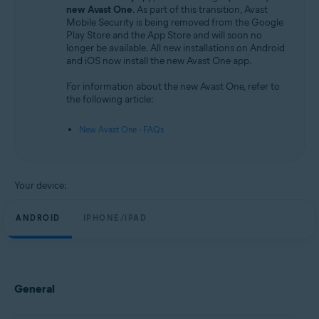
Android and iOS
new Avast One
. As part of this transition, Avast
Mobile Security is being removed from the Google
Play Store and the App Store and will soon no
longer be available. All new installations on Android
and iOS now install the new Avast One app.
For information about the new Avast One, refer to
the following article:
New Avast One - FAQs
Your device:
ANDROID
IPHONE/IPAD
General