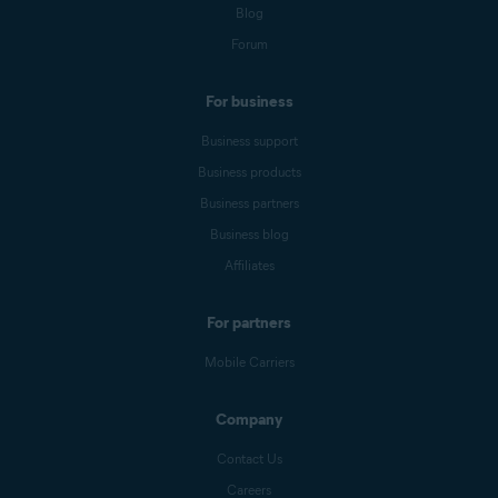
Blog
Forum
For business
Business support
Business products
Business partners
Business blog
Affiliates
For partners
Mobile Carriers
Company
Contact Us
Careers