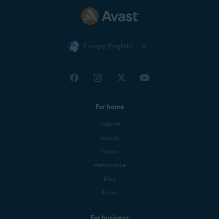
Europe (English)
For home
Support
Security
Privacy
Performance
Blog
Forum
For business