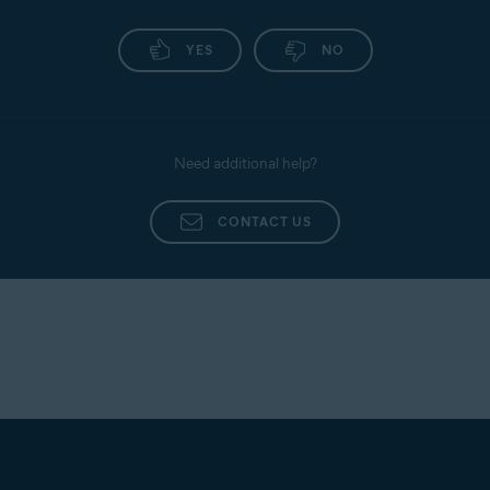
YES
NO
Need additional help?
CONTACT US