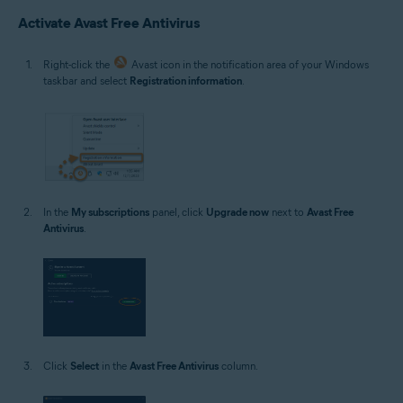
Microsoft Windows 10 Home / Pro / Enterprise / Education - 32 / 64-bit
Activate Avast Free Antivirus
Microsoft Windows 8.1 / Pro / Enterprise - 32 / 64-bit
Microsoft Windows 8 / Pro / Enterprise - 32 / 64-bit
Microsoft Windows 7 Home Basic / Home Premium / Professional /
Right-click the
Avast icon in the notification area of your Windows
Enterprise / Ultimate - Service Pack 1 with Convenient Rollup Update, 32 /
taskbar and select
Registration information
.
64-bit
In the
My subscriptions
panel, click
Upgrade now
next to
Avast Free
Antivirus
.
Click
Select
in the
Avast Free Antivirus
column.