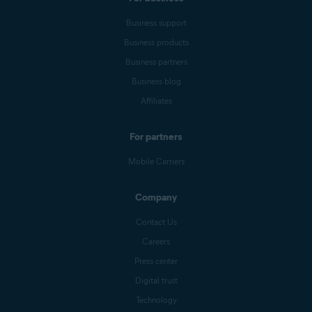
Business support
Business products
Business partners
Business blog
Affiliates
For partners
Mobile Carriers
Company
Contact Us
Careers
Press center
Digital trust
Technology