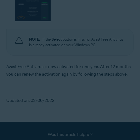
NOTE:
If the
Select
button is missing, Avast Free Antivirus
is already activated on your Windows PC.
Avast Free Antivirus is now activated for one year. After 12 months
you can renew the activation again by following the steps above.
Updated on: 02/06/2022
Was this article helpful?