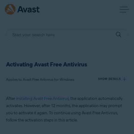
Activating Avast Free Antivirus
Applies to Avast Free Antivirus for Windows
SHOW DETAILS
After
installing Avast Free Antivirus
, the application automatically
Products:
activates. However, after 12 months, the application may prompt
Avast Free Antivirus 23.x for Windows
you to activate it again. To continue using Avast Free Antivirus,
follow the activation steps in this article.
Operating systems:
Microsoft Windows 11 Home / Pro / Enterprise / Education