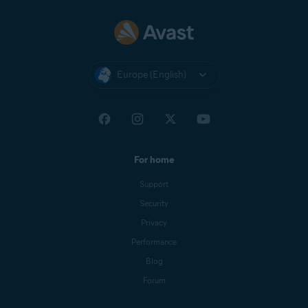
Europe (English)
For home
Support
Security
Privacy
Performance
Blog
Forum