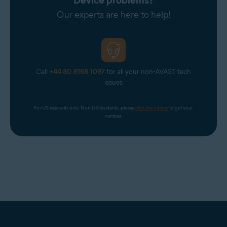
Device problems?
Telnor Denmark
Our experts are here to help!
Telstra
T-Online
UOL Mail
Virgin
Call
+44 80 8168 1097
for all your non-AVAST tech
Virginmedia
issues
Web
For US residents only. Non-US residents, please 
click the banner
 to get your 
Windowslive
number.
Yahoo
Yandex Mail
Zeeland Net
Ziggo Mail
Zoho Mail