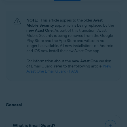
Windows, macOS, Android, and iOS
NOTE:
This article applies to the older
Avast
Mobile Security
app, which is being replaced by the
new Avast One
. As part of this transition, Avast
Mobile Security is being removed from the Google
Play Store and the App Store and will soon no
longer be available. All new installations on Android
and iOS now install the new Avast One app.
For information about the
new Avast One
version
of Email Guard, refer to the following article:
New
Avast One Email Guard - FAQs
.
General
What is Email Guard?