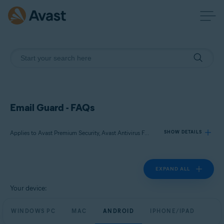
Email Guard - FAQs
Applies to Avast Premium Security, Avast Antivirus Free
SHOW DETAILS
EXPAND ALL
Products:
Avast Premium Security
Your device:
Avast Antivirus Free
WINDOWS PC
MAC
ANDROID
IPHONE/IPAD
Operating systems: