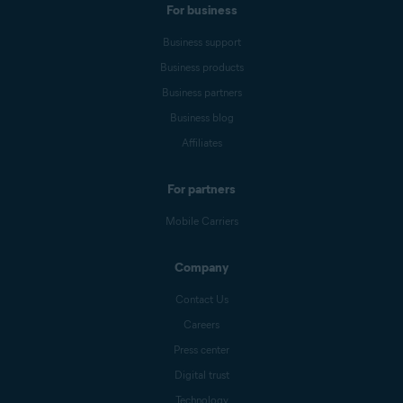
For business
Business support
Business products
Business partners
Business blog
Affiliates
For partners
Mobile Carriers
Company
Contact Us
Careers
Press center
Digital trust
Technology