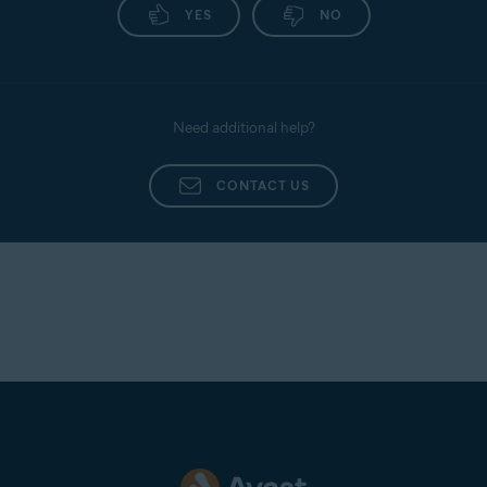
YES
NO
Need additional help?
CONTACT US