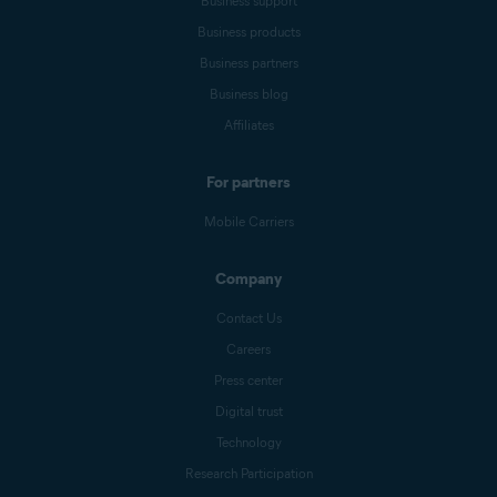
Business support
Business products
Business partners
Business blog
Affiliates
For partners
Mobile Carriers
Company
Contact Us
Careers
Press center
Digital trust
Technology
Research Participation