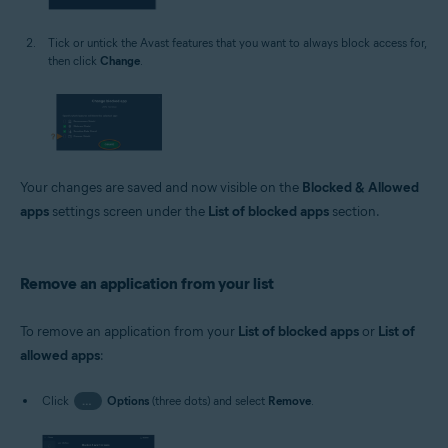
Tick or untick the Avast features that you want to always block access for,
then click
Change
.
Your changes are saved and now visible on the
Blocked & Allowed
apps
settings screen under the
List of blocked apps
section.
Remove an application from your list
To remove an application from your
List of blocked apps
or
List of
allowed apps
:
Click
…
Options
(three dots) and select
Remove
.