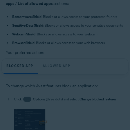
apps
/
List of allowed apps
sections:
Ransomware Shield
: Blocks or allows access to your protected folders.
Sensitive Data Shield
: Blocks or allows access to your sensitive documents.
Webcam Shield
: Blocks or allows access to your webcam.
Browser Shield
: Blocks or allows access to your web browsers.
Your preferred action:
BLOCKED APP
ALLOWED APP
To change which Avast features block an application:
Click
…
Options
(three dots) and select
Change blocked features
.