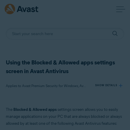
Using the Blocked & Allowed apps settings
screen in Avast Antivirus
Applies to Avast Premium Security for Windows, Avast Free Antivirus for Windows
SHOW DETAILS
Products:
The
Blocked & Allowed apps
settings screen allows you to easily
Avast Premium Security 24.x for Windows
manage applications on your PC that are always blocked or always
Avast Free Antivirus 24.x for Windows
allowed by at least one of the following Avast Antivirus features: