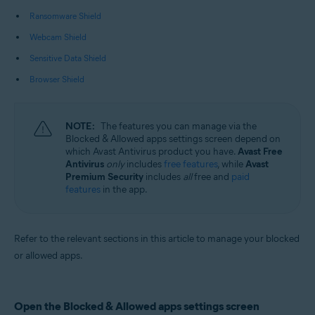
Operating systems:
Ransomware Shield
Microsoft Windows 11 Home / Pro / Enterprise / Education
Webcam Shield
Microsoft Windows 10 Home / Pro / Enterprise / Education - 32 / 64-bit
Microsoft Windows 8.1 / Pro / Enterprise - 32 / 64-bit
Sensitive Data Shield
Microsoft Windows 8 / Pro / Enterprise - 32 / 64-bit
Microsoft Windows 7 Home Basic / Home Premium / Professional /
Browser Shield
Enterprise / Ultimate - Service Pack 1 with Convenient Rollup Update, 32 /
64-bit
NOTE:
The features you can manage via the
Blocked & Allowed apps settings screen depend on
which Avast Antivirus product you have.
Avast Free
Antivirus
only
includes
free features
, while
Avast
Premium Security
includes
all
free and
paid
features
in the app.
Refer to the relevant sections in this article to manage your blocked
or allowed apps.
Open the Blocked & Allowed apps settings screen