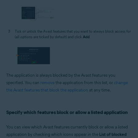
Tick or untick the Avast features that you want to always block access for
(all options are ticked by default) and click
Add
.
The application is always blocked by the Avast features you
specified. You can
remove
the application from this list, or
change
the Avast features that block the application
at any time.
Specify which features block or allow a listed application
You can view which Avast features currently block or allow a listed
application by checking which icons appear in the
List of blocked