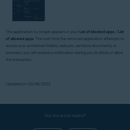
The application no longer appears in your
List of blocked apps
/
List
of allowed apps
. The next time the removed application attempts to
access your protected folders, webcam, sensitive documents, or
browsers, you will receive a notification asking you to block or allow
the interaction.
Updated on: 02/06/2022
Was this article helpful?