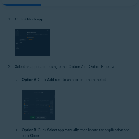
Click
+ Block app
.
Select an application using either Option A or Option B below:
Option A
: Click
Add
next to an application on the list.
Option B
: Click
Select app manually
, then locate the application and
click
Open
.