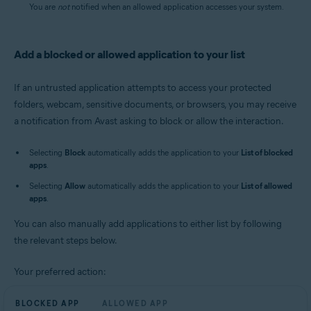
You are
not
notified when an allowed application accesses your system.
Add a blocked or allowed application to your list
If an untrusted application attempts to access your protected
folders, webcam, sensitive documents, or browsers, you may receive
a notification from Avast asking to block or allow the interaction.
Selecting
Block
automatically adds the application to your
List of blocked
apps
.
Selecting
Allow
automatically adds the application to your
List of allowed
apps
.
You can also manually add applications to either list by following
the relevant steps below.
Your preferred action:
BLOCKED APP
ALLOWED APP