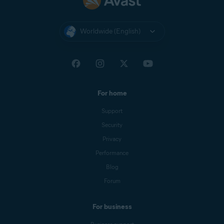
Worldwide (English)
For home
Support
Security
Privacy
Performance
Blog
Forum
For business