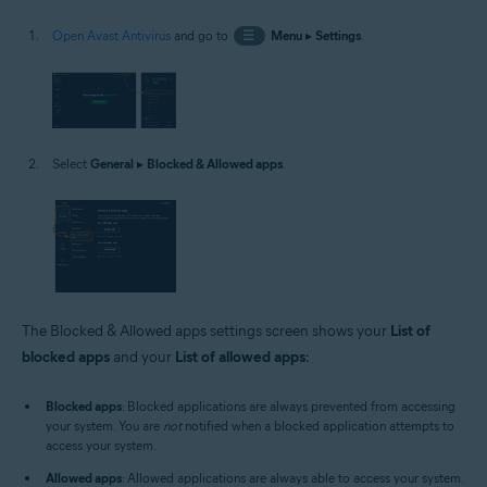
Open Avast Antivirus
and go to
☰
Menu
▸
Settings
.
Select
General
▸
Blocked & Allowed apps
.
The Blocked & Allowed apps settings screen shows your
List of
blocked apps
and your
List of allowed apps
:
Blocked apps
: Blocked applications are always prevented from accessing
your system. You are
not
notified when a blocked application attempts to
access your system.
Allowed apps
: Allowed applications are always able to access your system.