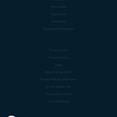
Press center
Digital trust
Technology
Research Participation
Privacy policy
Products policy
Legal
Report vulnerability
Modern Slavery Statement
Do not sell my info
Subscription details
Cookie Settings