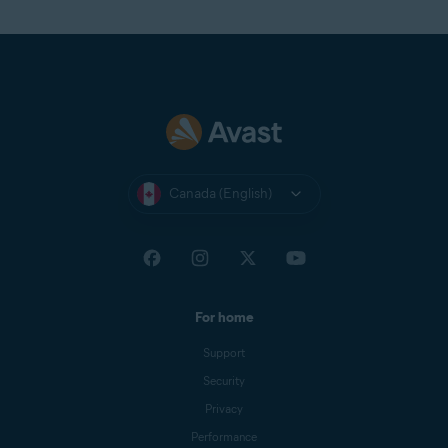
Canada (English)
For home
Support
Security
Privacy
Performance