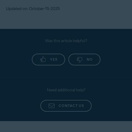
To set the alert threshold, follow the steps below:
Updated on: October-15-2025
Sign in to your
Avast Account
.
Under the
Identity Protection
tile, click
Open Identity
dashboard
.
Use your Avast Account credentials to sign in, then
Was this article helpful?
click on
Monitored Info
.
Scroll down to
Contact Preferences
, go to
Transaction/Alert Preferences
YES
, and set your own limit
NO
for cash transfers, purchases, and transfers.
Need additional help?
CONTACT US