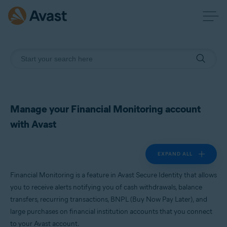
Manage your Financial Monitoring account
with Avast
EXPAND ALL
Financial Monitoring is a feature in Avast Secure Identity that allows
you to receive alerts notifying you of cash withdrawals, balance
transfers, recurring transactions, BNPL (Buy Now Pay Later), and
large purchases on financial institution accounts that you connect
to your Avast account.