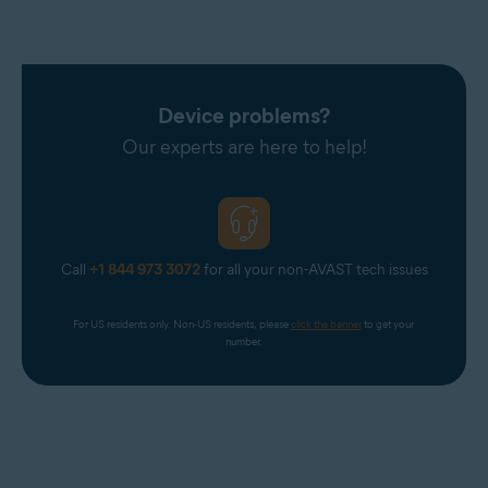
Device problems?
Our experts are here to help!
Call
+1 844 973 3072
for all your non-AVAST tech issues
For US residents only. Non-US residents, please 
click the banner
 to get your 
number.