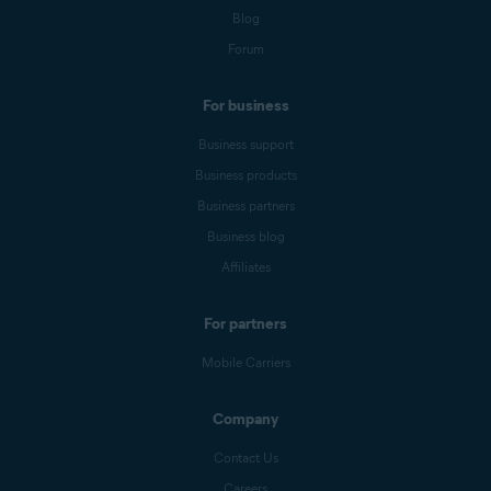
Blog
Forum
For business
Business support
Business products
Business partners
Business blog
Affiliates
For partners
Mobile Carriers
Company
Contact Us
Careers