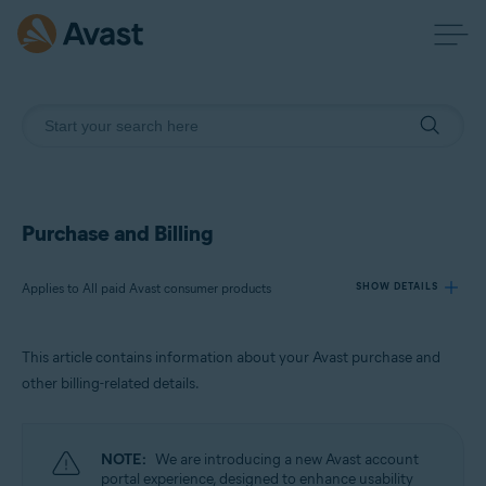
Purchase and Billing
Applies to All paid Avast consumer products
SHOW DETAILS
This article contains information about your Avast purchase and
Products:
other billing-related details.
All paid Avast consumer products
Operating systems:
NOTE:
We are introducing a new Avast account
All supported operating systems
portal experience, designed to enhance usability