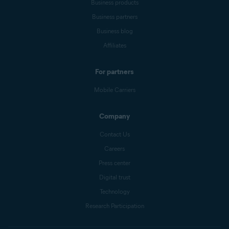
Business products
Business partners
Business blog
Affiliates
For partners
Mobile Carriers
Company
Contact Us
Careers
Press center
Digital trust
Technology
Research Participation