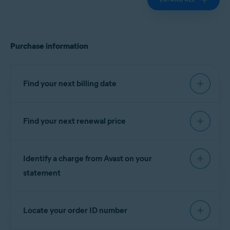
Purchase information
Find your next billing date
Find your next renewal price
IMPORTANT:
You are charged
before the expiration date to
You can find your next renewal price in the billing
ensure that your subscription
Identify a charge from Avast on your
reminder email that you receive from
continues without interruption.
notification@emails.avast.com
or
statement
no.reply@avast.com
.
Refer to the information in the relevant tab below
If your purchase was processed by the
Gen
according to your purchase method:
Locate your order ID number
eCommerce platform, the descriptor appears on
your billing statement as one of the following
AVAST
GOOGLE PLAY
APP STORE