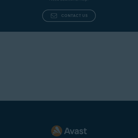
Additionally, provide as many details as possible,
such as the name of the agent who dealt with your
CONTACT US
inquiry, a summary of your original issue, and any
other information that you believe is pertinent to
your case.