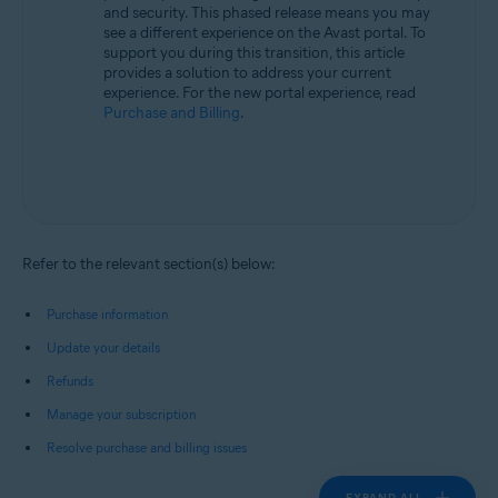
and security. This phased release means you may
see a different experience on the Avast portal. To
support you during this transition, this article
provides a solution to address your current
experience. For the new portal experience, read
Purchase and Billing
.
Refer to the relevant section(s) below:
Purchase information
Update your details
Refunds
Manage your subscription
Resolve purchase and billing issues
EXPAND ALL