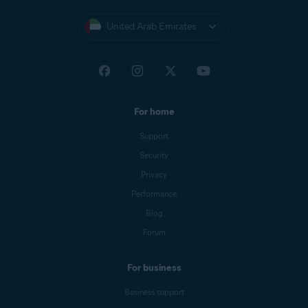
United Arab Emirates
For home
Support
Security
Privacy
Performance
Blog
Forum
For business
Business support