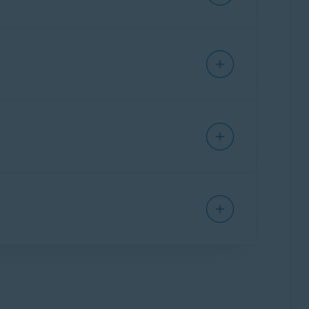
requesting a refund.
 refund, refer to the following
Apple
le
.
your payment date:
APP STORE
 it ends if you do not want to continue using
the last day of the free trial.
cel the free trial.