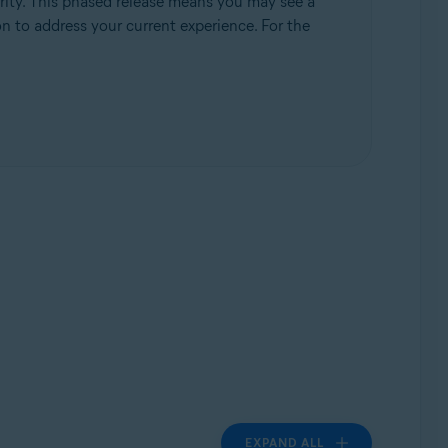
rity. This phased release means you may see a
ion to address your current experience. For the
EXPAND ALL