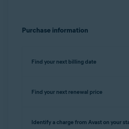
Purchase information
Find your next billing date
Find your next renewal price
IMPORTANT:
You are charged bef
You can find your next renewal price in the bi
Refer to the information in the relevant tab 
Identify a charge from Avast on your s