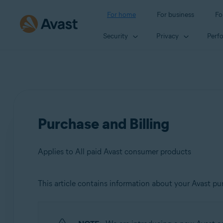
For home
For business
Fo
Security
Privacy
Perf
Purchase and Billing
Applies to All paid Avast consumer products
This article contains information about your Avast pur
Products:
All paid Avast consumer products