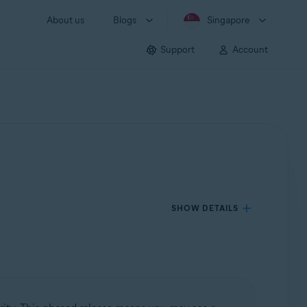
About us
Blogs
Singapore
Support
Account
SHOW DETAILS