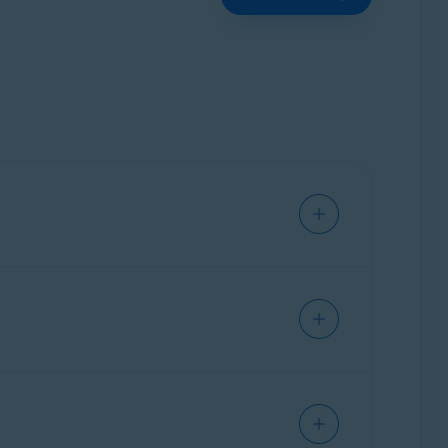
s without interruption.
ast.com
or
no.reply@avast.com
.