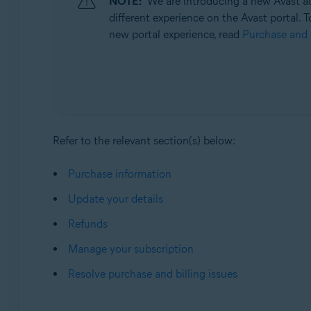
NOTE:
We are introducing a new Avast ac
Operating systems:
different experience on the Avast portal. T
All supported operating systems
new portal experience, read
Purchase and 
Refer to the relevant section(s) below:
Purchase information
Update your details
Refunds
Manage your subscription
Resolve purchase and billing issues