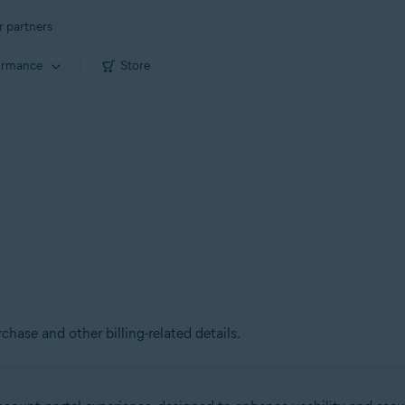
r partners
ormance
Store
chase and other billing-related details.