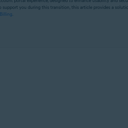
count portal experience, designed to enhance usability and secu
o support you during this transition, this article provides a solut
Billing
.