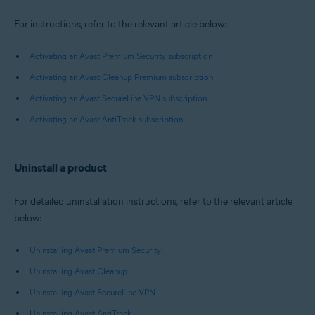
For instructions, refer to the relevant article below:
Activating an Avast Premium Security subscription
Activating an Avast Cleanup Premium subscription
Activating an Avast SecureLine VPN subscription
Activating an Avast AntiTrack subscription
Uninstall a product
For detailed uninstallation instructions, refer to the relevant article
below:
Uninstalling Avast Premium Security
Uninstalling Avast Cleanup
Uninstalling Avast SecureLine VPN
Uninstalling Avast AntiTrack