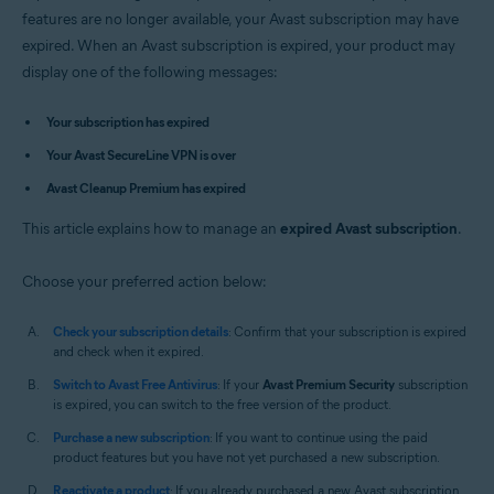
Avast Premium Security 14.x for Mac
features are no longer available, your Avast subscription may have
Avast SecureLine VPN 4.x for Mac
expired. When an Avast subscription is expired, your product may
Avast Cleanup Premium 4.x for Mac
display one of the following messages:
Avast AntiTrack 3.x for Mac
Operating systems:
Your subscription has expired
Microsoft Windows 11 Home / Pro / Enterprise / Education
Your Avast SecureLine VPN is over
Microsoft Windows 10 Home / Pro / Enterprise / Education - 32 / 64-bit
Avast Cleanup Premium has expired
Microsoft Windows 8.1 / Pro / Enterprise - 32 / 64-bit
Microsoft Windows 8 / Pro / Enterprise - 32 / 64-bit
This article explains how to manage an
Microsoft Windows 7 Home Basic / Home Premium / Professional /
expired Avast subscription
.
Enterprise / Ultimate - Service Pack 1, 32 / 64-bit
Choose your preferred action below:
Apple macOS 12.x (Monterey)
Apple macOS 11.x (Big Sur)
Apple macOS 10.15.x (Catalina)
Check your subscription details
: Confirm that your subscription is expired
Apple macOS 10.14.x (Mojave)
and check when it expired.
Apple macOS 10.13.x (High Sierra)
Switch to Avast Free Antivirus
: If your
Avast Premium Security
subscription
Apple macOS 10.12.x (Sierra)
is expired, you can switch to the free version of the product.
Apple Mac OS X 10.11.x (El Capitan)
Apple Mac OS X 10.10.x (Yosemite)
Purchase a new subscription
: If you want to continue using the paid
product features but you have not yet purchased a new subscription.
Reactivate a product
: If you already purchased a new Avast subscription