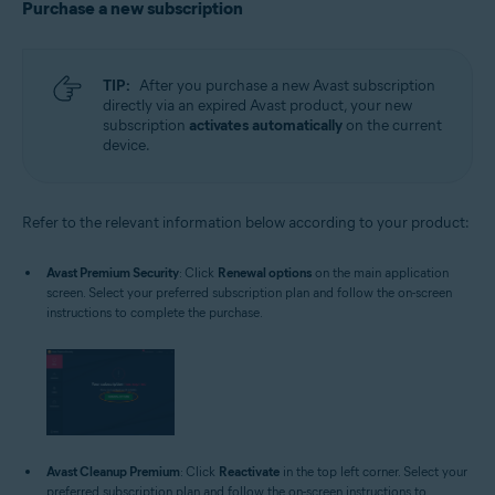
Purchase a new subscription
TIP:
After you purchase a new Avast subscription
directly via an expired Avast product, your new
subscription
activates automatically
on the current
device.
Refer to the relevant information below according to your product:
Avast Premium Security
: Click
Renewal options
on the main application
screen. Select your preferred subscription plan and follow the on-screen
instructions to complete the purchase.
Avast Cleanup Premium
: Click
Reactivate
in the top left corner. Select your
preferred subscription plan and follow the on-screen instructions to