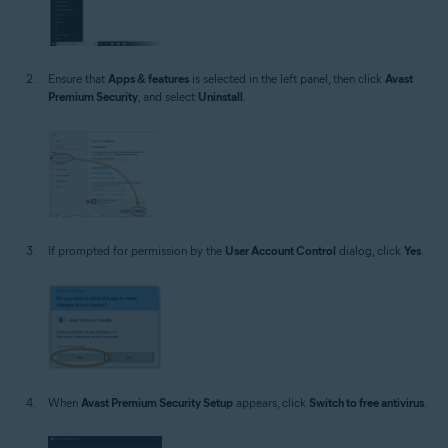
Ensure that
Apps & features
is selected in the left panel, then click
Avast
Premium Security
, and select
Uninstall
.
If prompted for permission by the
User Account Control
dialog, click
Yes
.
When
Avast Premium Security Setup
appears, click
Switch to free antivirus
.