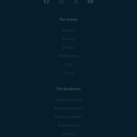
For home
Support
Security
Privacy
Performance
Blog
Forum
For business
Business support
Business products
Business partners
Business blog
Affiliates