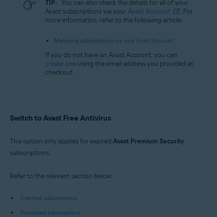
TIP:
You can also check the details for all of your
Avast subscriptions via your
Avast Account
. For
more information, refer to the following article:
Managing subscriptions via your Avast Account
If you do not have an Avast Account, you can
create one
using the email address you provided at
checkout.
Switch to Avast Free Antivirus
This option only applies for expired
Avast Premium Security
subscriptions.
Refer to the relevant section below:
Free-trial subscriptions
Purchased subscriptions