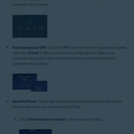
complete the purchase.
Avast SecureLine VPN
: Click the
OFF
slider on the main application screen,
then click
Extend
in the expiration dialog that appears. Select your
preferred subscription plan and follow the on-screen instructions to
complete the purchase.
Avast AntiTrack
: Follow the relevant step below according to the screen
that you see when you open Avast AntiTrack:
Click
See subscription options
in the expiration dialog.