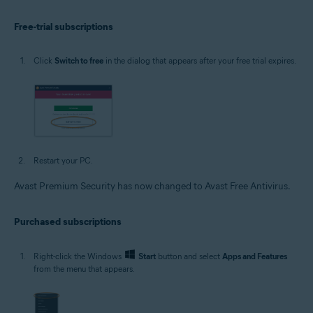
Free-trial subscriptions
Click
Switch to free
in the dialog that appears after your free trial expires.
Restart your PC.
Avast Premium Security has now changed to Avast Free Antivirus.
Purchased subscriptions
Right-click the Windows
Start
button and select
Apps and Features
from the menu that appears.