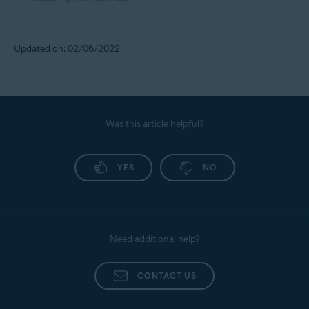
Updated on: 02/06/2022
Was this article helpful?
YES
NO
Need additional help?
CONTACT US