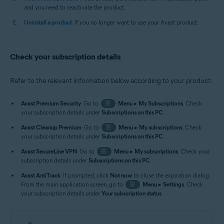
and you need to reactivate the product.
Uninstall a product
: If you no longer want to use your Avast product.
Check your subscription details
Refer to the relevant information below according to your product:
Avast Premium Security
: Go to
☰
Menu
▸
My Subscriptions
. Check
your subscription details under
Subscriptions on this PC
.
Avast Cleanup Premium
: Go to
☰
Menu
▸
My subscriptions
. Check
your subscription details under
Subscriptions on this PC
.
Avast SecureLine VPN
: Go to
☰
Menu
▸
My subscriptions
. Check your
subscription details under
Subscriptions on this PC
.
Avast AntiTrack
: If prompted, click
Not now
to close the expiration dialog.
From the main application screen, go to
☰
Menu
▸
Settings
. Check
your subscription details under
Your subscription status
.