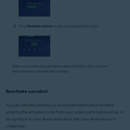
Click
Renewal options
on the main application screen.
Select your preferred subscription plan and follow the on-screen
instructions to complete the purchase.
Reactivate a product
You can activate a previously purchased subscription by either
entering the activation code from your order confirmation email, or
by signing in to your Avast application with your Avast Account
credentials.