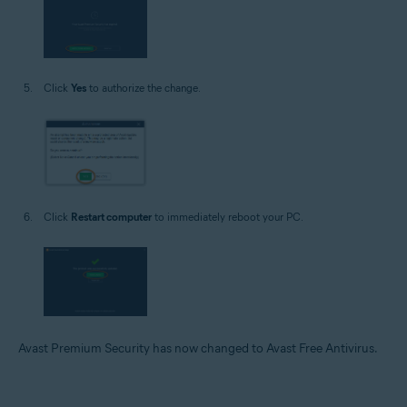
Click
Yes
to authorize the change.
Click
Restart computer
to immediately reboot your PC.
Avast Premium Security has now changed to Avast Free Antivirus.