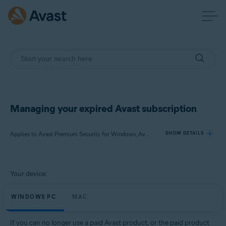
Managing your expired Avast subscription
Applies to Avast Premium Security for Windows, Avast SecureLine VPN for Windows, Avast Cleanup Premium for Windows, Avast AntiTrack for Windows, Avast Premium Security for Mac, Avast SecureLine VPN for Mac, Avast Cleanup Premium for Mac, Avast AntiTrack for Mac
SHOW DETAILS
Products:
Your device:
Avast Premium Security 21.x for Windows
Avast SecureLine VPN 5.x for Windows
WINDOWS PC
MAC
Avast Cleanup Premium 21.x for Windows
Avast AntiTrack 5.x for Windows
If you can no longer use a paid Avast product, or the paid product