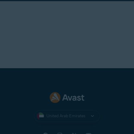
United Arab Emirates