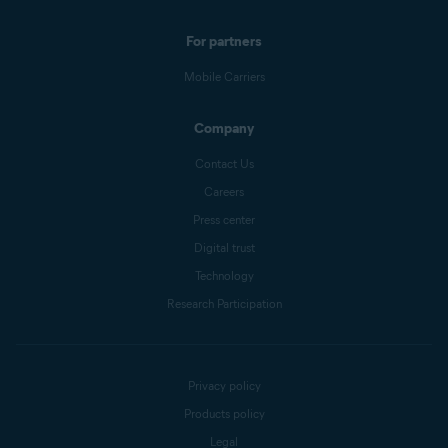
For partners
Mobile Carriers
Company
Contact Us
Careers
Press center
Digital trust
Technology
Research Participation
Privacy policy
Products policy
Legal