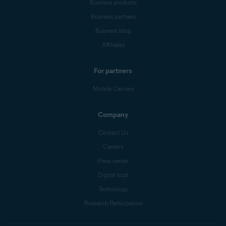
Business products
Business partners
Business blog
Affiliates
For partners
Mobile Carriers
Company
Contact Us
Careers
Press center
Digital trust
Technology
Research Participation