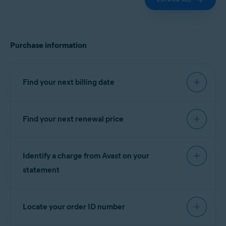
Purchase information
Find your next billing date
Find your next renewal price
IMPORTANT:
You are charged
before the expiration date to
You can find your next renewal price in the billing
ensure that your subscription
Identify a charge from Avast on your
reminder email that you receive from
continues without interruption.
notification@emails.avast.com
or
statement
no.reply@avast.com
.
Refer to the information in the relevant tab below
If your purchase was processed by the
Gen
according to your purchase method:
Locate your order ID number
eCommerce platform, the descriptor appears on
your billing statement as one of the following
AVAST
GOOGLE PLAY
APP STORE