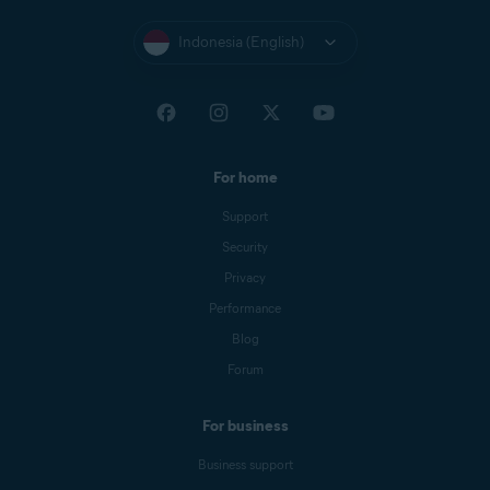
Indonesia (English)
For home
Support
Security
Privacy
Performance
Blog
Forum
For business
Business support