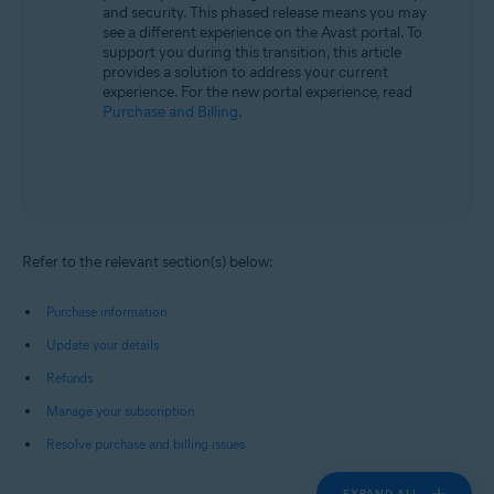
and security. This phased release means you may
see a different experience on the Avast portal. To
support you during this transition, this article
provides a solution to address your current
experience. For the new portal experience, read
Purchase and Billing
.
Refer to the relevant section(s) below:
Purchase information
Update your details
Refunds
Manage your subscription
Resolve purchase and billing issues
EXPAND ALL