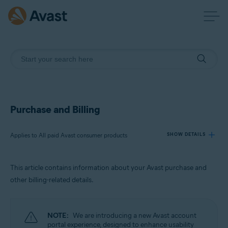
Purchase and Billing
Applies to All paid Avast consumer products
SHOW DETAILS
This article contains information about your Avast purchase and
Products:
other billing-related details.
All paid Avast consumer products
Operating systems:
NOTE:
We are introducing a new Avast account
All supported operating systems
portal experience, designed to enhance usability