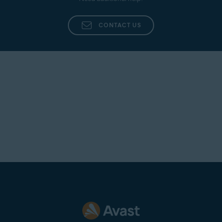
Additionally, provide as many details as possible,
such as the name of the agent who dealt with your
CONTACT US
inquiry, a summary of your original issue, and any
other information that you believe is pertinent to
your case.