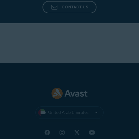
CONTACT US
United Arab Emirates