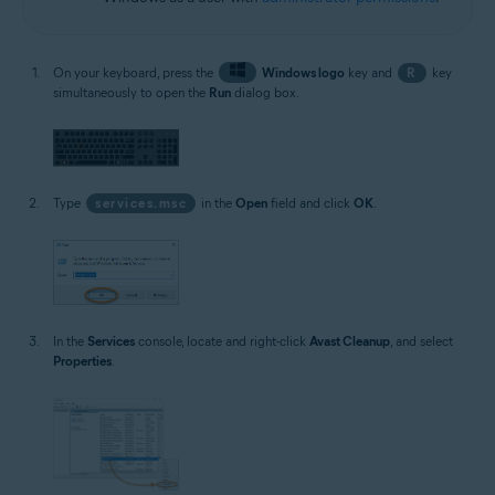
On your keyboard, press the
Windows logo
key and
R
key
simultaneously to open the
Run
dialog box.
Type
services.msc
in the
Open
field and click
OK
.
In the
Services
console, locate and right-click
Avast Cleanup
, and select
Properties
.