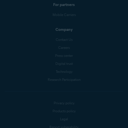
For partners
Mobile Carriers
Company
Contact Us
Careers
Press center
Digital trust
Technology
Research Participation
Privacy policy
Products policy
Legal
Report vulnerability