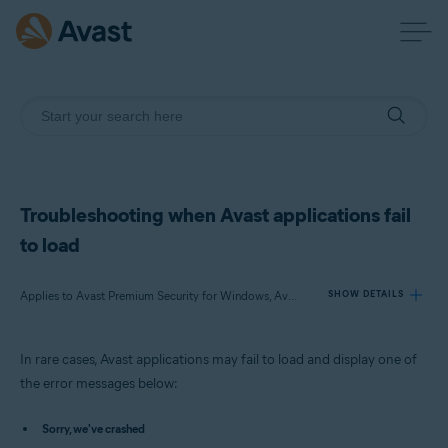
Troubleshooting when Avast applications fail
to load
Applies to Avast Premium Security for Windows, Avast Free Antivirus for Windows, Avast SecureLine VPN for Windows, Avast Cleanup Premium for Windows, Avast AntiTrack Premium for Windows, Avast Driver Updater for Windows, Avast BreachGuard for Windows
SHOW DETAILS
In rare cases, Avast applications may fail to load and display one of
Products:
the error messages below:
Avast Premium Security 23.x for Windows
Avast Free Antivirus 23.x for Windows
Sorry, we've crashed
Avast SecureLine VPN 5.x for Windows