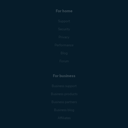
For home
Support
Security
Privacy
Performance
Blog
Forum
For business
Business support
Business products
Business partners
Business blog
Affiliates