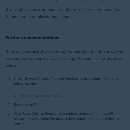
If you still see the error message, refer to
Further recommendations
for additional troubleshooting steps.
Further recommendations
If the issue persists after following the instructions in this article, we
recommend you reinstall Avast Cleanup Premium. Follow the steps
below:
Uninstall Avast Cleanup Premium. For detailed instructions, refer to the
following article:
Uninstalling Avast Cleanup
Restart your PC.
After Avast Cleanup Premium is completely removed from your PC,
reinstall the application. For detailed instructions, refer to the following
article: