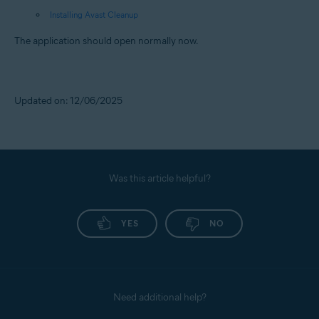
Installing Avast Cleanup
The application should open normally now.
Updated on: 12/06/2025
Was this article helpful?
YES
NO
Need additional help?