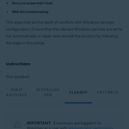
Avast Cleanup Premium 23.x for Windows
Sorry, our screen didn't load
Avast AntiTrack Premium 3.x for Windows
Well, this is embarrassing
Avast Driver Updater 23.x for Windows
Avast BreachGuard 23.x for Windows
This issue may be the result of conflicts with Windows services
Operating systems:
configuration. Ensure that the relevant Windows services are set to
run automatically, or repair and reinstall the product by following
Microsoft Windows 11 Home / Pro / Enterprise / Education
Microsoft Windows 10 Home / Pro / Enterprise / Education - 32 / 64-bit
the steps in this article.
Microsoft Windows 8.1 / Pro / Enterprise - 32 / 64-bit
Microsoft Windows 8 / Pro / Enterprise - 32 / 64-bit
Microsoft Windows 7 Home Basic / Home Premium / Professional /
Enterprise / Ultimate - Service Pack 1 with Convenient Rollup Update, 32 /
Instructions
64-bit
Your product:
AVAST
SECURELINE
CLEANUP
ANTITRACK
ANTIVIRUS
VPN
IMPORTANT:
Ensure you are logged in to
Windows as a user with
administrator permissions
.