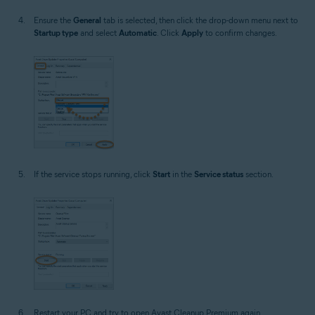
Ensure the
General
tab is selected, then click the drop-down menu next to
Startup type
and select
Automatic
. Click
Apply
to confirm changes.
If the service stops running, click
Start
in the
Service status
section.
Restart your PC and try to open Avast Cleanup Premium again.