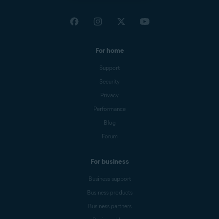
For home
Support
Security
Privacy
Performance
Blog
Forum
For business
Business support
Business products
Business partners