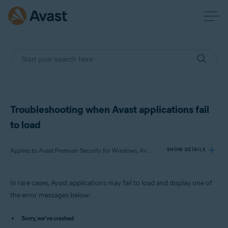
Troubleshooting when Avast applications fail
to load
Applies to Avast Premium Security for Windows, Avast Free Antivirus for Windows, Avast SecureLine VPN for Windows, Avast Cleanup Premium for Windows, Avast AntiTrack Premium for Windows, Avast Driver Updater for Windows, Avast BreachGuard for Windows
SHOW DETAILS
In rare cases, Avast applications may fail to load and display one of
Products:
the error messages below:
Avast Premium Security 23.x for Windows
Avast Free Antivirus 23.x for Windows
Sorry, we've crashed
Avast SecureLine VPN 5.x for Windows