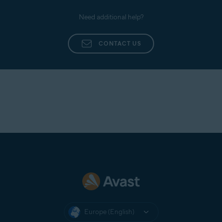
Need additional help?
CONTACT US
Europe (English)