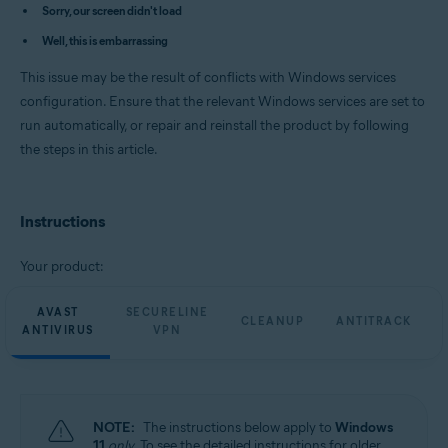
Avast Cleanup Premium 23.x for Windows
Sorry, our screen didn't load
Avast AntiTrack Premium 3.x for Windows
Well, this is embarrassing
Avast Driver Updater 23.x for Windows
Avast BreachGuard 23.x for Windows
This issue may be the result of conflicts with Windows services
Operating systems:
configuration. Ensure that the relevant Windows services are set to
run automatically, or repair and reinstall the product by following
Microsoft Windows 11 Home / Pro / Enterprise / Education
Microsoft Windows 10 Home / Pro / Enterprise / Education - 32 / 64-bit
the steps in this article.
Microsoft Windows 8.1 / Pro / Enterprise - 32 / 64-bit
Microsoft Windows 8 / Pro / Enterprise - 32 / 64-bit
Microsoft Windows 7 Home Basic / Home Premium / Professional /
Enterprise / Ultimate - Service Pack 1 with Convenient Rollup Update, 32 /
Instructions
64-bit
Your product:
AVAST
SECURELINE
CLEANUP
ANTITRACK
ANTIVIRUS
VPN
NOTE:
The instructions below apply to
Windows
11
only
. To see the detailed instructions for older