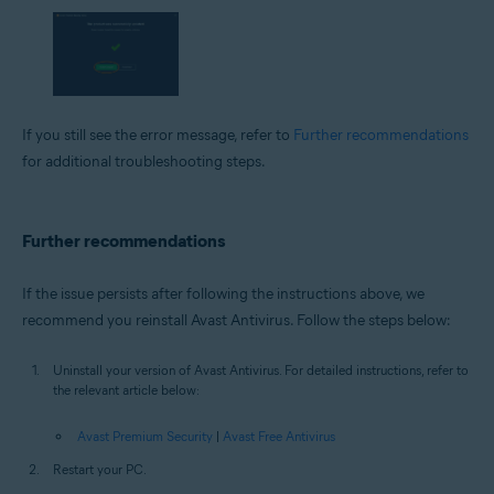
If you still see the error message, refer to
Further recommendations
for additional troubleshooting steps.
Further recommendations
If the issue persists after following the instructions above, we
recommend you reinstall Avast Antivirus. Follow the steps below:
Uninstall your version of Avast Antivirus. For detailed instructions, refer to
the relevant article below:
Avast Premium Security
|
Avast Free Antivirus
Restart your PC.