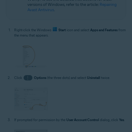
versions of Windows, refer to the article:
Repairing
Avast Antivirus
.
Right-click the Windows
Start
icon and select
Apps and Features
from
the menu that appears.
Click
⋮
Options
(the three dots) and select
Uninstall
twice.
If prompted for permission by the
User Account Control
dialog, click
Yes
.