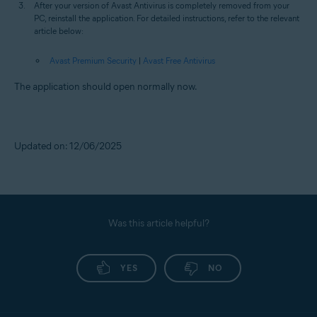
After your version of Avast Antivirus is completely removed from your
PC, reinstall the application. For detailed instructions, refer to the relevant
article below:
Avast Premium Security
|
Avast Free Antivirus
The application should open normally now.
Updated on: 12/06/2025
Was this article helpful?
YES
NO