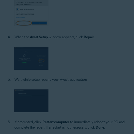
When the
Avast Setup
window appears, click
Repair
.
Wait while setup repairs your Avast application.
If prompted, click
Restart computer
to immediately reboot your PC and
complete the repair. If a restart is not necessary, click
Done
.