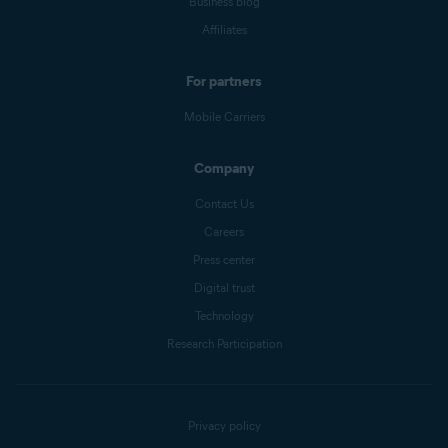
Business blog
Affiliates
For partners
Mobile Carriers
Company
Contact Us
Careers
Press center
Digital trust
Technology
Research Participation
Privacy policy