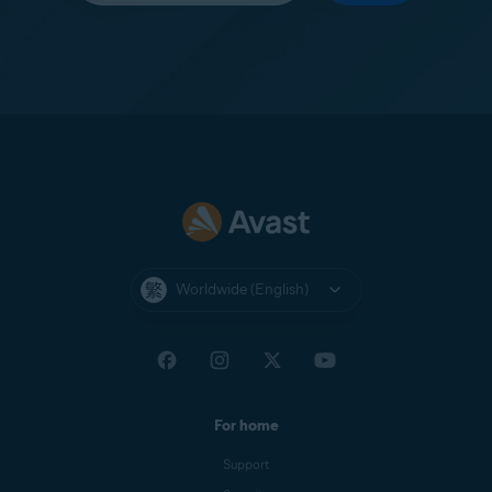
Worldwide (English)
For home
Support