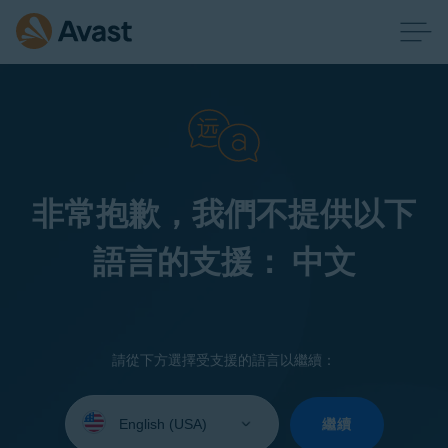
非常抱歉，我們不提供以下
語言的支援： 中文
請從下方選擇受支援的語言以繼續：
Select
your
繼續
language: