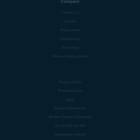
Company
Contact Us
Careers
Press center
Digital trust
Technology
Research Participation
Privacy policy
Products policy
Legal
Report vulnerability
Modern Slavery Statement
Do not sell my info
Subscription details