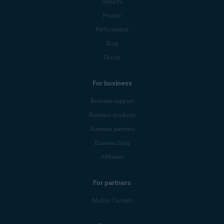
Security
Privacy
Performance
Blog
Forum
For business
Business support
Business products
Business partners
Business blog
Affiliates
For partners
Mobile Carriers