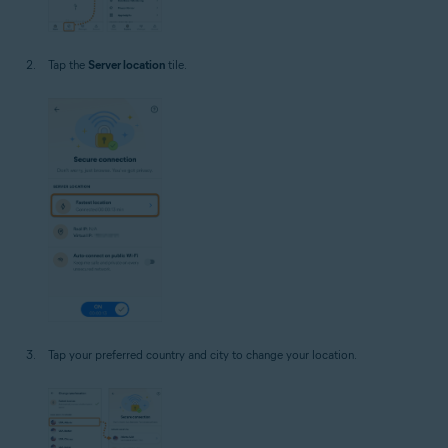
Tap the
Server location
tile.
Tap your preferred country and city to change your location.