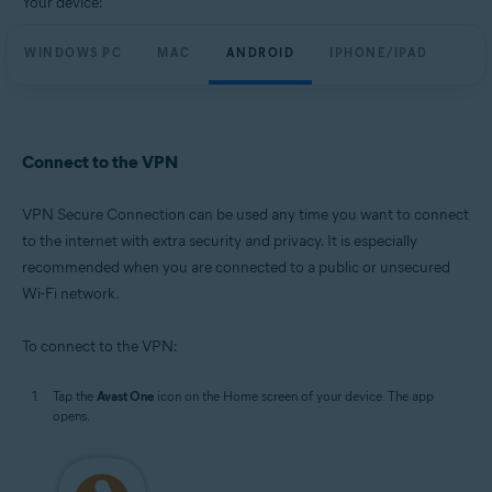
Your device:
WINDOWS PC
MAC
ANDROID
IPHONE/IPAD
Connect to the VPN
VPN Secure Connection can be used any time you want to connect
to the internet with extra security and privacy. It is especially
recommended when you are connected to a public or unsecured
Wi-Fi network.
To connect to the VPN:
Tap the
Avast One
icon on the Home screen of your device. The app
opens.