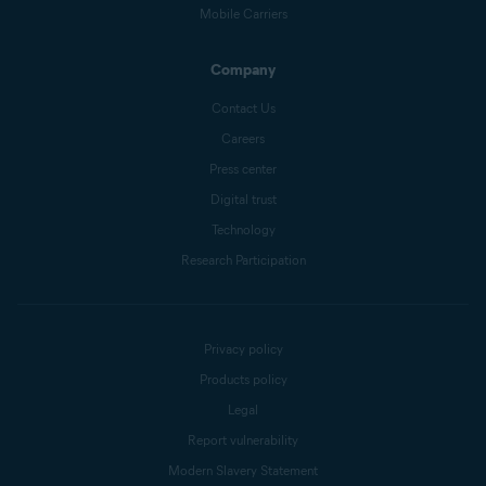
Mobile Carriers
Company
Contact Us
Careers
Press center
Digital trust
Technology
Research Participation
Privacy policy
Products policy
Legal
Report vulnerability
Modern Slavery Statement