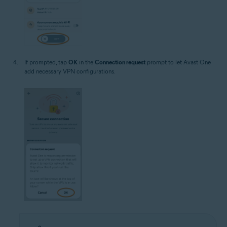
If prompted, tap
OK
in the
Connection request
prompt to let Avast One
add necessary VPN configurations.