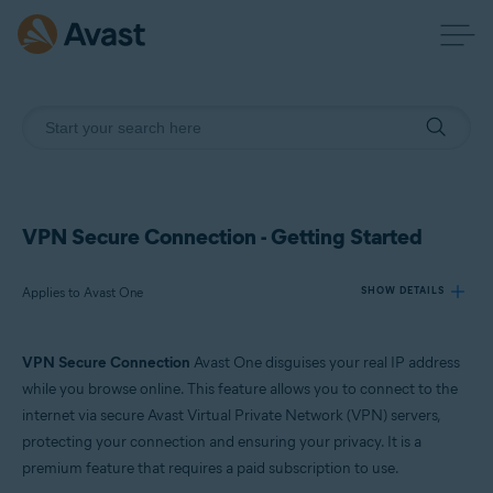
VPN Secure Connection - Getting Started
Applies to Avast One
SHOW DETAILS
VPN Secure Connection
Avast One disguises your real IP address
Products:
while you browse online. This feature allows you to connect to the
Avast One
internet via secure Avast Virtual Private Network (VPN) servers,
protecting your connection and ensuring your privacy. It is a
Operating systems:
premium feature that requires a paid subscription to use.
Windows, macOS, Android, and iOS