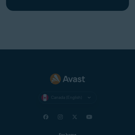
Canada (English)
For home