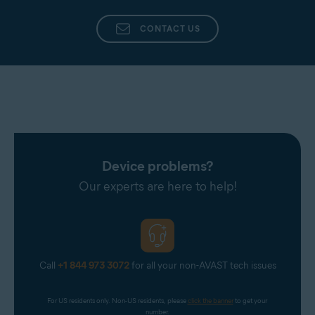
CONTACT US
Device problems?
Our experts are here to help!
Call
+1 844 973 3072
for all your non-AVAST tech issues
For US residents only. Non-US residents, please 
click the banner
 to get your 
number.