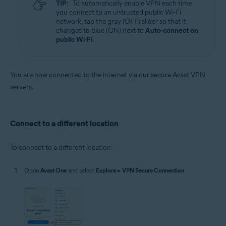
TIP:
To automatically enable VPN each time
you connect to an untrusted public Wi-Fi
network, tap the gray (OFF) slider so that it
changes to blue (ON) next to
Auto-connect on
public Wi-Fi
.
You are now connected to the internet via our secure Avast VPN
servers.
Connect to a different location
To connect to a different location:
Open
Avast One
and select
Explore
▸
VPN Secure Connection
.