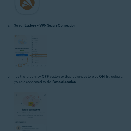
Select
Explore
▸
VPN Secure Connection
.
Tap the large gray
OFF
button so that it changes to blue
ON
. By default,
you are connected to the
Fastest location
.