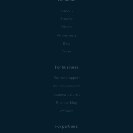
Support
Security
Privacy
Performance
Blog
Forum
For business
Business support
Business products
Business partners
Business blog
Affiliates
For partners