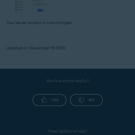
Your server location is now changed.
Updated on: November-19-2025
Was this article helpful?
YES
NO
Need additional help?