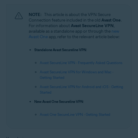
NOTE:
This article is about the VPN Secure
Connection feature included in the old
Avast One
.
For information about
Avast SecureLine VPN
,
available as a standalone app or through the
new
Avast One
app, refer to the relevant article below:
Standalone Avast Secureline VPN
:
Avast SecureLine VPN - Frequently Asked Questions
Avast SecureLine VPN for Windows and Mac -
Getting Started
Avast SecureLine VPN for Android and iOS - Getting
Started
New Avast One Secureline VPN
:
Avast One SecureLine VPN - Getting Started