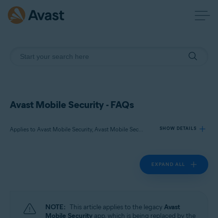
Avast Mobile Security - FAQs
Applies to Avast Mobile Security, Avast Mobile Security Premium
SHOW DETAILS
EXPAND ALL
Products:
Avast Mobile Security
Avast Mobile Security Premium
NOTE:
This article applies to the legacy
Avast
Operating systems:
Mobile Security
app, which is being replaced by the