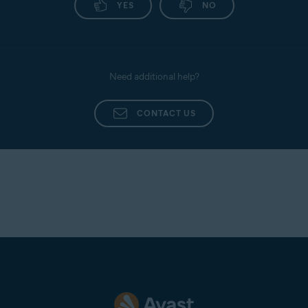
YES
NO
following article:
Uninstalling Avast Mobile
Security
.
Need additional help?
CONTACT US