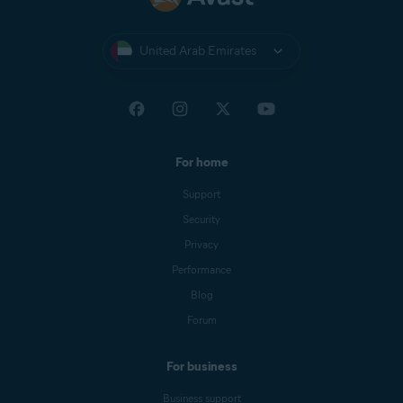
United Arab Emirates
For home
Support
Security
Privacy
Performance
Blog
Forum
For business
Business support