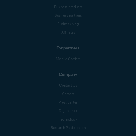
Business products
Business partners
Business blog
Affiliates
For partners
Mobile Carriers
Company
Contact Us
Careers
Press center
Digital trust
Technology
Research Participation