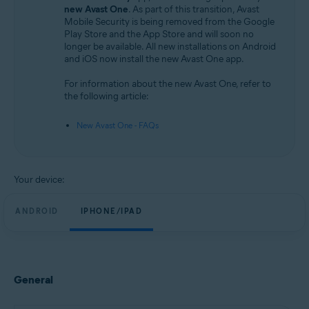
Android and iOS
new Avast One
. As part of this transition, Avast
Mobile Security is being removed from the Google
Play Store and the App Store and will soon no
longer be available. All new installations on Android
and iOS now install the new Avast One app.
For information about the new Avast One, refer to
the following article:
New Avast One - FAQs
Your device:
ANDROID
IPHONE/IPAD
General