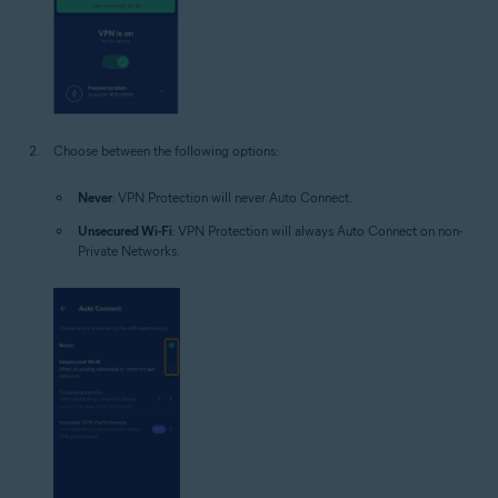
Choose between the following options:
Never
: VPN Protection will never Auto Connect.
Unsecured Wi-Fi
: VPN Protection will always Auto Connect on non-
Private Networks.