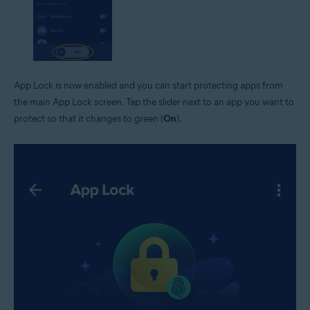
App Lock is now enabled and you can start protecting apps from
the main App Lock screen. Tap the slider next to an app you want to
protect so that it changes to green (
On
).