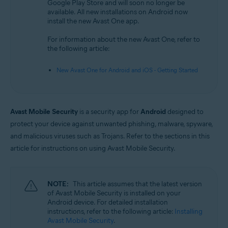
Google Play Store and will soon no longer be
available. All new installations on Android now
Operating systems:
install the new Avast One app.
Android
For information about the new Avast One, refer to
the following article:
New Avast One for Android and iOS - Getting Started
Avast Mobile Security
is a security app for
Android
designed to
protect your device against unwanted phishing, malware, spyware,
and malicious viruses such as Trojans. Refer to the sections in this
article for instructions on using Avast Mobile Security.
NOTE:
This article assumes that the latest version
of Avast Mobile Security is installed on your
Android device. For detailed installation
instructions, refer to the following article:
Installing
Avast Mobile Security
.