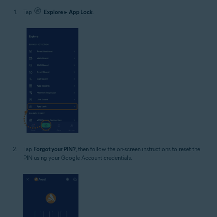
Tap
Explore
▸
App Lock
.
Tap
Forgot your PIN?
, then follow the on-screen instructions to reset the
PIN using your Google Account credentials.