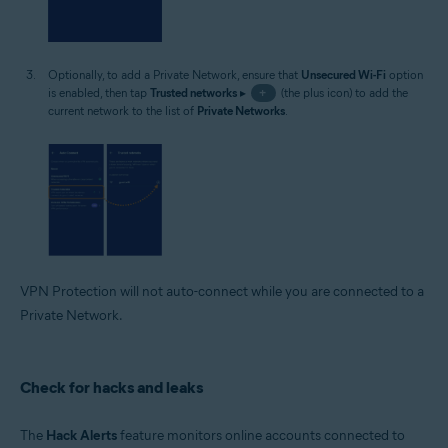
Optionally, to add a Private Network, ensure that
Unsecured Wi-Fi
option
is enabled, then tap
Trusted networks
▸
+
(the plus icon) to add the
current network to the list of
Private Networks
.
VPN Protection will not auto-connect while you are connected to a
Private Network.
Check for hacks and leaks
The
Hack Alerts
feature monitors online accounts connected to