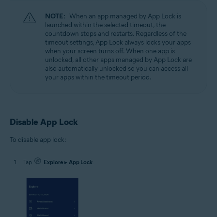
NOTE:
When an app managed by App Lock is
launched within the selected timeout, the
countdown stops and restarts. Regardless of the
timeout settings, App Lock always locks your apps
when your screen turns off. When one app is
unlocked, all other apps managed by App Lock are
also automatically unlocked so you can access all
your apps within the timeout period.
Disable App Lock
To disable app lock:
Tap
Explore
▸
App Lock
.