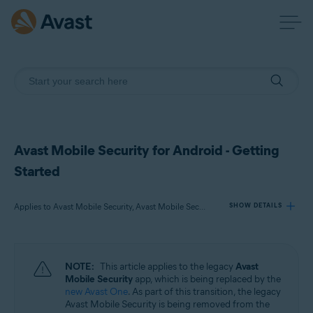
Avast Mobile Security for Android - Getting
Started
Applies to Avast Mobile Security, Avast Mobile Security Premium, Avast Mobile Security Ultimate
SHOW DETAILS
Products:
NOTE:
This article applies to the legacy
Avast
Avast Mobile Security
Mobile Security
app, which is being replaced by the
Avast Mobile Security Premium
new Avast One
. As part of this transition, the legacy
Avast Mobile Security Ultimate
Avast Mobile Security is being removed from the