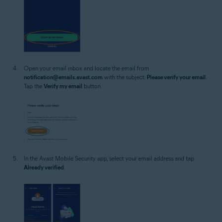
Open your email inbox and locate the email from
notification@emails.avast.com
with the subject:
Please verify your email
.
Tap the
Verify my email
button.
In the Avast Mobile Security app, select your email address and tap
Already verified
.