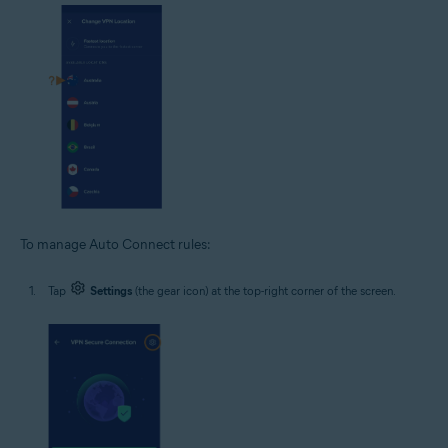
To manage Auto Connect rules:
Tap
Settings
(the gear icon) at the top-right corner of the screen.