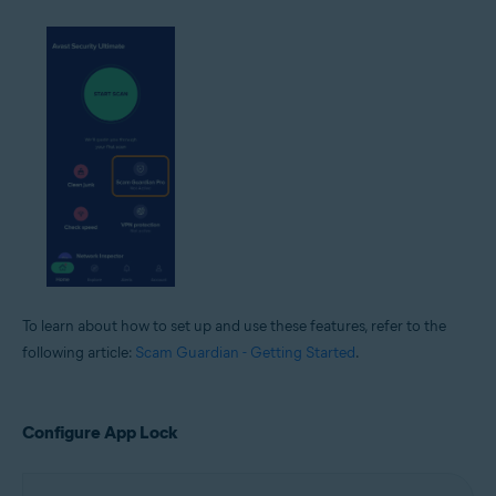
To learn about how to set up and use these features, refer to the
following article:
Scam Guardian - Getting Started
.
Configure App Lock