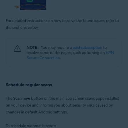
For detailed instructions on how to solve the found issues, refer to
the sections below.
NOTE:
You may require a
paid subscription
to
resolve some of the issues, such as turning on
VPN
Secure Connection
.
Schedule regular scans
The
Scan now
button on the main app screen scans apps installed
on your device and informs you about security risks caused by
changes in default Android settings.
To schedule automatic scans: