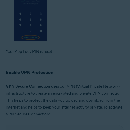
Your App Lock PIN is reset.
Enable VPN Protection
VPN Secure Connection
uses our VPN (Virtual Private Network)
infrastructure to create an encrypted and private VPN connection.
This helps to protect the data you upload and download from the
internet and helps to keep your internet activity private. To activate
VPN Secure Connection: