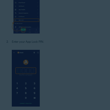
Enter your App Lock PIN.