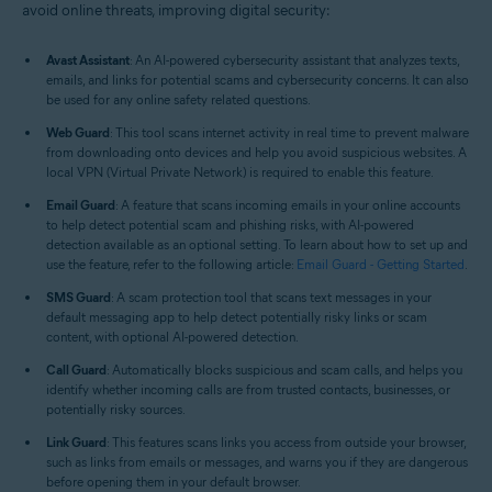
avoid online threats, improving digital security:
Avast Assistant
: An AI-powered cybersecurity assistant that analyzes texts,
emails, and links for potential scams and cybersecurity concerns. It can also
be used for any online safety related questions.
Web Guard
: This tool scans internet activity in real time to prevent malware
from downloading onto devices and help you avoid suspicious websites. A
local VPN (Virtual Private Network) is required to enable this feature.
Email Guard
: A feature that scans incoming emails in your online accounts
to help detect potential scam and phishing risks, with AI-powered
detection available as an optional setting. To learn about how to set up and
use the feature, refer to the following article:
Email Guard - Getting Started
.
SMS Guard
: A scam protection tool that scans text messages in your
default messaging app to help detect potentially risky links or scam
content, with optional AI-powered detection.
Call Guard
: Automatically blocks suspicious and scam calls, and helps you
identify whether incoming calls are from trusted contacts, businesses, or
potentially risky sources.
Link Guard
: This features scans links you access from outside your browser,
such as links from emails or messages, and warns you if they are dangerous
before opening them in your default browser.