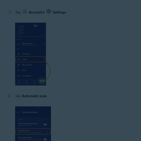
Tap
Account
▸
Settings
.
Tap
Automatic scan
.