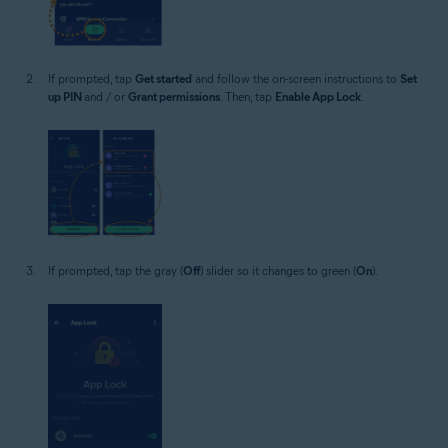
If prompted, tap
Get started
and follow the on-screen instructions to
Set
up PIN
and / or
Grant permissions
. Then, tap
Enable App Lock
.
If prompted, tap the gray (
Off
) slider so it changes to green (
On
).