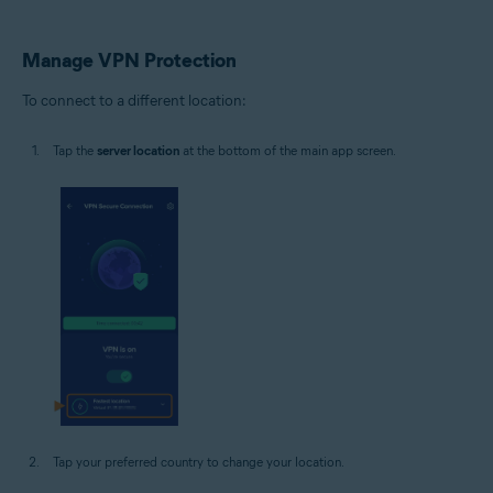
Manage VPN Protection
To connect to a different location:
Tap the
server location
at the bottom of the main app screen.
Tap your preferred country to change your location.