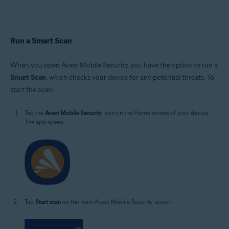
Run a Smart Scan
When you open Avast Mobile Security, you have the option to run a
Smart Scan
, which checks your device for any potential threats. To
start the scan:
Tap the
Avast Mobile Security
icon on the Home screen of your device.
The app opens.
Tap
Start scan
on the main Avast Mobile Security screen.