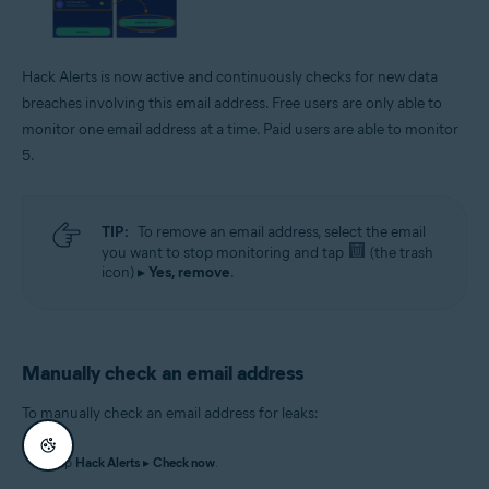
Hack Alerts is now active and continuously checks for new data
breaches involving this email address. Free users are only able to
monitor one email address at a time. Paid users are able to monitor
5.
TIP:
To remove an email address, select the email
you want to stop monitoring and tap
(the trash
icon) ▸
Yes, remove
.
Manually check an email address
To manually check an email address for leaks:
Tap
Hack Alerts
▸
Check now
.