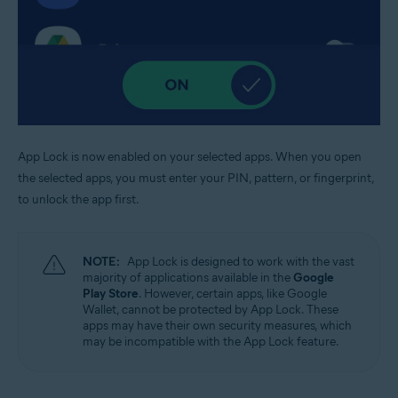
App Lock is now enabled on your selected apps. When you open
the selected apps, you must enter your PIN, pattern, or fingerprint,
to unlock the app first.
NOTE:
App Lock is designed to work with the vast
majority of applications available in the
Google
Play Store
. However, certain apps, like Google
Wallet, cannot be protected by App Lock. These
apps may have their own security measures, which
may be incompatible with the App Lock feature.