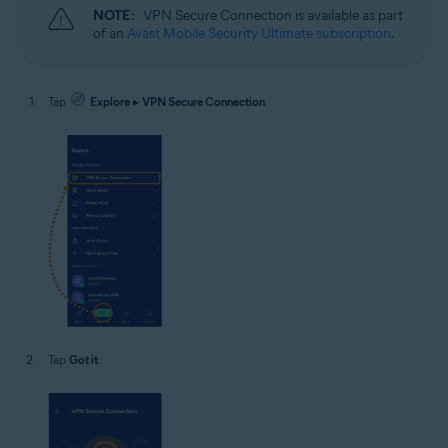
NOTE:
VPN Secure Connection is available as part
of an
Avast Mobile Security Ultimate subscription
.
Tap
Explore
▸
VPN Secure Connection
.
Tap
Got it
.