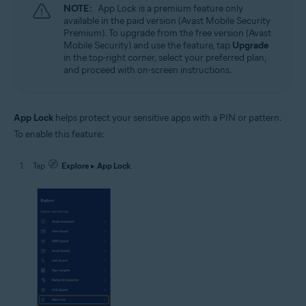
NOTE:
App Lock is a premium feature only
available in the paid version (Avast Mobile Security
Premium). To upgrade from the free version (Avast
Mobile Security) and use the feature, tap
Upgrade
in the top-right corner, select your preferred plan,
and proceed with on-screen instructions.
App Lock
helps protect your sensitive apps with a PIN or pattern.
To enable this feature:
Tap
Explore
▸
App Lock
.