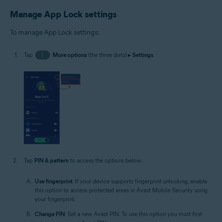
Manage App Lock settings
To manage App Lock settings:
Tap
⋮
More options
(the three dots) ▸
Settings
.
Tap
PIN & pattern
to access the options below:
Use fingerprint
: If your device supports fingerprint unlocking, enable
this option to access protected areas in Avast Mobile Security using
your fingerprint.
Change PIN
: Set a new Avast PIN. To use this option you must first