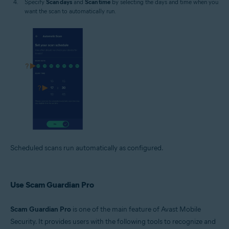
Specify
Scan days
and
Scan time
by selecting the days and time when you
want the scan to automatically run.
Scheduled scans run automatically as configured.
Use Scam Guardian Pro
Scam Guardian Pro
is one of the main feature of Avast Mobile
Security. It provides users with the following tools to recognize and