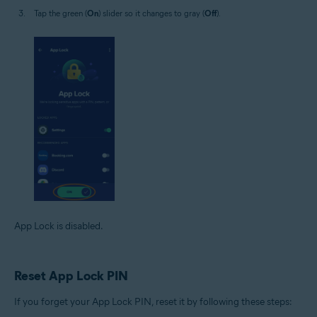
Tap the green (
On
) slider so it changes to gray (
Off
).
App Lock is disabled.
Reset App Lock PIN
If you forget your App Lock PIN, reset it by following these steps: