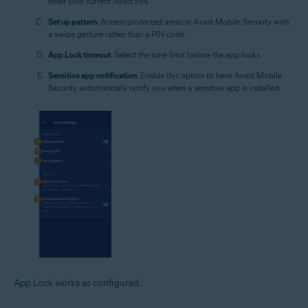
enter your current Avast PIN.
Set up pattern
: Access protected areas in Avast Mobile Security with
a swipe gesture rather than a PIN code.
App Lock timeout
: Select the time limit before the app locks.
Sensitive app notification
: Enable this option to have Avast Mobile
Security automatically notify you when a sensitive app is installed.
App Lock works as configured.