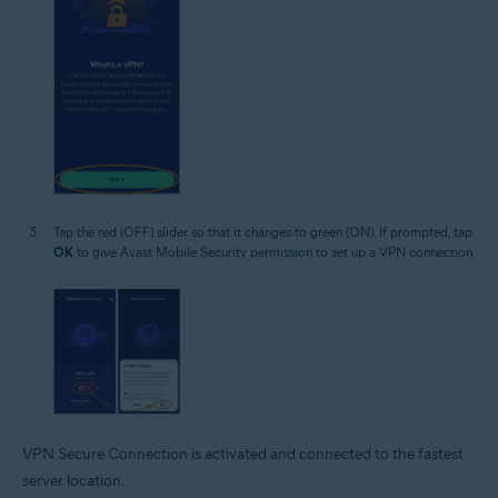
Tap the red (OFF) slider so that it changes to green (ON). If prompted, tap
OK
to give Avast Mobile Security permission to set up a VPN connection.
VPN Secure Connection is activated and connected to the fastest
server location.