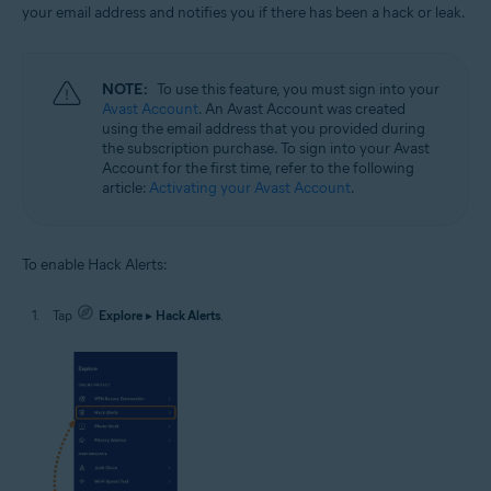
your email address and notifies you if there has been a hack or leak.
NOTE:
To use this feature, you must sign into your
Avast Account
. An Avast Account was created
using the email address that you provided during
the subscription purchase. To sign into your Avast
Account for the first time, refer to the following
article:
Activating your Avast Account
.
To enable Hack Alerts:
Tap
Explore
▸
Hack Alerts
.