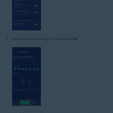
Ensure the slider at the bottom of the screen is
On
.