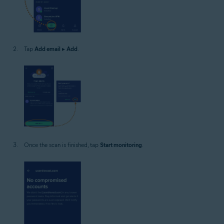
Tap
Add email
▸
Add
.
Once the scan is finished, tap
Start monitoring
.