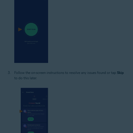
Follow the on-screen instructions to resolve any issues found or tap
Skip
to do this later.