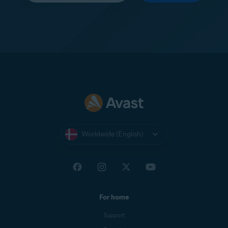
Worldwide (English)
For home
Support