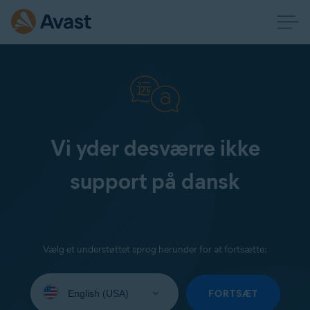
Vi yder desværre ikke
support på dansk
Vælg et understøttet sprog herunder for at fortsætte:
Select
your
FORTSÆT
language: