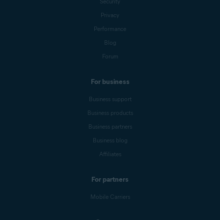
Security
Privacy
Performance
Blog
Forum
For business
Business support
Business products
Business partners
Business blog
Affiliates
For partners
Mobile Carriers