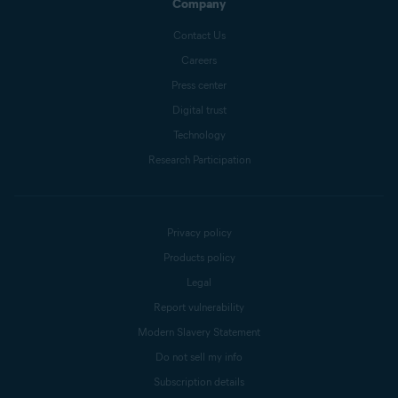
Company
Contact Us
Careers
Press center
Digital trust
Technology
Research Participation
Privacy policy
Products policy
Legal
Report vulnerability
Modern Slavery Statement
Do not sell my info
Subscription details