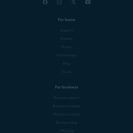
For home
Support
Security
Privacy
Performance
Blog
Forum
For business
Business support
Business products
Business partners
Business blog
Affiliates