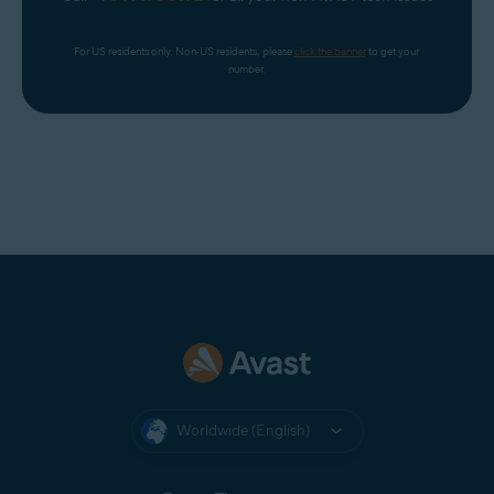
For US residents only. Non-US residents, please 
click the banner
 to get your 
number.
Worldwide (English)