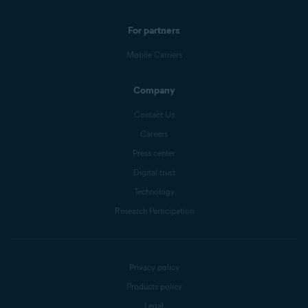
For partners
Mobile Carriers
Company
Contact Us
Careers
Press center
Digital trust
Technology
Research Participation
Privacy policy
Products policy
Legal