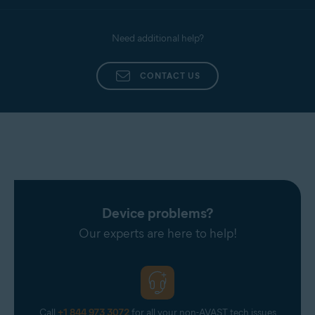
Need additional help?
CONTACT US
Device problems?
Our experts are here to help!
Call
+1 844 973 3072
for all your non-AVAST tech issues