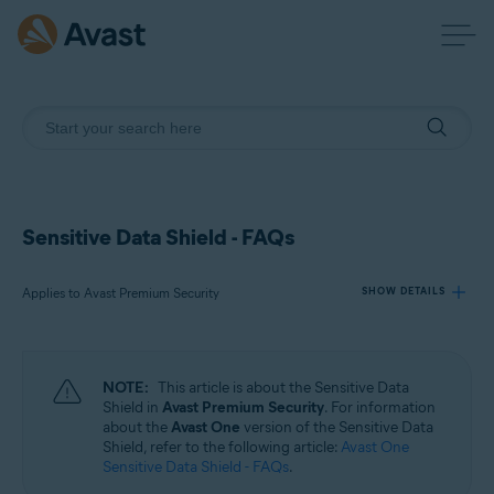
Sensitive Data Shield - FAQs
Applies to Avast Premium Security
SHOW DETAILS
Products:
NOTE:
This article is about the Sensitive Data
Avast Premium Security
Shield in
Avast Premium Security
. For information
about the
Avast One
version of the Sensitive Data
Shield, refer to the following article:
Avast One
Operating systems:
Sensitive Data Shield - FAQs
.
Windows