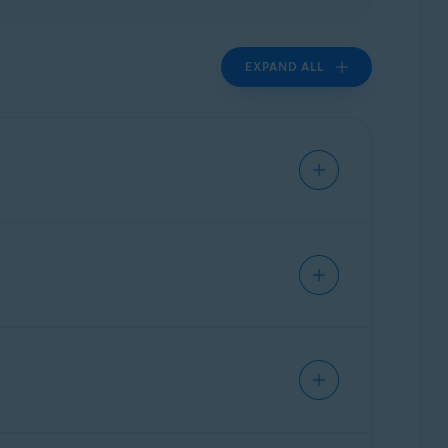
EXPAND ALL
authorized access. Sensitive files contain
cures your private data by controlling which
tails, passwords, IDs, payslips, and other