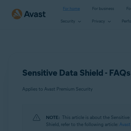
For home
For business
Fo
Security
Privacy
Perf
Sensitive Data Shield - FAQs
Applies to Avast Premium Security
Products:
NOTE:
This article is about the Sensitiv
Avast Premium Security
Shield, refer to the following article:
Avast