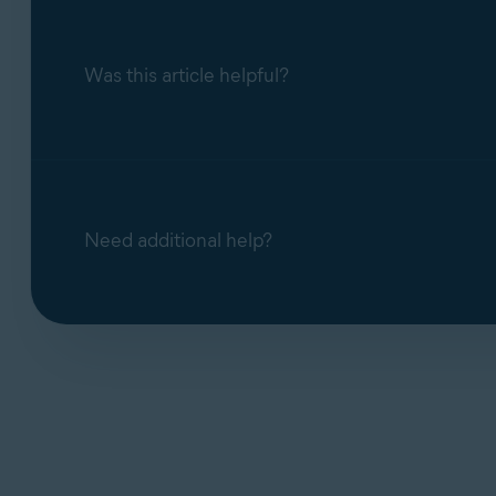
Was this article helpful?
Need additional help?