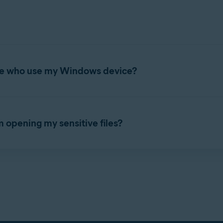
attack your Windows device and gain access to these unprotected
 a list of any unsecured
.pdf
,
.doc
,
.docx
,
.xls
, and
.xlsx
documents 
efer to the following article:
Sensitive Data Shield - Getting Star
itive Data Shield to protect all or some of these files.
ple who use my Windows device?
 protected files are inaccessible to other user accounts on your W
s device. To manage Sensitive Data Shield settings, refer to the
om opening my sensitive files?
ays blocked or allowed access to your protected files. To manage 
ield - Getting Started
.