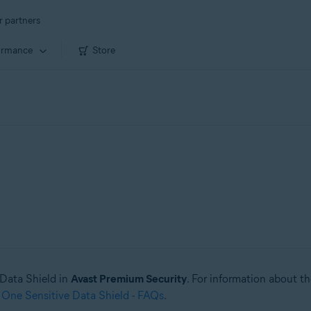
r partners
ormance
Store
e Data Shield in
Avast Premium Security
. For information about t
 One Sensitive Data Shield - FAQs
.