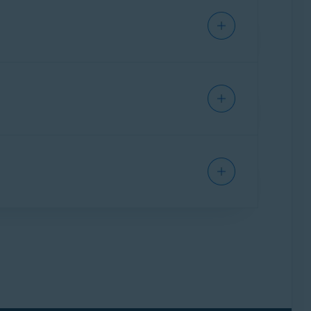
 documents, your identity can be stolen and
found on your Windows device that contain
ted
.
indows device. This is useful if you have
 following article:
Sensitive Data Shield -
Sensitive Data Shield application permissions,