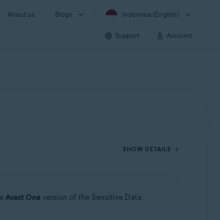
About us
Blogs
Indonesia (English)
Support
Account
SHOW DETAILS
he
Avast One
version of the Sensitive Data