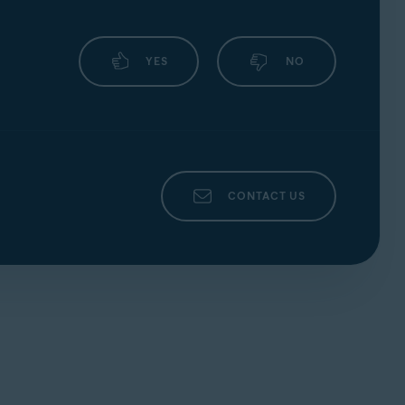
YES
NO
CONTACT US