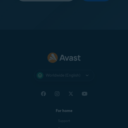
Worldwide (English)
For home
Support