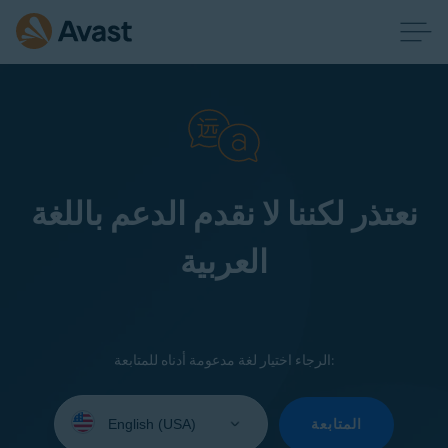
نعتذر لكننا لا نقدم الدعم باللغة
العربية
الرجاء اختيار لغة مدعومة أدناه للمتابعة:
Select
your
المتابعة
language: