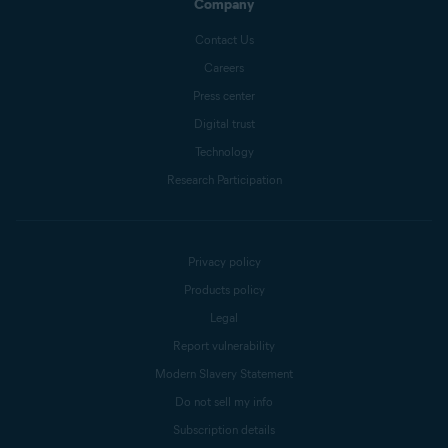
Company
Contact Us
Careers
Press center
Digital trust
Technology
Research Participation
Privacy policy
Products policy
Legal
Report vulnerability
Modern Slavery Statement
Do not sell my info
Subscription details