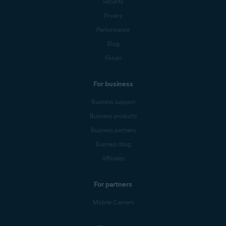
Security
Privacy
Performance
Blog
Forum
For business
Business support
Business products
Business partners
Business blog
Affiliates
For partners
Mobile Carriers