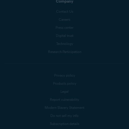
Company
Contact Us
Careers
Press center
Digital trust
Technology
Research Participation
Privacy policy
Products policy
Legal
Report vulnerability
Modern Slavery Statement
Do not sell my info
Subscription details