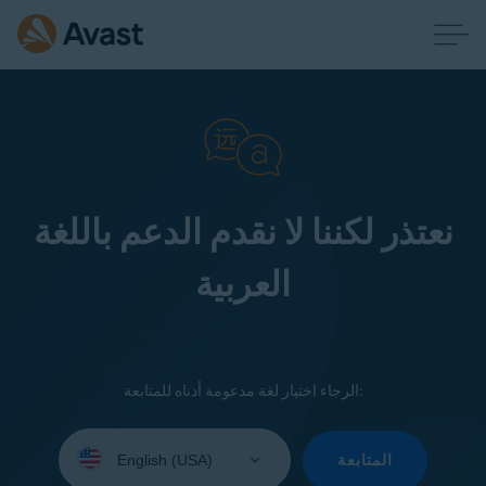
نعتذر لكننا لا نقدم الدعم باللغة
العربية
الرجاء اختيار لغة مدعومة أدناه للمتابعة:
Select
your
المتابعة
language: