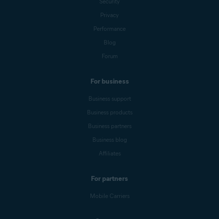
Security
Privacy
Performance
Blog
Forum
For business
Business support
Business products
Business partners
Business blog
Affiliates
For partners
Mobile Carriers