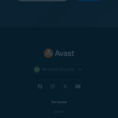
Worldwide (English)
For home
Support