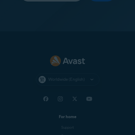
Worldwide (English)
For home
Support