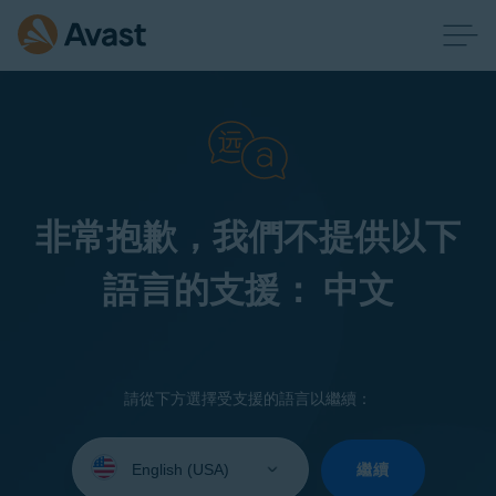
非常抱歉，我們不提供以下
語言的支援： 中文
請從下方選擇受支援的語言以繼續：
Select
your
繼續
language: