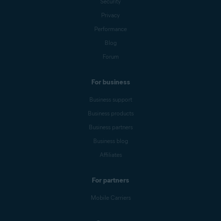
Security
Privacy
Performance
Blog
Forum
For business
Business support
Business products
Business partners
Business blog
Affiliates
For partners
Mobile Carriers