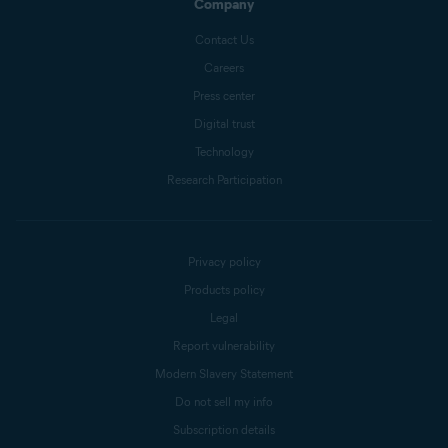
Company
Contact Us
Careers
Press center
Digital trust
Technology
Research Participation
Privacy policy
Products policy
Legal
Report vulnerability
Modern Slavery Statement
Do not sell my info
Subscription details