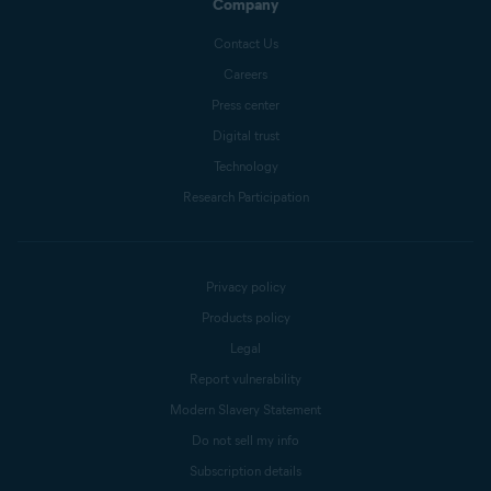
Company
Contact Us
Careers
Press center
Digital trust
Technology
Research Participation
Privacy policy
Products policy
Legal
Report vulnerability
Modern Slavery Statement
Do not sell my info
Subscription details