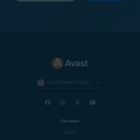
United States (English)
For home
Support