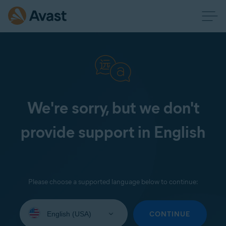
We're sorry, but we don't
provide support in English
Please choose a supported language below to continue:
Select
your
CONTINUE
language: