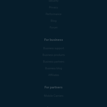
Security
Privacy
Performance
Blog
Forum
For business
Business support
Business products
Business partners
Business blog
Affiliates
For partners
Mobile Carriers