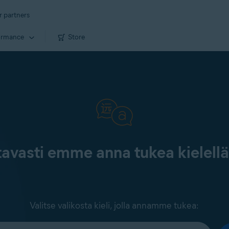
r partners
ormance
Store
tavasti emme anna tukea kielell
Valitse valikosta kieli, jolla annamme tukea: