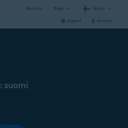
About us
Blogs
Suomi
Support
Account
ä: suomi