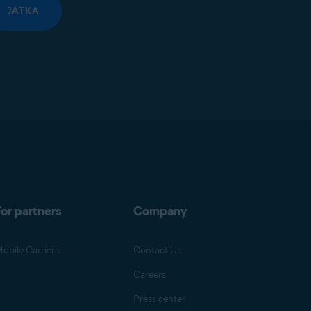
JATKA
or partners
Company
obile Carriers
Contact Us
Careers
Press center