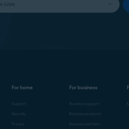
For home
For business
F
Support
Business support
M
Security
Business products
Privacy
Business partners