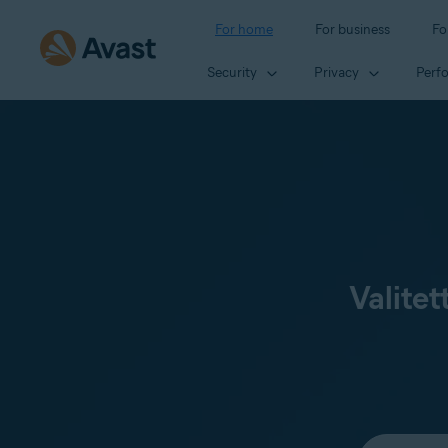
For home
For business
Fo
Security
Privacy
Perf
Valitet
Select