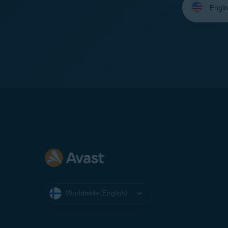
your
language:
Worldwide (English)