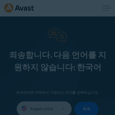
죄송합니다. 다음 언어를 지
원하지 않습니다: 한국어
계속하려면 아래에서 지원되는 언어를 선택하십시오.
Select
your
계속
language: