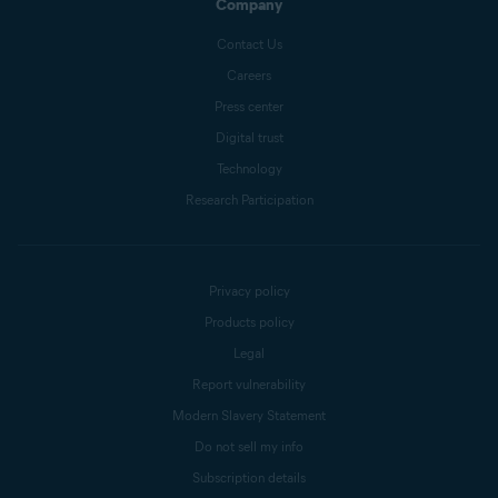
Company
Contact Us
Careers
Press center
Digital trust
Technology
Research Participation
Privacy policy
Products policy
Legal
Report vulnerability
Modern Slavery Statement
Do not sell my info
Subscription details