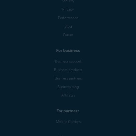
Security
Privacy
Performance
Blog
Forum
For business
Business support
Business products
Business partners
Business blog
Affiliates
For partners
Mobile Carriers