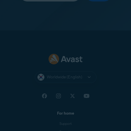
Worldwide (English)
For home
Support